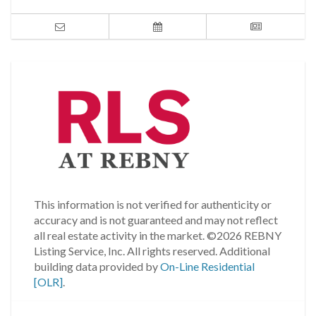
This information is not verified for authenticity or
accuracy and is not guaranteed and may not reflect
all real estate activity in the market.
©2026 REBNY
Listing Service, Inc. All rights reserved.
Additional
building data provided by
On-Line Residential
[OLR]
.