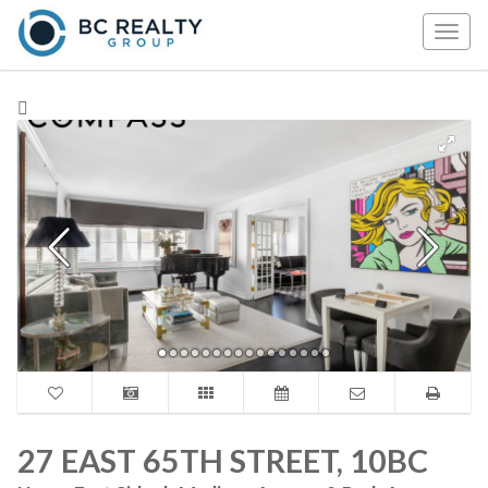
Togg
navig
27 EAST 65TH STREET, 10BC