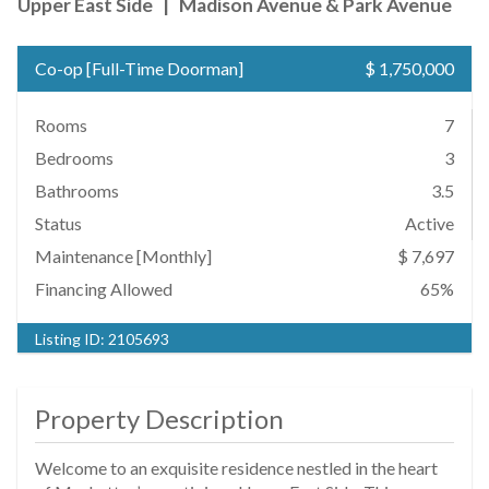
Upper East Side
|
Madison Avenue & Park Avenue
Co-op
[
Full-Time Doorman
]
$ 1,750,000
Rooms
7
Bedrooms
3
Bathrooms
3.5
Status
Active
Maintenance [Monthly]
$ 7,697
Financing Allowed
65%
Listing ID:
2105693
Property Description
Welcome to an exquisite residence nestled in the heart