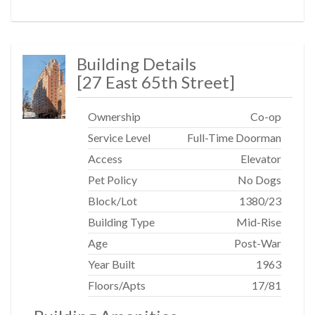
Building Details
[
27 East 65th Street
]
Ownership
Co-op
Service Level
Full-Time Doorman
Access
Elevator
Pet Policy
No Dogs
Block/Lot
1380
/
23
Building Type
Mid-Rise
Age
Post-War
Year Built
1963
Floors/Apts
17/81