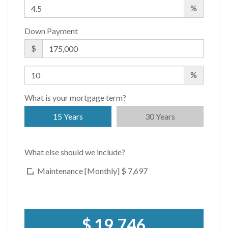
%
Down Payment
$
%
What is your mortgage term?
15 Years
30 Years
What else should we include?
Maintenance [Monthly]
$ 7,697
$ 19,746