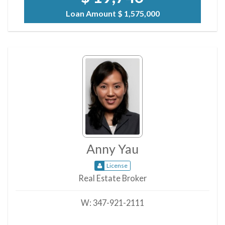
Loan Amount
$ 1,575,000
Anny Yau
License
Real Estate Broker
W:
347-921-2111