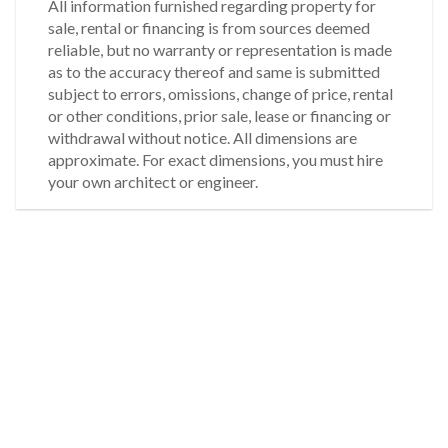
All information furnished regarding property for
sale, rental or financing is from sources deemed
reliable, but no warranty or representation is made
as to the accuracy thereof and same is submitted
subject to errors, omissions, change of price, rental
or other conditions, prior sale, lease or financing or
withdrawal without notice. All dimensions are
approximate. For exact dimensions, you must hire
your own architect or engineer.