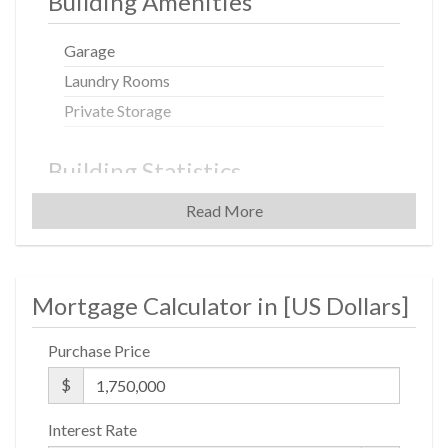
Building Amenities
Garage
Laundry Rooms
Private Storage
Building Statistics
Read More
$ 733
APPSF
Closed Sales Data [Last 12 Months]
Mortgage Calculator in [
US Dollars
]
Purchase Price
$
Interest Rate