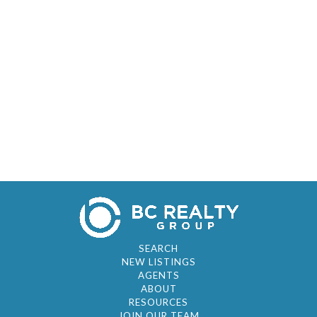
SEARCH
NEW LISTINGS
AGENTS
ABOUT
RESOURCES
JOIN OUR TEAM