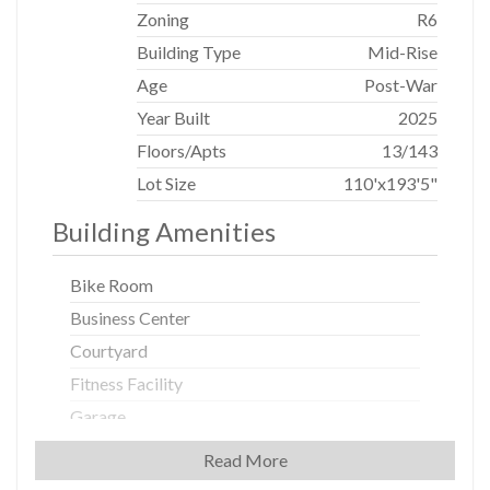
Some images are renderings. Sponsor reserves the right
Zoning
R6
to interpret and modify.
Building Type
Mid-Rise
Age
Post-War
Year Built
2025
Floors/Apts
13/143
Lot Size
110'x193'5"
Building Amenities
Bike Room
Business Center
Courtyard
Fitness Facility
Garage
Laundry Rooms
Read More
New Development