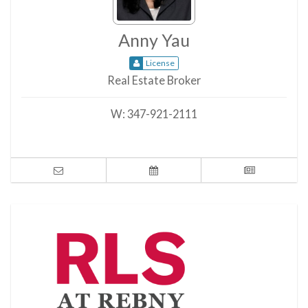
Anny Yau
License
Real Estate Broker
W:
347-921-2111