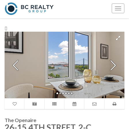
Togg
navig
The Openaire
26-15 4TH STREET, 2-C