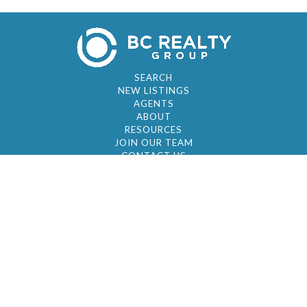
SEARCH
NEW LISTINGS
AGENTS
ABOUT
RESOURCES
JOIN OUR TEAM
CONTACT US
© 2026 by BC Realty Group. All Rights Reserved
39 27-29 Street 3rd Floor, Long Island City, NY
11101
347-921-2111
|
AYAU@BCREALTYGROUP.COM
FAIR HOUSING
BROKER'S OPERATING PROCEDURES