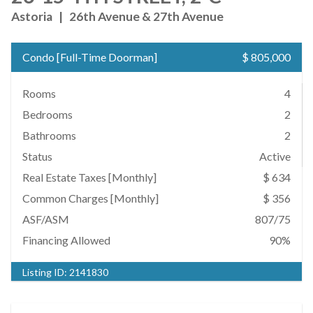
Astoria
|
26th Avenue & 27th Avenue
Condo
[
Full-Time Doorman
]
$ 805,000
Rooms
4
Bedrooms
2
Bathrooms
2
Status
Active
Real Estate Taxes
[Monthly]
$ 634
Common Charges [Monthly]
$ 356
ASF/ASM
807/75
Financing Allowed
90%
Listing ID:
2141830