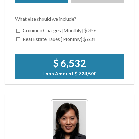
What else should we include?
Common Charges [Monthly]
$ 356
Real Estate Taxes [Monthly]
$ 634
$ 6,532
Loan Amount
$ 724,500