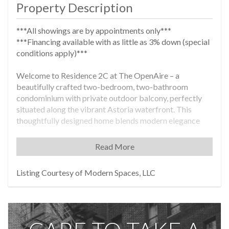
Property Description
***All showings are by appointments only***
***Financing available with as little as 3% down (special
conditions apply)***
Welcome to Residence 2C at The OpenAire – a
beautifully crafted two-bedroom, two-bathroom
condominium with private outdoor balcony, perfectly
situated along the vibrant Astoria waterfront. This
thoughtfully designed home blends modern elegance
with functionality, offering a serene escape just minutes
from the energy of Manhattan. Experience sophisticated
Read More
interiors designed for both comfort and style. The
custom-designed kitchen is outfitted with premium
Listing Courtesy of Modern Spaces, LLC
appliances from Haier and GE, a Fanco ventilation
system, sleek matte wood cabinetry, and quartz
countertops and backsplashes, it offers the perfect
blend of form and function. Natural light floods the
home, drawing your eyes toward breathtaking