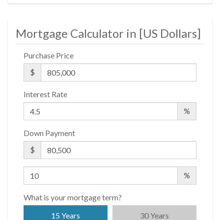
Non-Smoking Building
Private Storage
Mortgage Calculator in [
US Dollars
]
Roof Deck
Purchase Price
Wheel Chair Access
$
Interest Rate
%
Down Payment
$
%
What is your mortgage term?
15 Years
30 Years