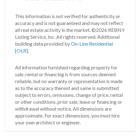
This information is not verified for authenticity or
accuracy and is not guaranteed and may not reflect
all real estate activity in the market.
©2026 REBNY
Listing Service, Inc. All rights reserved.
Additional
building data provided by
On-Line Residential
[OLR]
.
All information furnished regarding property for
sale, rental or financing is from sources deemed
reliable, but no warranty or representation is made
as to the accuracy thereof and same is submitted
subject to errors, omissions, change of price, rental
or other conditions, prior sale, lease or financing or
withdrawal without notice. All dimensions are
approximate. For exact dimensions, you must hire
your own architect or engineer.