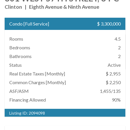
Clinton
|
Eighth Avenue & Ninth Avenue
Condo
[
Full Service
]
$ 3,300,000
Rooms
4.5
Bedrooms
2
Bathrooms
2
Status
Active
Real Estate Taxes
[Monthly]
$ 2,955
Common Charges [Monthly]
$ 2,250
ASF/ASM
1,455/135
Financing Allowed
90%
Listing ID:
2094098