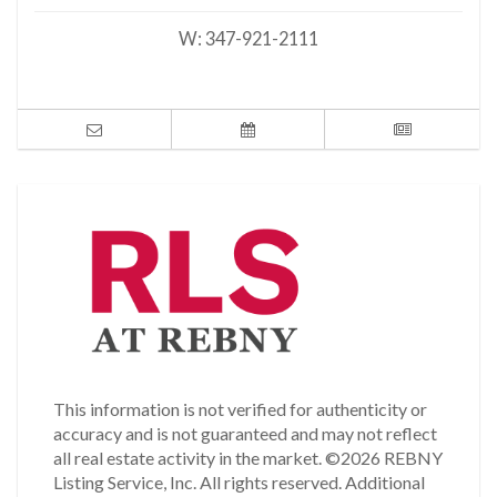
W:
347-921-2111
This information is not verified for authenticity or
accuracy and is not guaranteed and may not reflect
all real estate activity in the market.
©2026 REBNY
Listing Service, Inc. All rights reserved.
Additional