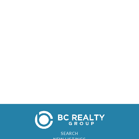
SEARCH