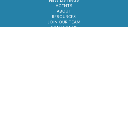
NEW LISTINGS
AGENTS
ABOUT
RESOURCES
JOIN OUR TEAM
CONTACT US
© 2026 by BC Realty Group. All Rights Reserved
39 27-29 Street 3rd Floor, Long Island City, NY
11101
347-921-2111
|
AYAU@BCREALTYGROUP.COM
FAIR HOUSING
BROKER'S OPERATING PROCEDURES