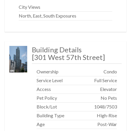
Central Park, Whole Foods, The Deutsche Bank Center,
City Views
Equinox, Turnstyle, Lincoln Center, Carnegie Hall, the
North, East, South Exposures
Theater District, plus a full range of nearby dining and
shopping options.
CONVENIENT TRANSPORTATION:
Building Details
Subway lines include: A, C, B, D, 1, Q, N, R trains and 57th
[
301 West 57th Street
]
Street Cross town bus.
Ownership
Condo
Service Level
Full Service
Access
Elevator
Pet Policy
No Pets
Block/Lot
1048
/
7503
Building Type
High-Rise
Age
Post-War