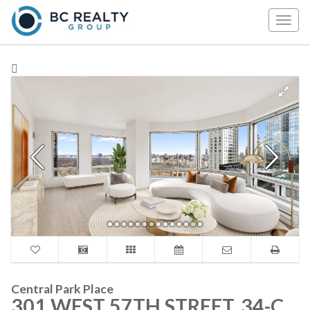
Togg
navig
Central Park Place
301 WEST 57TH STREET, 34-C