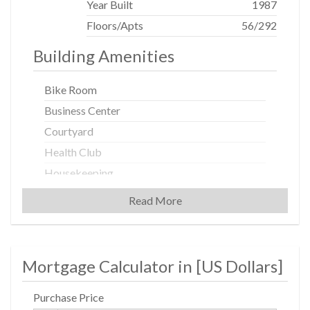
Year Built
1987
Floors/Apts
56/292
Building Amenities
Bike Room
Business Center
Courtyard
Health Club
Housekeeping
Laundry Rooms
Read More
Party Room
Pool
Private Storage
Mortgage Calculator in [
US Dollars
]
Roof Deck
Purchase Price
Sauna