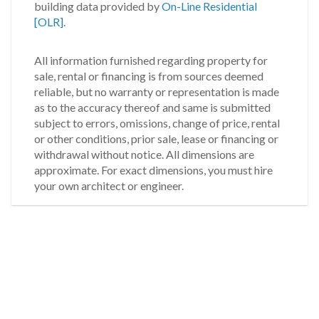
building data provided by
On-Line Residential
[OLR]
.
All information furnished regarding property for
sale, rental or financing is from sources deemed
reliable, but no warranty or representation is made
as to the accuracy thereof and same is submitted
subject to errors, omissions, change of price, rental
or other conditions, prior sale, lease or financing or
withdrawal without notice. All dimensions are
approximate. For exact dimensions, you must hire
your own architect or engineer.