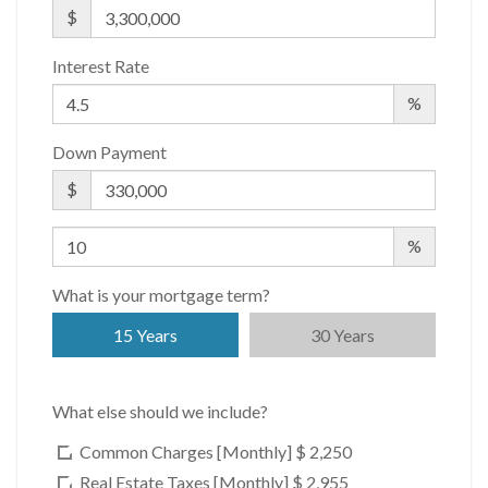
WiFi
$
Interest Rate
Building Statistics
%
$ 1,963
Down Payment
APPSF
Closed Sales Data [Last 12 Months]
$
%
What is your mortgage term?
15 Years
30 Years
What else should we include?
Common Charges [Monthly]
$ 2,250
Real Estate Taxes [Monthly]
$ 2,955