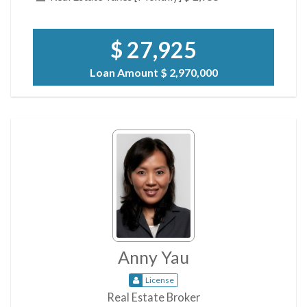
$ 27,925
Loan Amount
$ 2,970,000
Anny Yau
License
Real Estate Broker