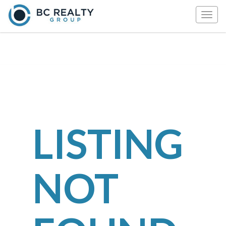
Togg
navig
LISTING
NOT