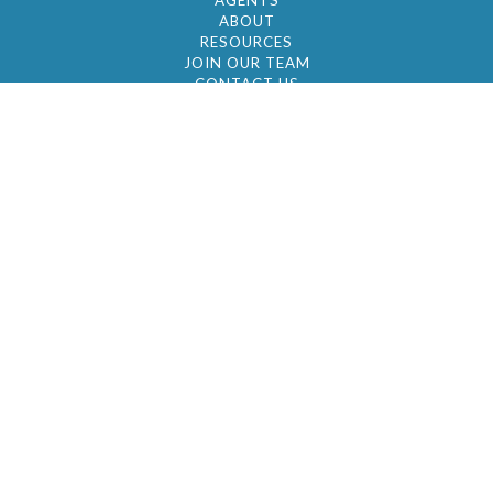
AGENTS
ABOUT
RESOURCES
JOIN OUR TEAM
CONTACT US
© 2026 by BC Realty Group. All Rights Reserved
39 27-29 Street 3rd Floor, Long Island City, NY
11101
347-921-2111
|
AYAU@BCREALTYGROUP.COM
FAIR HOUSING
BROKER'S OPERATING PROCEDURES