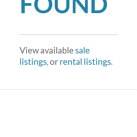
FOUND
View available
sale
listings
, or
rental listings
.