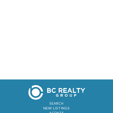
SEARCH
NEW LISTINGS