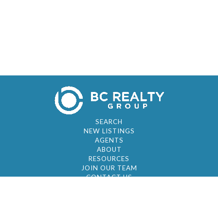
SEARCH
NEW LISTINGS
AGENTS
ABOUT
RESOURCES
JOIN OUR TEAM
CONTACT US
© 2026 by BC Realty Group. All Rights Reserved