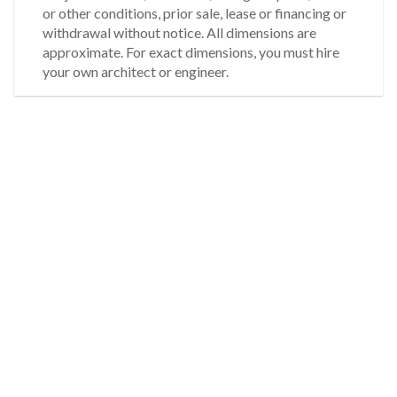
or other conditions, prior sale, lease or financing or
withdrawal without notice. All dimensions are
approximate. For exact dimensions, you must hire
your own architect or engineer.