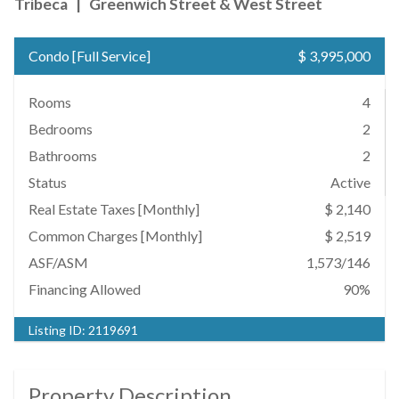
Tribeca
|
Greenwich Street & West Street
Condo
[
Full Service
]
$ 3,995,000
Rooms
4
Bedrooms
2
Bathrooms
2
Status
Active
Real Estate Taxes
[Monthly]
$ 2,140
Common Charges [Monthly]
$ 2,519
ASF/ASM
1,573/146
Financing Allowed
90%
Listing ID:
2119691
Property Description