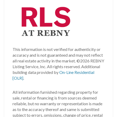
This information is not verified for authenticity or
accuracy and is not guaranteed and may not reflect
all real estate activity in the market.
©2026 REBNY
Listing Service, Inc. All rights reserved.
Additional
building data provided by
On-Line Residential
[OLR]
.
All information furnished regarding property for
sale, rental or financing is from sources deemed
reliable, but no warranty or representation is made
as to the accuracy thereof and same is submitted
subject to errors, omissions, change of price, rental