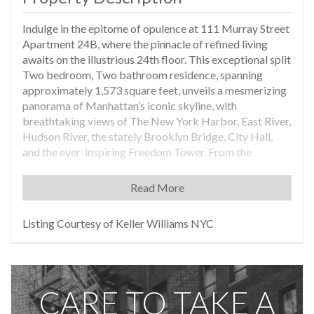
Indulge in the epitome of opulence at 111 Murray Street
Apartment 24B, where the pinnacle of refined living
awaits on the illustrious 24th floor. This exceptional split
Two bedroom, Two bathroom residence, spanning
approximately 1,573 square feet, unveils a mesmerizing
panorama of Manhattan’s iconic skyline, with
breathtaking views of The New York Harbor, East River,
Hudson River, the stately Brooklyn Bridge, City Hall,
and the ever-inspiring Freedom Tower. From the
moment you enter your private sanctuary, you are
greeted by a vestibule adorned with soaring 10’7”
Read More
ceilings, setting the stage for an entryway of sheer
elegance. Traverse the entry foyer leading to an
Listing Courtesy of Keller Williams NYC
expansive great room and an open kitchen, seamlessly
blending sophistication with functionality for both
grand entertaining and enjoying a relaxing evening at
home. Feel the light pouring through your floor-to-
CARE TO TAKE A
ceiling glass windows as you enjoy the mesmerizing
South East views. Immerse yourself in the luminous