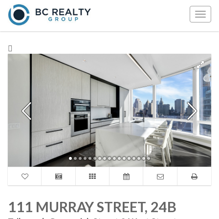
Togg
navig
111 MURRAY STREET, 24B