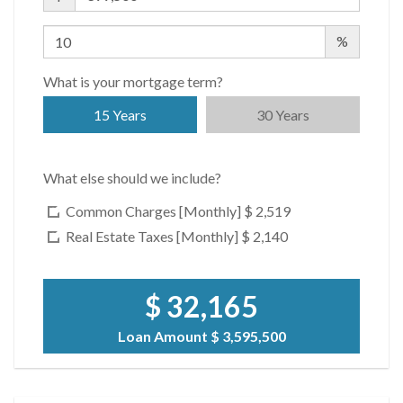
$ 2,755
APPSF
%
Closed Sales Data [Last 12 Months]
What is your mortgage term?
15 Years
30 Years
What else should we include?
Common Charges [Monthly]
$ 2,519
Real Estate Taxes [Monthly]
$ 2,140
$ 32,165
Loan Amount
$ 3,595,500