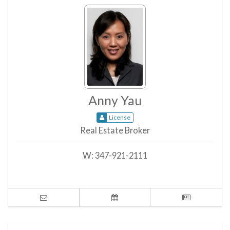
Anny Yau
License
Real Estate Broker
W:
347-921-2111