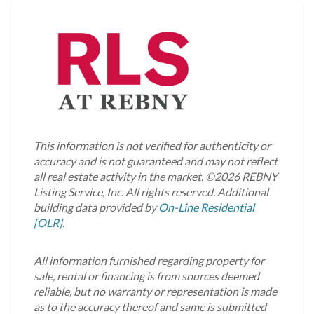
This information is not verified for authenticity or
accuracy and is not guaranteed and may not reflect
all real estate activity in the market.
©2026 REBNY
Listing Service, Inc. All rights reserved.
Additional
building data provided by
On-Line Residential
[OLR]
.
All information furnished regarding property for
sale, rental or financing is from sources deemed
reliable, but no warranty or representation is made
as to the accuracy thereof and same is submitted