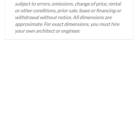
subject to errors, omissions, change of price, rental
or other conditions, prior sale, lease or financing or
withdrawal without notice. All dimensions are
approximate. For exact dimensions, you must hire
your own architect or engineer.