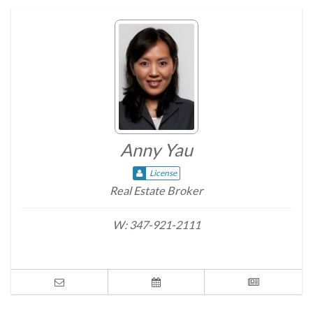
Anny Yau
License
Real Estate Broker
W:
347-921-2111