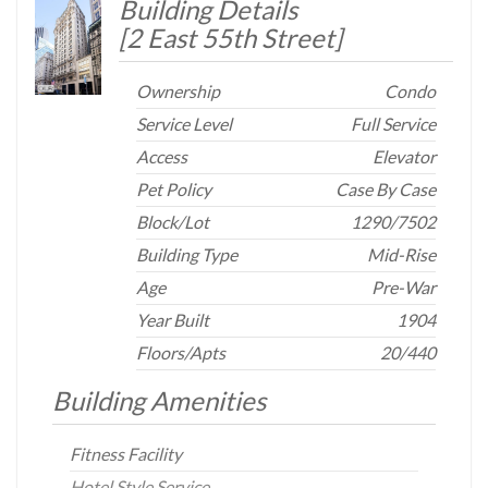
Building Details
[
2 East 55th Street
]
Ownership
Condo
Service Level
Full Service
Access
Elevator
Pet Policy
Case By Case
Block/Lot
1290
/
7502
Building Type
Mid-Rise
Age
Pre-War
Year Built
1904
Floors/Apts
20/440
Building Amenities
Fitness Facility
Hotel Style Service