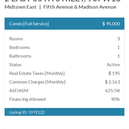
Midtown East
|
Fifth Avenue & Madison Avenue
Condo
[
Full Service
]
$ 95,000
Rooms
3
Bedrooms
1
Bathrooms
1
Status
Active
Real Estate Taxes
[Monthly]
$ 195
Common Charges [Monthly]
$ 2,163
ASF/ASM
625/58
Financing Allowed
90%
Listing ID:
1972122