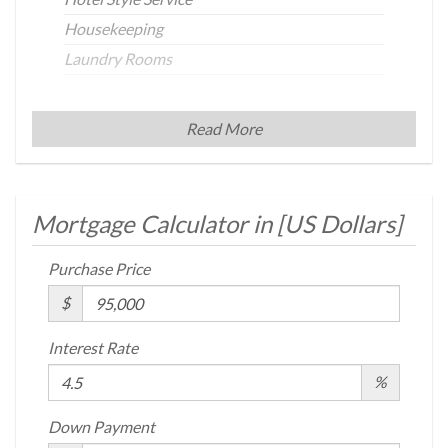
Housekeeping
Laundry Rooms
Building Statistics
Read More
$ 111
APPSF
Mortgage Calculator in [
US Dollars
]
Closed Sales Data [Last 12 Months]
Purchase Price
$
Interest Rate
%
Down Payment