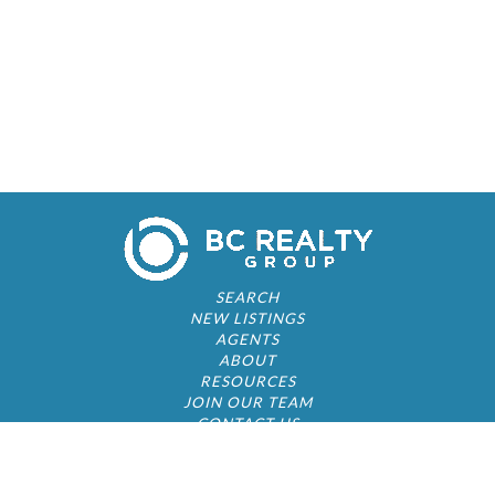
SEARCH
NEW LISTINGS
AGENTS
ABOUT
RESOURCES
JOIN OUR TEAM
CONTACT US
© 2026 by BC Realty Group. All Rights Reserved