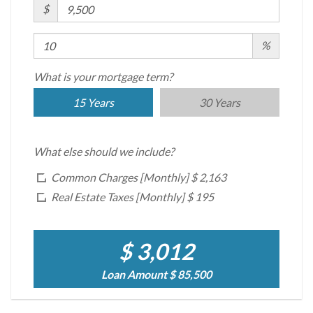
$
%
What is your mortgage term?
15 Years
30 Years
What else should we include?
Common Charges [Monthly]
$ 2,163
Real Estate Taxes [Monthly]
$ 195
$ 3,012
Loan Amount
$ 85,500