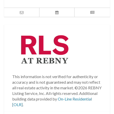
This information is not verified for authenticity or
accuracy and is not guaranteed and may not reflect
all real estate activity in the market.
©2026 REBNY
Listing Service, Inc. All rights reserved.
Additional
building data provided by
On-Line Residential
[OLR]
.