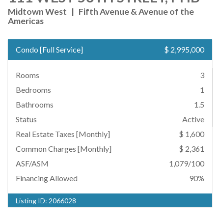
Midtown West
|
Fifth Avenue & Avenue of the
Americas
Condo
[
Full Service
]
$ 2,995,000
Rooms
3
Bedrooms
1
Bathrooms
1.5
Status
Active
Real Estate Taxes
[Monthly]
$ 1,600
Common Charges [Monthly]
$ 2,361
ASF/ASM
1,079/100
Financing Allowed
90%
Listing ID:
2066028