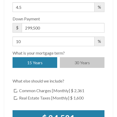
%
Down Payment
$
%
What is your mortgage term?
15 Years
30 Years
What else should we include?
Common Charges [Monthly]
$ 2,361
Real Estate Taxes [Monthly]
$ 1,600