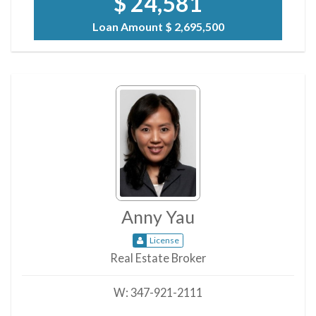
$ 24,581
Loan Amount
$ 2,695,500
Anny Yau
License
Real Estate Broker
W:
347-921-2111