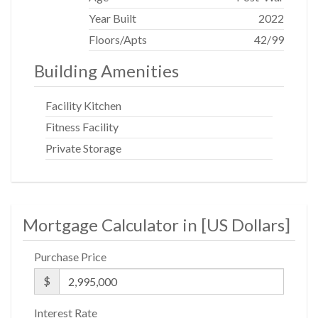
Year Built
2022
Floors/Apts
42/99
Building Amenities
Facility Kitchen
Fitness Facility
Private Storage
Mortgage Calculator in [
US Dollars
]
Purchase Price
$
Interest Rate