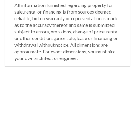
All information furnished regarding property for
sale, rental or financing is from sources deemed
reliable, but no warranty or representation is made
as to the accuracy thereof and same is submitted
subject to errors, omissions, change of price, rental
or other conditions, prior sale, lease or financing or
withdrawal without notice. All dimensions are
approximate. For exact dimensions, you must hire
your own architect or engineer.