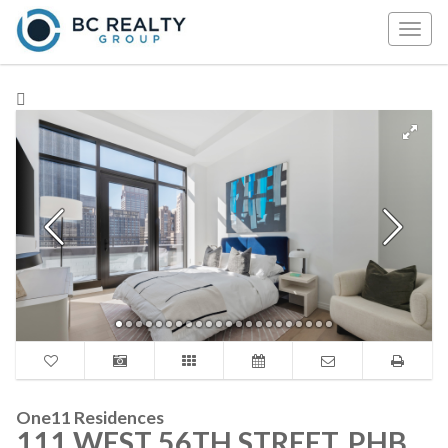
Togg
navig
One11 Residences
111 WEST 56TH STREET, PHB