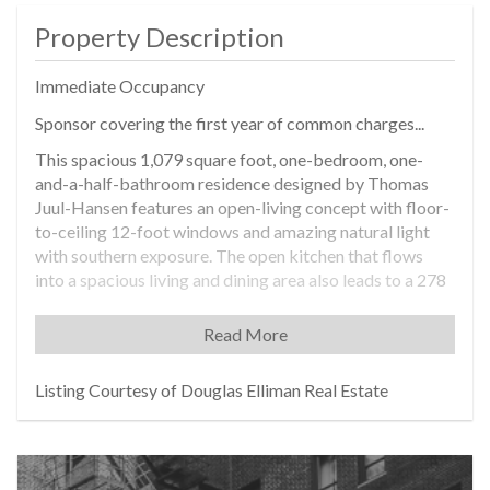
Property Description
Immediate Occupancy
Sponsor covering the first year of common charges...
This spacious 1,079 square foot, one-bedroom, one-
and-a-half-bathroom residence designed by Thomas
Juul-Hansen features an open-living concept with floor-
to-ceiling 12-foot windows and amazing natural light
with southern exposure. The open kitchen that flows
into a spacious living and dining area also leads to a 278
square foot private terrace.
Read More
Entering through a European oak entry door and
spacious gallery, the home opens to a proper foyer with
window facing south. The sophisticated kitchen features
Listing Courtesy of Douglas Elliman Real Estate
super-white quartzite countertops and island, bronze
and tinted mirror glass backsplash, white oak cabinetry
in a matte lacquer finish and fluted mirrored glass, and
white oak paneled walls. An elegant Miele appliance