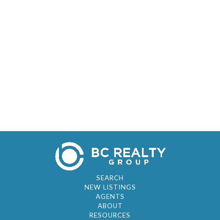
SEARCH
NEW LISTINGS
AGENTS
ABOUT
RESOURCES