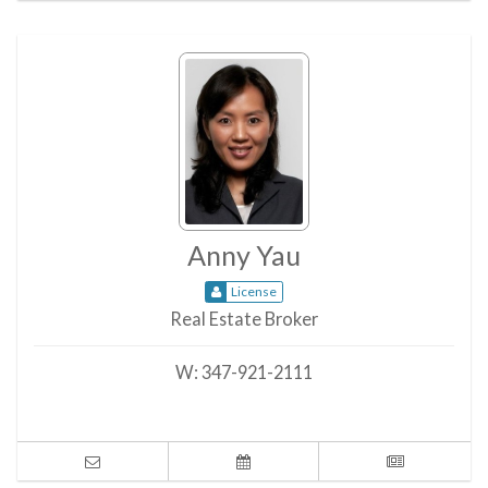
Anny Yau
License
Real Estate Broker
W:
347-921-2111