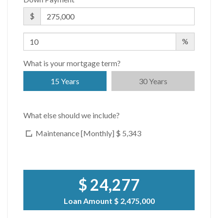
$
%
What is your mortgage term?
15 Years
30 Years
What else should we include?
Maintenance [Monthly]
$ 5,343
$ 24,277
Loan Amount
$ 2,475,000