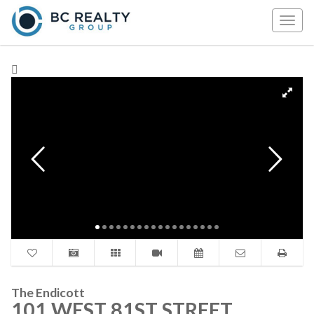
Togg
navig
The Endicott
101 WEST 81ST STREET,