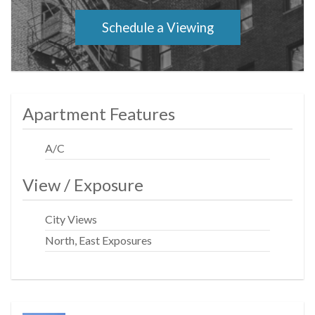
front desk security, porters, a handyman, and a live-in
super attend to your needs and keep the building in tip-
Schedule a Viewing
top order. Laundry directly across the hall and on every
floor. Laundry is permitted in unit with board approval.
Pets and pied a terres are also permitted.
Apartment Features
A/C
View / Exposure
City Views
North, East Exposures