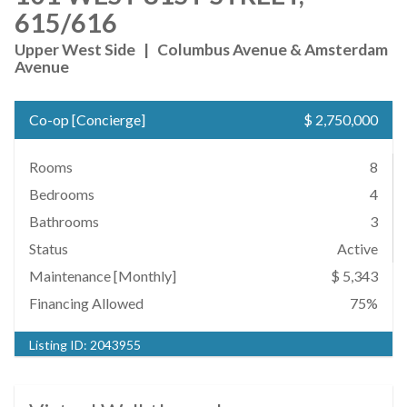
615/616
Upper West Side
|
Columbus Avenue & Amsterdam
Avenue
Co-op
[
Concierge
]
$ 2,750,000
Rooms
8
Bedrooms
4
Bathrooms
3
Status
Active
Maintenance [Monthly]
$ 5,343
Financing Allowed
75%
Listing ID:
2043955