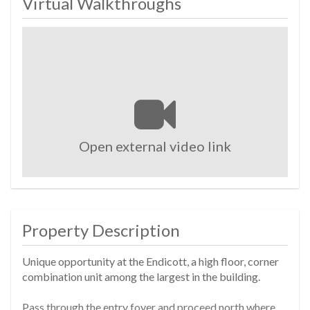
Virtual Walkthroughs
Open external video link
Property Description
Unique opportunity at the Endicott, a high floor, corner
combination unit among the largest in the building.
Pass through the entry foyer and proceed north where