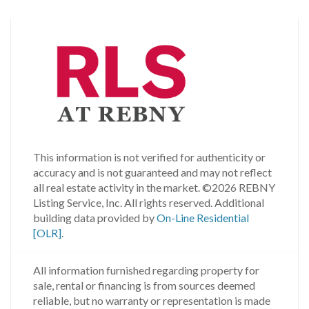
This information is not verified for authenticity or
accuracy and is not guaranteed and may not reflect
all real estate activity in the market.
©2026 REBNY
Listing Service, Inc. All rights reserved.
Additional
building data provided by
On-Line Residential
[OLR]
.
All information furnished regarding property for
sale, rental or financing is from sources deemed
reliable, but no warranty or representation is made