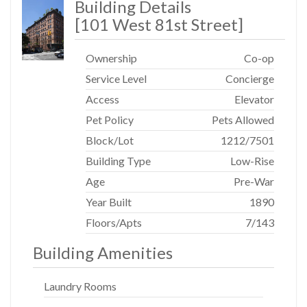
Building Details
[
101 West 81st Street
]
Ownership
Co-op
Service Level
Concierge
Access
Elevator
Pet Policy
Pets Allowed
Block/Lot
1212
/
7501
Building Type
Low-Rise
Age
Pre-War
Year Built
1890
Floors/Apts
7/143
Building Amenities
Laundry Rooms