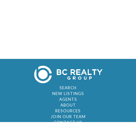
SEARCH
NEW LISTINGS
AGENTS
ABOUT
RESOURCES
JOIN OUR TEAM
CONTACT US