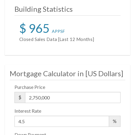
Building Statistics
$ 965
APPSF
Closed Sales Data [Last 12 Months]
Mortgage Calculator in [
US Dollars
]
Purchase Price
$
Interest Rate
%
Down Payment