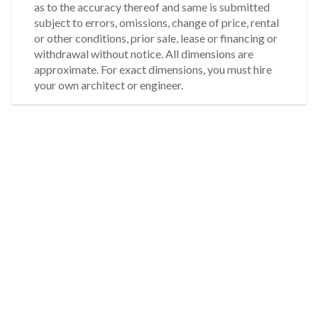
as to the accuracy thereof and same is submitted
subject to errors, omissions, change of price, rental
or other conditions, prior sale, lease or financing or
withdrawal without notice. All dimensions are
approximate. For exact dimensions, you must hire
your own architect or engineer.