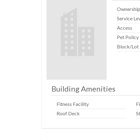
Ownershi
Service Le
Access
Pet Policy
Block/Lot
Building Amenities
Fitness Facility
F
Roof Deck
S