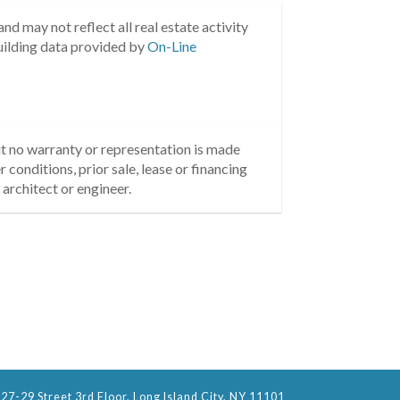
nd may not reflect all real estate activity
uilding data provided by
On-Line
but no warranty or representation is made
 conditions, prior sale, lease or financing
architect or engineer.
27-29 Street 3rd Floor, Long Island City, NY 11101