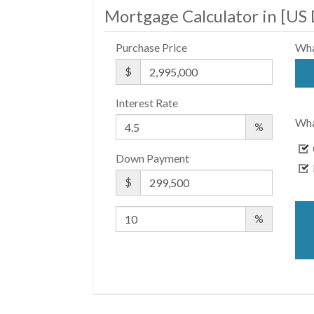
Mortgage Calculator in [
US 
Purchase Price
Wha
$
Interest Rate
Wha
%
Down Payment
$
%