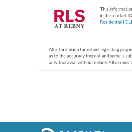
This information
in the market.
©
Residential [OL
All information furnished regarding proper
as to the accuracy thereof and same is subm
or withdrawal without notice. All dimensi