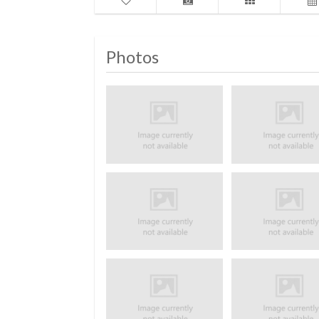
Photos