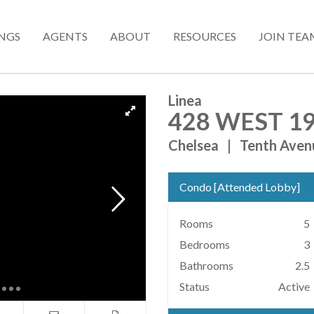
INGS
AGENTS
ABOUT
RESOURCES
JOIN TEA
Linea
428 WEST 19
Chelsea
|
Tenth Aven
Condo
[
Attended Lobby
]
Rooms
5
Bedrooms
3
Bathrooms
2.5
Status
Active