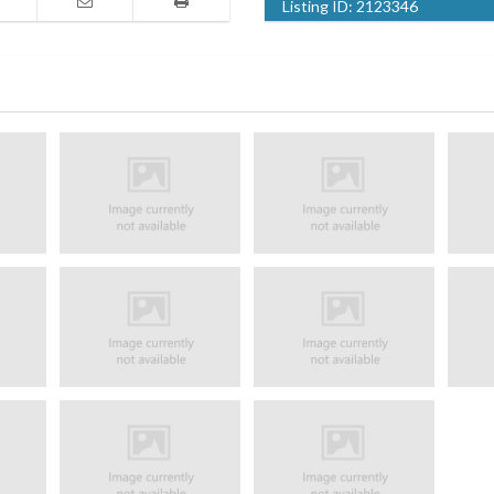
Listing ID:
2123346