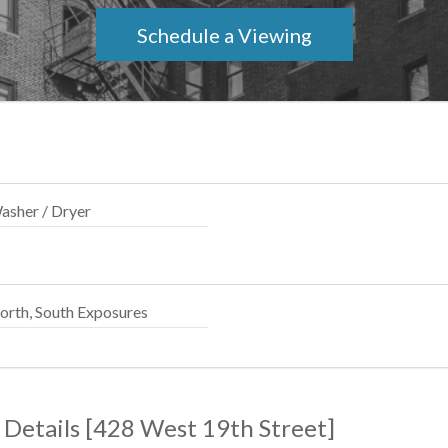
011. Equal Housing Opportunity.
Schedule a Viewing
asher / Dryer
orth, South Exposures
 Details
[
428 West 19th Street
]