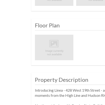
Floor Plan
Property Description
Introducing Linea - 428 West 19th Street -
moments from the High Line and Hudson Riv