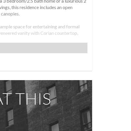
s a 3 bedroom/2.5 bath home or a luxurious 2
ings, this residence includes an open
 canopies.
 ample space for entertaining and formal
 veneered vanity with Corian countertop,
h integrated sinks, Kohler fixtures,
quer cabinetry.
om is also south facing and includes an en-
 a Porcelanosa soft close toilet.
ntrols.
T THIS
e with outdoor kitchen, state-of-the-art
y facilities.
 an Offering Plan available from Sponsor,
 1912, New York, NY 10010. Property