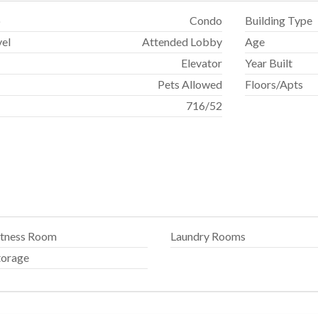
p
Condo
Building Type
vel
Attended Lobby
Age
Elevator
Year Built
Pets Allowed
Floors/Apts
716
/
52
itness Room
Laundry Rooms
torage