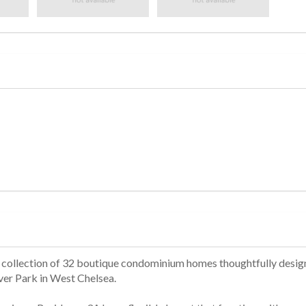
 a collection of 32 boutique condominium homes thoughtfully desi
er Park in West Chelsea.