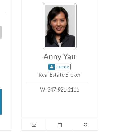
Anny Yau
License
Real Estate Broker
W:
347-921-2111