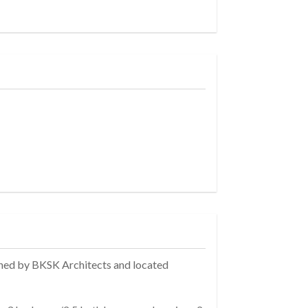
gned by BKSK Architects and located