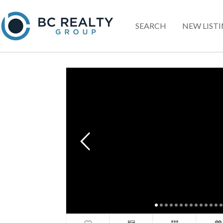
SEARCH
NEW LIST