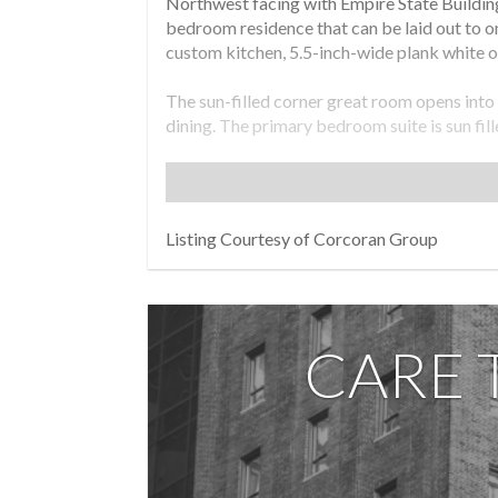
Northwest facing with Empire State Building
bedroom residence that can be laid out to o
custom kitchen, 5.5-inch-wide plank white oa
The sun-filled corner great room opens into
dining. The primary bedroom suite is sun fil
Kohler Purist chrome fixtures, honed Haisa 
The kitchen features Miele appliances inclu
decorative tile backsplashes with space sav
Listing Courtesy of Corcoran Group
The south facing secondary bedroom is large
suite bathroom featuring honed silver shadow
Residence 3A comes equipped with programm
CARE 
Residents at Linea have access to a full ame
fitness center, bicycle parking, storage for 
Exclusive Marketing and Sales Agent: Corco
File No. CD23-0268. Sponsor: 428 West 19th