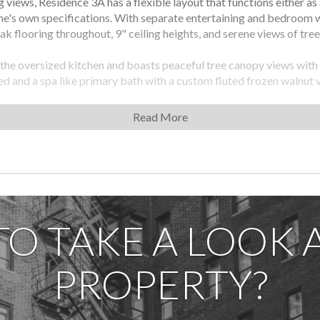
 views, Residence 3A has a flexible layout that functions either a
ne's own specifications. With separate entertaining and bedroom w
k flooring throughout, 9" ceiling heights, and serene views of tree
 the oversized kitchen and boasts peaceful tree canopy views with
led and a spa like primary bath with a custom fluted frozen walnut
Light marble floors and a custom walnut storage niche.
Read More
ding induction cooktops and 18" wine cooler, Krion countertops wit
ing Hafele railing systems, and custom oak veneered and matte lac
 in scale and has abundant closest space. The spacious third bedro
 marble floors, a custom Corian storage niche, Kohler fixtures and
able Nest thermostats, Miele washer/dryers and Salto access co
TO TAKE A LOOK A
nity suite including 24/7 hour attended lobby, a private roof terrac
PROPERTY?
purchase, package and mail room, and cellar-level commercial laundr
ran Sunshine Marketing Group. The complete offering terms are in
 Street LLC, c/o Anbau Properties, LLC, 230 Fifth Avenue, Suite