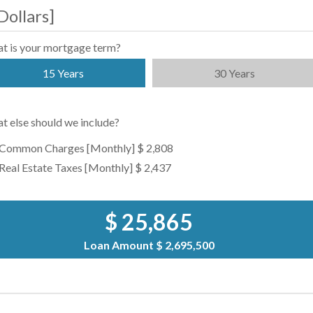
Dollars
]
t is your mortgage term?
15 Years
30 Years
t else should we include?
Common Charges [Monthly]
$ 2,808
Real Estate Taxes [Monthly]
$ 2,437
$ 25,865
Loan Amount
$ 2,695,500