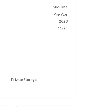
Mid-Rise
Pre-War
2023
11/32
Private Storage