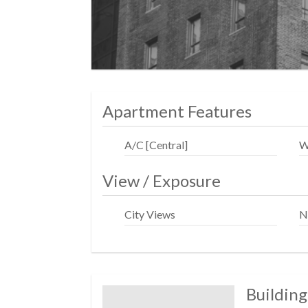
Address: 428 West 19th Street, NY, NY, 10
Apartment Features
A/C [Central]
W
View / Exposure
City Views
N
Building