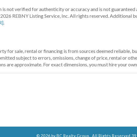
 is not verified for authenticity or accuracy and is not guaranteed a
2026 REBNY Listing Service, Inc. All rights reserved.
Additional b
R]
.
ty for sale, rental or financing is from sources deemed reliable, 
itted subject to errors, omissions, change of price, rental or other
ons are approximate. For exact dimensions, you must hire your own 
© 2026 by BC Realty Group. All Rights Reserved 39 