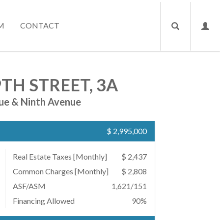
M
CONTACT
TH STREET, 3A
ue & Ninth Avenue
$ 2,995,000
Real Estate Taxes
[Monthly]
$ 2,437
Common Charges [Monthly]
$ 2,808
ASF/ASM
1,621/151
Financing Allowed
90%