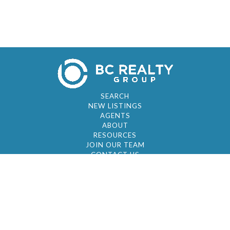
SEARCH
NEW LISTINGS
AGENTS
ABOUT
RESOURCES
JOIN OUR TEAM
CONTACT US
© 2026 by BC Realty Group. All Rights Reserved
39 27-29 Street 3rd Floor, Long Island City, NY
11101
347-921-2111
|
AYAU@BCREALTYGROUP.COM