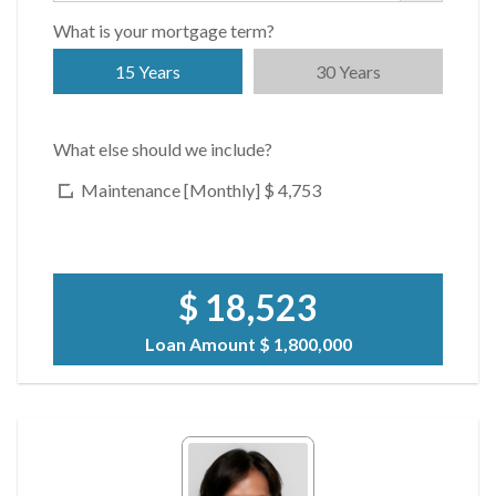
What is your mortgage term?
15 Years
30 Years
What else should we include?
Maintenance [Monthly]
$ 4,753
$ 18,523
Loan Amount
$ 1,800,000