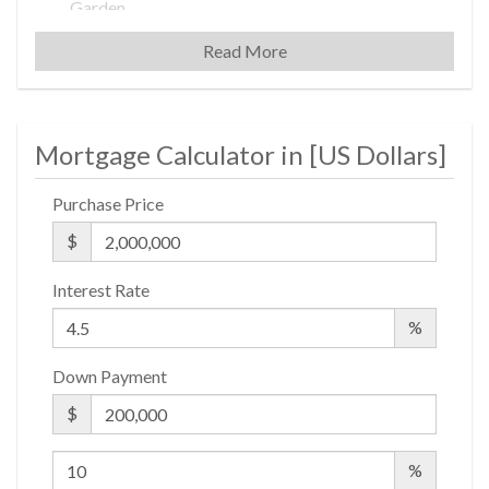
Garden
Laundry Rooms
Read More
Private Storage
Valet Service
Mortgage Calculator in [
US Dollars
]
Building Statistics
Purchase Price
$ 930
$
APPSF
Closed Sales Data [Last 12 Months]
Interest Rate
%
Down Payment
$
%