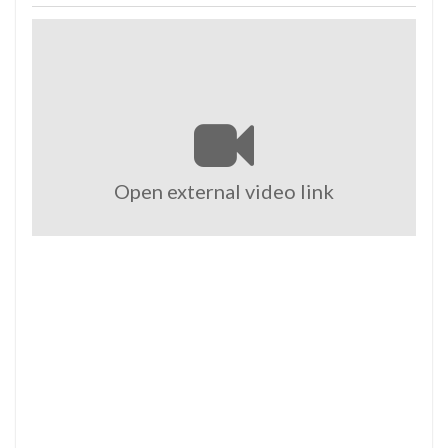
Open external video link