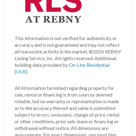
This information is not verified for authenticity or
accuracy and is not guaranteed and may not reflect
all real estate activity in the market.
©2026 REBNY
Listing Service, Inc. All rights reserved.
Additional
building data provided by
On-Line Residential
[OLR]
.
All information furnished regarding property for
sale, rental or financing is from sources deemed
reliable, but no warranty or representation is made
as to the accuracy thereof and same is submitted
subject to errors, omissions, change of price, rental
or other conditions, prior sale, lease or financing or
withdrawal without notice. All dimensions are
approximate. For exact dimensions, you must hire