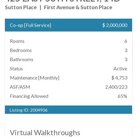
Sutton Place
|
First Avenue & Sutton Place
Co-op
[
Full Service
]
$ 2,000,000
Rooms
6
Bedrooms
3
Bathrooms
3
Status
Active
Maintenance [Monthly]
$ 4,753
ASF/ASM
2,400/223
Financing Allowed
65%
Listing ID:
2004906
Virtual Walkthroughs