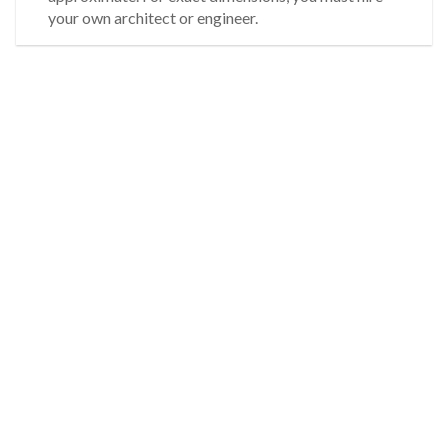
your own architect or engineer.