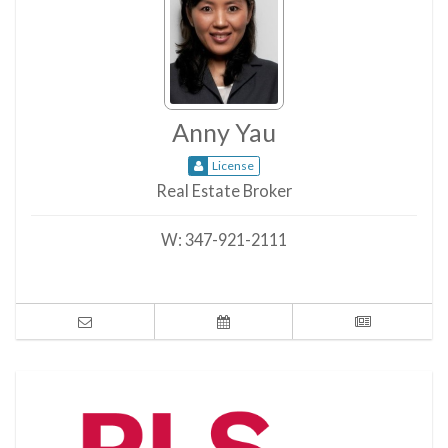
Anny Yau
License
Real Estate Broker
W:
347-921-2111