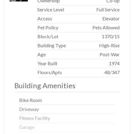
Ownership
Co-op
paneling, creating a serene and sophisticated welcome.
This is a rare opportunity to own a home of distinction in
Service Level
Full Service
one of New York City's most refined cooperative
Access
Elevator
residences.
Pet Policy
Pets Allowed
Block/Lot
1370
/
15
Building Type
High-Rise
Age
Post-War
Year Built
1974
Floors/Apts
48/347
Building Amenities
Bike Room
Driveway
Fitness Facility
Garage