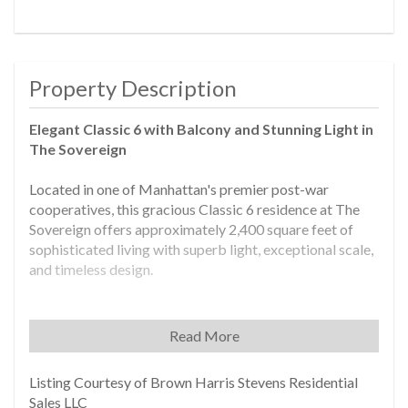
Property Description
Elegant Classic 6 with Balcony and Stunning Light in
The Sovereign
Located in one of Manhattan's premier post-war
cooperatives, this gracious Classic 6 residence at The
Sovereign offers approximately 2,400 square feet of
sophisticated living with superb light, exceptional scale,
and timeless design.
A grand, oversized foyer sets the tone for this luxurious
home and opens to a sweeping 65-foot expanse that
Read More
includes a south-facing living room with a private
balcony and a formal dining room-ideal for entertaining
Listing Courtesy of Brown Harris Stevens Residential
on a grand scale. Nine-foot ceilings and gallery walls
Sales LLC