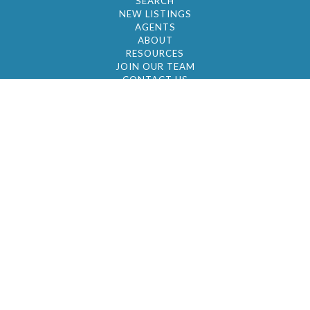
SEARCH
NEW LISTINGS
AGENTS
ABOUT
RESOURCES
JOIN OUR TEAM
CONTACT US
© 2026 by BC Realty Group. All Rights Reserved
39 27-29 Street 3rd Floor, Long Island City, NY
11101
347-921-2111
|
AYAU@BCREALTYGROUP.COM
FAIR HOUSING
BROKER'S OPERATING PROCEDURES