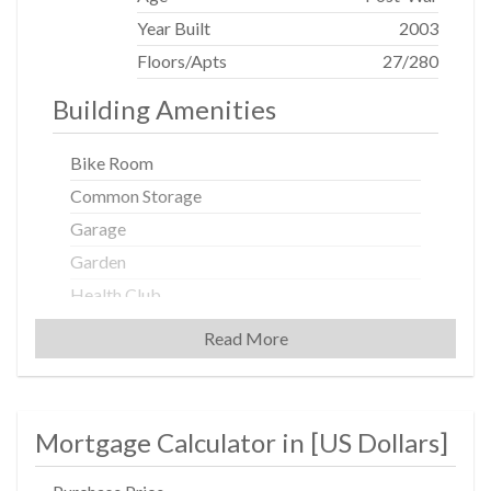
Terrace Associates, LLC. c/o Albanese Organization, Inc.
1001 Franklin Ave., Garden City, NY 11530. Equal
Year Built
2003
Housing Opportunity.
Floors/Apts
27/280
Building Amenities
Bike Room
Common Storage
Garage
Garden
Health Club
Housekeeping
Read More
Non-Smoking Building
Playroom
Roof Deck
Mortgage Calculator in [
US Dollars
]
Valet Service