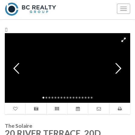
Togg
navig
The Solaire
20 RIVER TERRACE, 20D