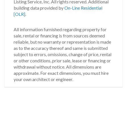
Listing Service, Inc. All rights reserved.
Additional
building data provided by
On-Line Residential
[OLR]
.
All information furnished regarding property for
sale, rental or financing is from sources deemed
reliable, but no warranty or representation is made
as to the accuracy thereof and same is submitted
subject to errors, omissions, change of price, rental
or other conditions, prior sale, lease or financing or
withdrawal without notice. All dimensions are
approximate. For exact dimensions, you must hire
your own architect or engineer.