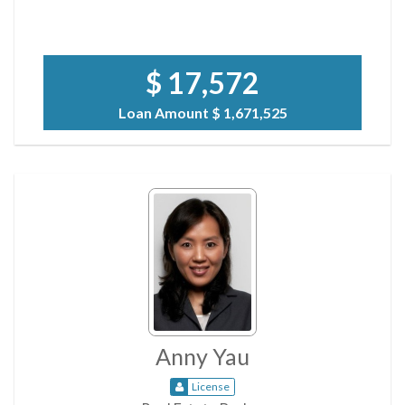
$ 17,572
Loan Amount
$ 1,671,525
Anny Yau
License