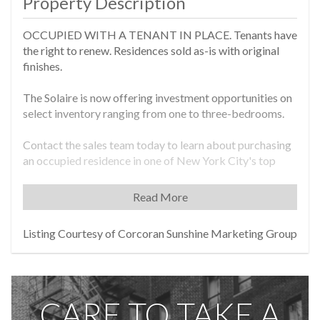
Property Description
OCCUPIED WITH A TENANT IN PLACE. Tenants have
the right to renew. Residences sold as-is with original
finishes.
The Solaire is now offering investment opportunities on
select inventory ranging from one to three-bedrooms.
Contact the sales team today to learn about purchasing
an occupied residence in one of New York City's top
selling new developments, located on the Hudson River
Waterfront.
Read More
Residence 20D is a 1,239 sq. ft. south and west facing
Listing Courtesy of Corcoran Sunshine Marketing Group
corner two-bedroom two-bath residence. Enjoy
stunning river and park views and an abundance of
natural light from every room. Both bedrooms boast
ample closet space and there are two additional closets
CARE TO TAKE A
in the foyer for extra storage.