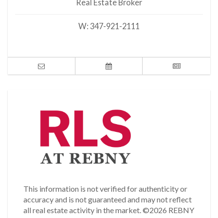
Real Estate Broker
W:
347-921-2111
This information is not verified for authenticity or
accuracy and is not guaranteed and may not reflect
all real estate activity in the market.
©2026 REBNY