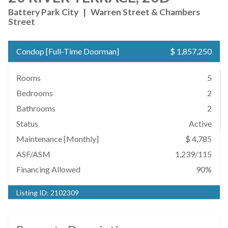
Battery Park City
|
Warren Street & Chambers
Street
Condop
[
Full-Time Doorman
]
$ 1,857,250
Rooms
5
Bedrooms
2
Bathrooms
2
Status
Active
Maintenance [Monthly]
$ 4,785
ASF/ASM
1,239/115
Financing Allowed
90%
Listing ID:
2102309