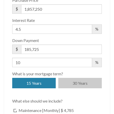
Purchase Price
WiFi
$
Interest Rate
%
Down Payment
$
%
What is your mortgage term?
15 Years
30 Years
What else should we include?
Maintenance [Monthly]
$ 4,785