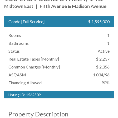
Midtown East
|
Fifth Avenue & Madison Avenue
Condo
[
Full Service
]
$ 1,595,000
Rooms
1
Bathrooms
1
Status
Active
Real Estate Taxes
[Monthly]
$ 2,237
Common Charges [Monthly]
$ 2,356
ASF/ASM
1,034/96
Financing Allowed
90%
Listing ID:
1562809
Property Description