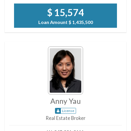
$ 15,574
Loan Amount
$ 1,435,500
Anny Yau
License
Real Estate Broker