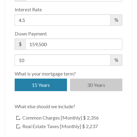
Interest Rate
%
Down Payment
$
%
What is your mortgage term?
15 Years
30 Years
What else should we include?
Common Charges [Monthly]
$ 2,356
Real Estate Taxes [Monthly]
$ 2,237