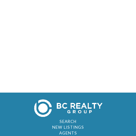
SEARCH
NEW LISTINGS
AGENTS