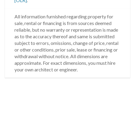
[OLR]
.
All information furnished regarding property for
sale, rental or financing is from sources deemed
reliable, but no warranty or representation is made
as to the accuracy thereof and same is submitted
subject to errors, omissions, change of price, rental
or other conditions, prior sale, lease or financing or
withdrawal without notice. All dimensions are
approximate. For exact dimensions, you must hire
your own architect or engineer.