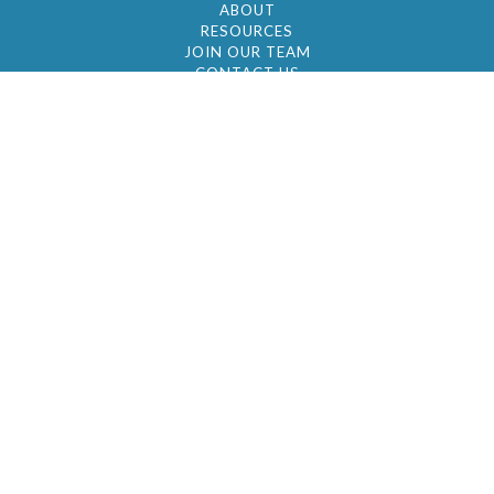
ABOUT
RESOURCES
JOIN OUR TEAM
CONTACT US
© 2026 by BC Realty Group. All Rights Reserved
39 27-29 Street 3rd Floor, Long Island City, NY
11101
347-921-2111
|
AYAU@BCREALTYGROUP.COM
FAIR HOUSING
BROKER'S OPERATING PROCEDURES