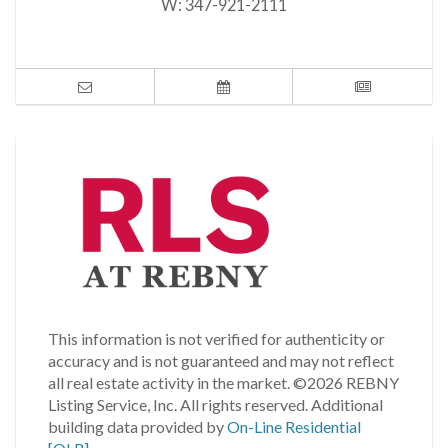
W:
347-921-2111
This information is not verified for authenticity or
accuracy and is not guaranteed and may not reflect
all real estate activity in the market.
©2026 REBNY
Listing Service, Inc. All rights reserved.
Additional
building data provided by
On-Line Residential