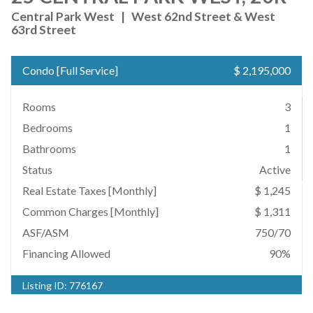
Central Park West
|
West 62nd Street & West
63rd Street
Condo
[
Full Service
]
$ 2,195,000
Rooms
3
Bedrooms
1
Bathrooms
1
Status
Active
Real Estate Taxes
[Monthly]
$ 1,245
Common Charges [Monthly]
$ 1,311
ASF/ASM
750/70
Financing Allowed
90%
Listing ID:
776167