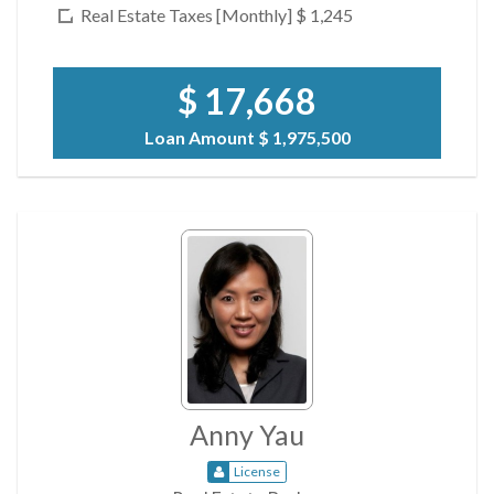
Real Estate Taxes [Monthly]
$ 1,245
$ 17,668
Loan Amount
$ 1,975,500
Anny Yau
License