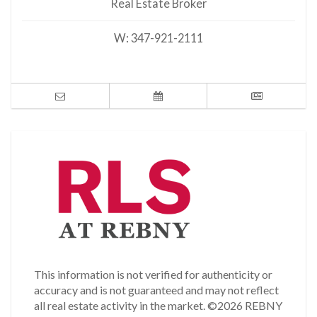
Real Estate Broker
W:
347-921-2111
This information is not verified for authenticity or
accuracy and is not guaranteed and may not reflect
all real estate activity in the market.
©2026 REBNY