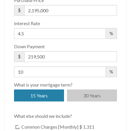
Building Statistics
Purchase Price
$
$ 1,905
APPSF
Interest Rate
Closed Sales Data [Last 12 Months]
%
Down Payment
$
%
What is your mortgage term?
15 Years
30 Years
What else should we include?
Common Charges [Monthly]
$ 1,311