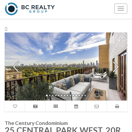
Togg
navig
The Century Condominium
25 CENTRAL PARK WEST, 20R