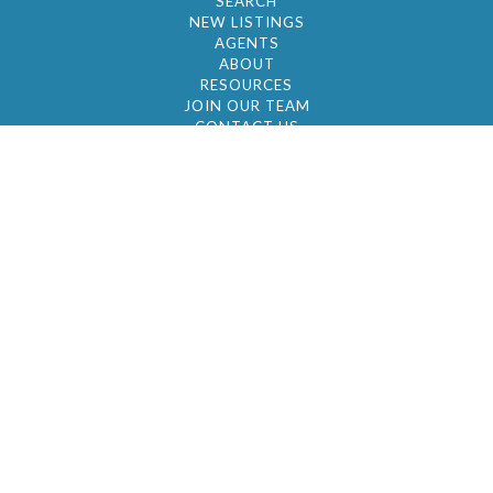
SEARCH
NEW LISTINGS
AGENTS
ABOUT
RESOURCES
JOIN OUR TEAM
CONTACT US
© 2026 by BC Realty Group. All Rights Reserved
39 27-29 Street 3rd Floor, Long Island City, NY
11101
347-921-2111
|
AYAU@BCREALTYGROUP.COM
FAIR HOUSING
BROKER'S OPERATING PROCEDURES