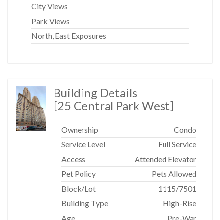
City Views
Park Views
North, East Exposures
Building Details
[
25 Central Park West
]
Ownership
Condo
Service Level
Full Service
Access
Attended Elevator
Pet Policy
Pets Allowed
Block/Lot
1115
/
7501
Building Type
High-Rise
Age
Pre-War