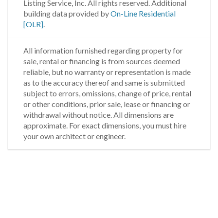
Listing Service, Inc. All rights reserved.
Additional
building data provided by
On-Line Residential
[OLR]
.
All information furnished regarding property for
sale, rental or financing is from sources deemed
reliable, but no warranty or representation is made
as to the accuracy thereof and same is submitted
subject to errors, omissions, change of price, rental
or other conditions, prior sale, lease or financing or
withdrawal without notice. All dimensions are
approximate. For exact dimensions, you must hire
your own architect or engineer.