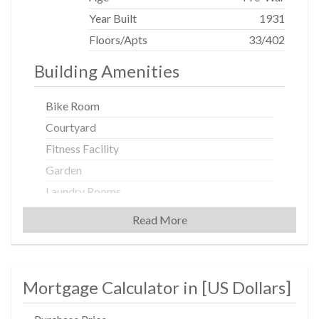
Year Built
1931
Floors/Apts
33/402
Building Amenities
Bike Room
Courtyard
Fitness Facility
Garden
Laundry Rooms
Non-Smoking Building
Read More
Playroom
Private Storage
Valet Service
Mortgage Calculator in [
US Dollars
]