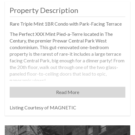
Property Description
Rare Triple Mint 1BR Condo with Park-Facing Terrace
The Perfect XXX Mint Pied-a-Terre located in The
Century, the premier Prewar Central Park West
condominium. This gut-renovated one-bedroom
property is the rarest of rare-it includes a large terrace
facing Central Park, big enough for a dinner party! From
the 20th floor, walk out through one of the two glass-
paneled floor-to-ceiling doors that lead to epic,
panoramic views!
With an impeccable renovation, the apartment takes full
Read More
advantage of its Prewar detail and high ceilings, while
bringing in the best of the brand new. The windowed
Listing Courtesy of MAGNETIC
kitchen has high-end stainless-steel appliances. The
stylish bath has a double sink, double vanity, along with a
walk-in shower and towel warmer. Features also include
central air-conditioning, six-inch wide oak hardwood