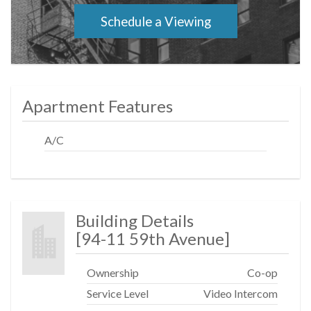
location!
Schedule a Viewing
Apartment Features
A/C
Building Details
[
94-11 59th Avenue
]
Ownership
Co-op
Service Level
Video Intercom