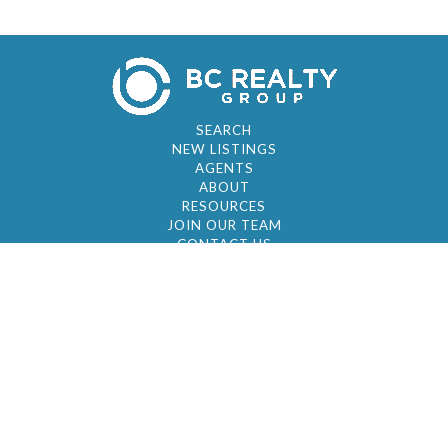
SEARCH
NEW LISTINGS
AGENTS
ABOUT
RESOURCES
JOIN OUR TEAM
CONTACT US
© 2026 by BC Realty Group. All Rights Reserved
39 27-29 Street 3rd Floor, Long Island City, NY
11101
347-921-2111
|
AYAU@BCREALTYGROUP.COM
FAIR HOUSING
BROKER'S OPERATING PROCEDURES