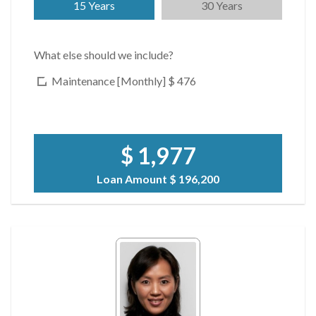
15 Years
30 Years
What else should we include?
Maintenance [Monthly]
$ 476
$ 1,977
Loan Amount
$ 196,200