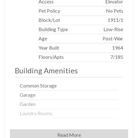
Access
Elevator
Pet Policy
No Pets
Block/Lot
1911
/
1
Building Type
Low-Rise
Age
Post-War
Year Built
1964
Floors/Apts
7/185
Building Amenities
Common Storage
Garage
Garden
Laundry Rooms
Building Statistics
Read More