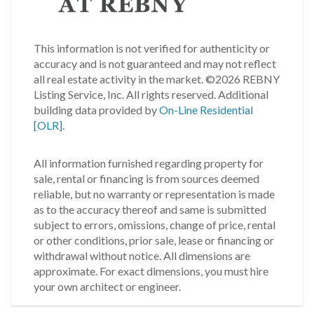
This information is not verified for authenticity or
accuracy and is not guaranteed and may not reflect
all real estate activity in the market.
©2026 REBNY
Listing Service, Inc. All rights reserved.
Additional
building data provided by
On-Line Residential
[OLR]
.
All information furnished regarding property for
sale, rental or financing is from sources deemed
reliable, but no warranty or representation is made
as to the accuracy thereof and same is submitted
subject to errors, omissions, change of price, rental
or other conditions, prior sale, lease or financing or
withdrawal without notice. All dimensions are
approximate. For exact dimensions, you must hire
your own architect or engineer.