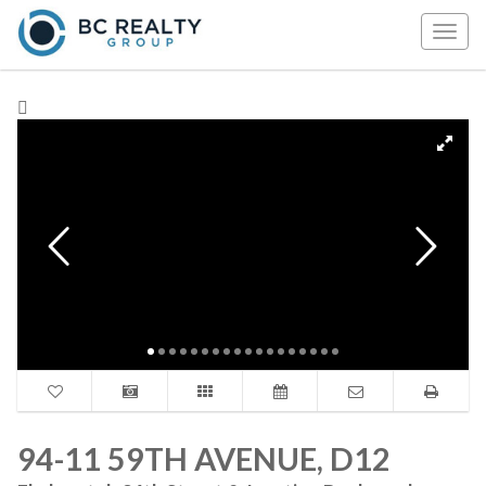
Togg
navig
94-11 59TH AVENUE, D12