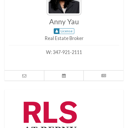
Anny Yau
License
Real Estate Broker
W:
347-921-2111