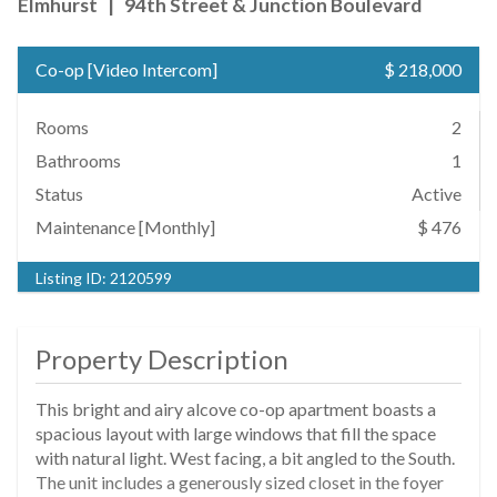
Elmhurst
|
94th Street & Junction Boulevard
Co-op
[
Video Intercom
]
$ 218,000
Rooms
2
Bathrooms
1
Status
Active
Maintenance [Monthly]
$ 476
Listing ID:
2120599
Property Description
This bright and airy alcove co-op apartment boasts a
spacious layout with large windows that fill the space
with natural light. West facing, a bit angled to the South.
The unit includes a generously sized closet in the foyer