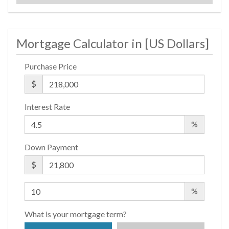
$ 439
APPSF
Mortgage Calculator in [
US Dollars
]
Closed Sales Data [Last 12 Months]
Purchase Price
$
Interest Rate
%
Down Payment
$
%
What is your mortgage term?