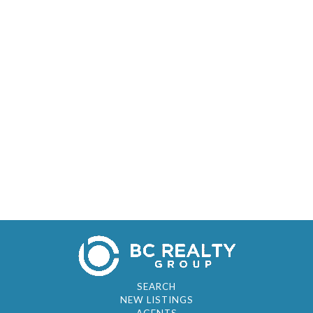
SEARCH
NEW LISTINGS