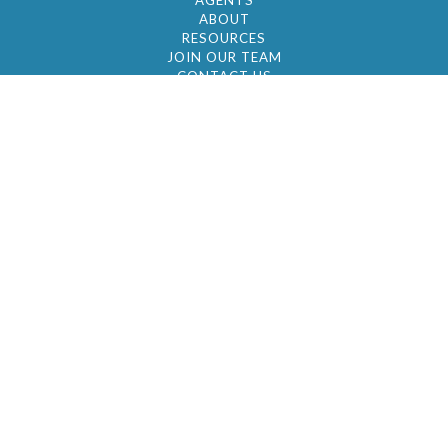
AGENTS
ABOUT
RESOURCES
JOIN OUR TEAM
CONTACT US
© 2026 by BC Realty Group. All Rights Reserved
39 27-29 Street 3rd Floor, Long Island City, NY
11101
347-921-2111
|
AYAU@BCREALTYGROUP.COM
FAIR HOUSING
BROKER'S OPERATING PROCEDURES