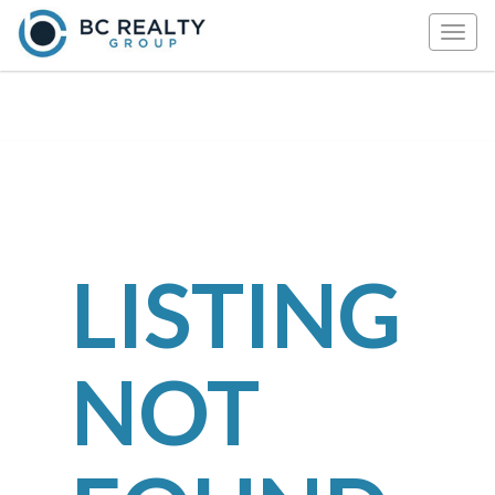
Togg
navig
LISTING
NOT