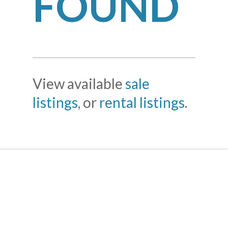
FOUND
View available
sale
listings
, or
rental listings
.