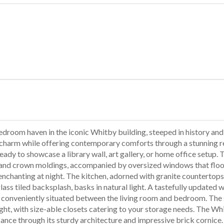
room haven in the iconic Whitby building, steeped in history and all
ar charm while offering contemporary comforts through a stunning re
eady to showcase a library wall, art gallery, or home office setup.
, and crown moldings, accompanied by oversized windows that flood
ly enchanting at night. The kitchen, adorned with granite counterto
glass tiled backsplash, basks in natural light. A tastefully update
is conveniently situated between the living room and bedroom. The
ight, with size-able closets catering to your storage needs. The W
cance through its sturdy architecture and impressive brick cornice.