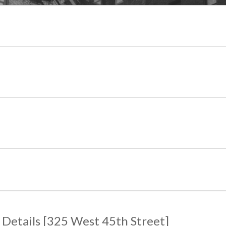
 Details
[
325 West 45th Street
]