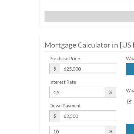
$ 900
APPSF
Closed Sales Data [Last 12
Months]
Mortgage Calculator in [
US 
Purchase Price
Wha
$
Interest Rate
Wha
%
Down Payment
$
%