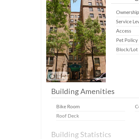
Ownershi
Service Le
Access
Pet Policy
Block/Lot
Building Amenities
Bike Room
C
Roof Deck
Building Statistics