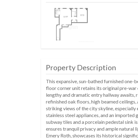
Property Description
This expansive, sun-bathed furnished one-bed
floor corner unit retains its original pre-w
lengthy and dramatic entry hallway awaits, r
refinished oak floors, high beamed ceilings
striking views of the city skyline, especial
stainless steel appliances, and an imported 
subway tiles and a porcelain pedestal sink 
ensures tranquil privacy and ample natural l
Emery Roth, showcases its historical signifi