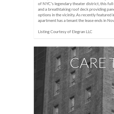
of NYC's legendary theater district, this fu
and a breathtaking roof deck providing pano
options in the vicinity. As recently featur
apartment has a tenant the lease ends in N
Listing Courtesy of Elegran LLC
CARE 