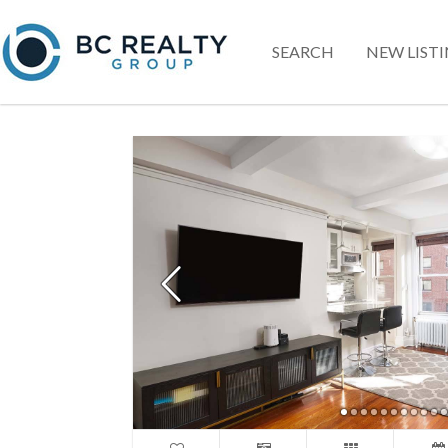
SEARCH
NEW LIST