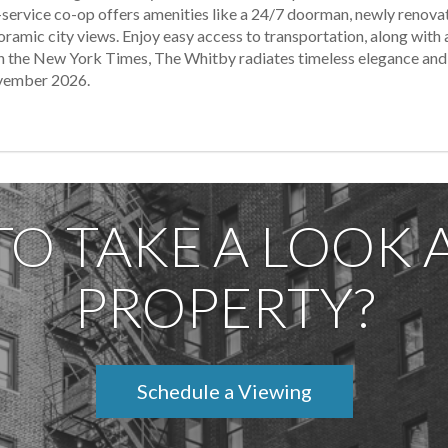
ll-service co-op offers amenities like a 24/7 doorman, newly renov
ramic city views. Enjoy easy access to transportation, along with 
ed in the New York Times, The Whitby radiates timeless elegance a
ovember 2026.
TO TAKE A LOOK A
PROPERTY?
Schedule a Viewing