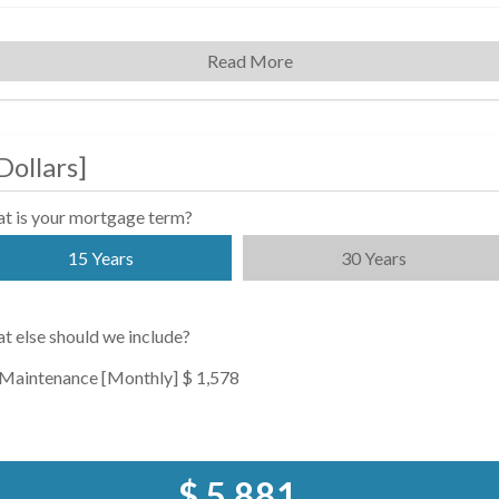
Read More
Dollars
]
t is your mortgage term?
15 Years
30 Years
t else should we include?
Maintenance [Monthly]
$ 1,578
$ 5,881