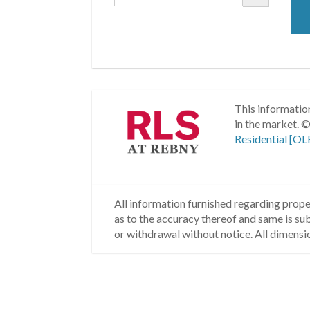
This information
in the market.
©
Residential [OL
All information furnished regarding proper
as to the accuracy thereof and same is subm
or withdrawal without notice. All dimensi