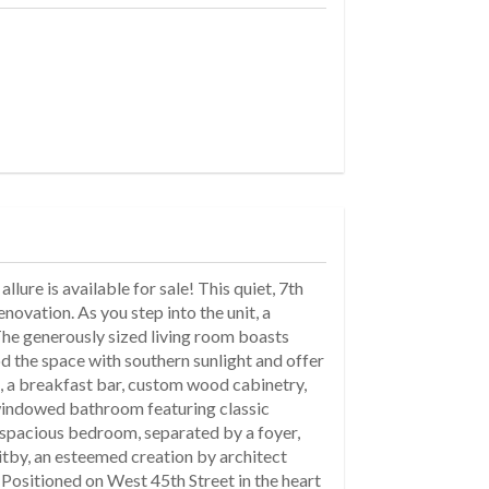
ure is available for sale! This quiet, 7th
novation. As you step into the unit, a
 The generously sized living room boasts
 the space with southern sunlight and offer
ps, a breakfast bar, custom wood cabinetry,
d windowed bathroom featuring classic
 spacious bedroom, separated by a foyer,
hitby, an esteemed creation by architect
 Positioned on West 45th Street in the heart