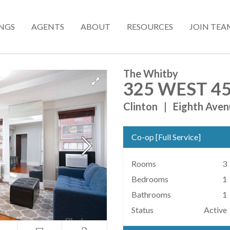
INGS
AGENTS
ABOUT
RESOURCES
JOIN TEA
The Whitby
325 WEST 45
Clinton
|
Eighth Aven
Co-op
[
Full Service
]
Rooms
3
Bedrooms
1
Bathrooms
1
Status
Active