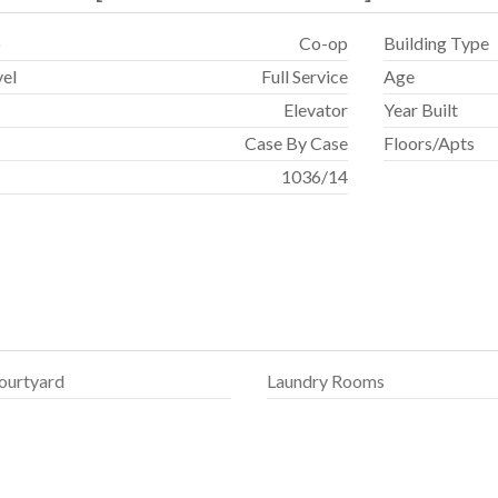
p
Co-op
Building Type
vel
Full Service
Age
Elevator
Year Built
Case By Case
Floors/Apts
1036
/
14
ourtyard
Laundry Rooms