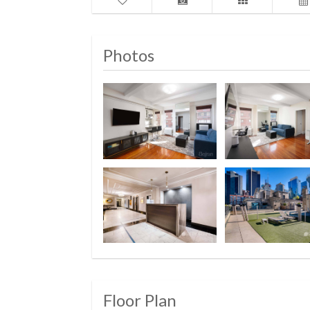
Photos
Floor Plan