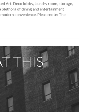
ated Art-Deco lobby, laundry room, storage,
a plethora of dining and entertainment
nd modern convenience. Please note: The
T THIS