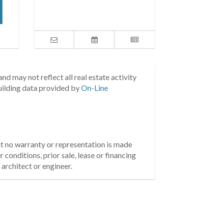
nd may not reflect all real estate activity
uilding data provided by
On-Line
but no warranty or representation is made
 conditions, prior sale, lease or financing
architect or engineer.