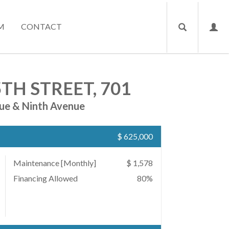
M
CONTACT
TH STREET, 701
ue & Ninth Avenue
$ 625,000
Maintenance [Monthly]
$ 1,578
Financing Allowed
80%