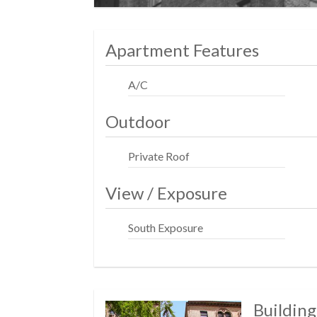
Apartment Features
A/C
Outdoor
Private Roof
View / Exposure
South Exposure
Building