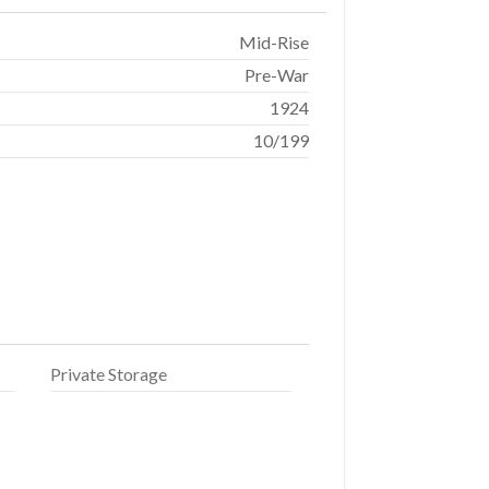
Mid-Rise
Pre-War
1924
10/199
Private Storage