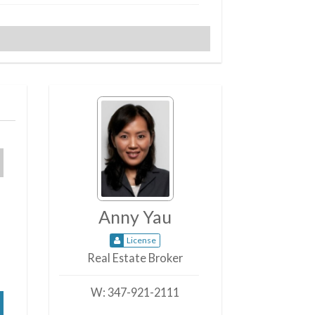
Anny Yau
License
Real Estate Broker
W:
347-921-2111