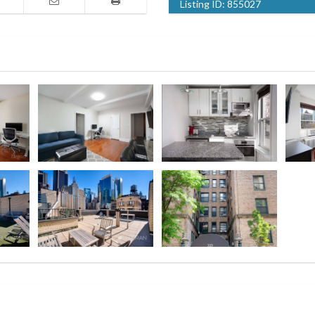
Listing ID:
855027