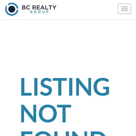
Togg
navig
LISTING
NOT