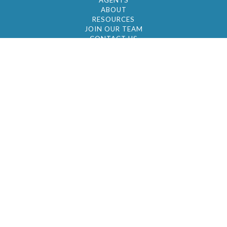
AGENTS
ABOUT
RESOURCES
JOIN OUR TEAM
CONTACT US
© 2026 by BC Realty Group. All Rights Reserved
39 27-29 Street 3rd Floor, Long Island City, NY
11101
347-921-2111
|
AYAU@BCREALTYGROUP.COM
FAIR HOUSING
BROKER'S OPERATING PROCEDURES