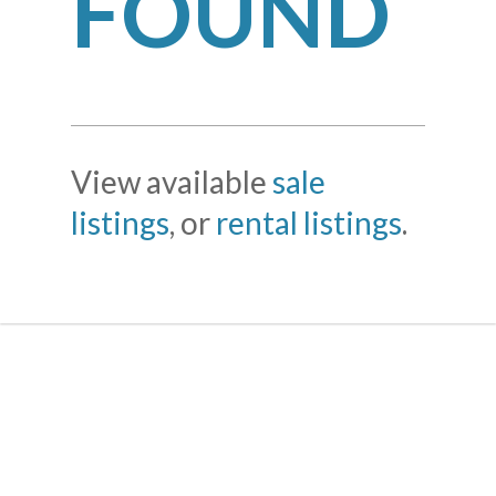
FOUND
View available
sale
listings
, or
rental listings
.