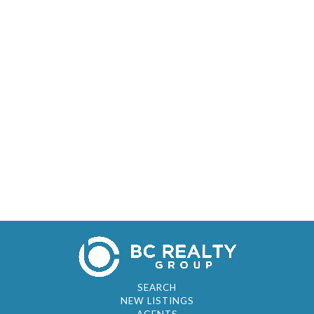
SEARCH
NEW LISTINGS