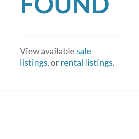
FOUND
View available
sale
listings
, or
rental listings
.