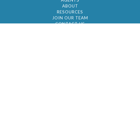
AGENTS
ABOUT
RESOURCES
JOIN OUR TEAM
CONTACT US
© 2026 by BC Realty Group. All Rights Reserved
39 27-29 Street 3rd Floor, Long Island City, NY
11101
347-921-2111
|
AYAU@BCREALTYGROUP.COM
FAIR HOUSING
BROKER'S OPERATING PROCEDURES