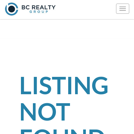
Togg
navig
LISTING
NOT