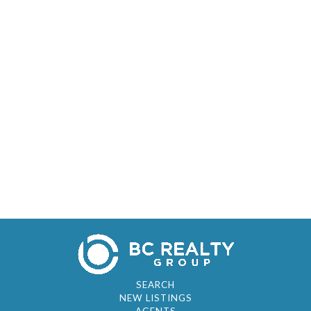
SEARCH
NEW LISTINGS