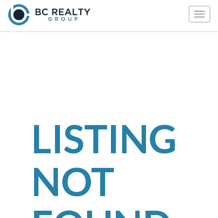
Togg
navig
LISTING
NOT