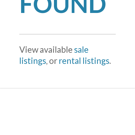
FOUND
View available
sale
listings
, or
rental listings
.