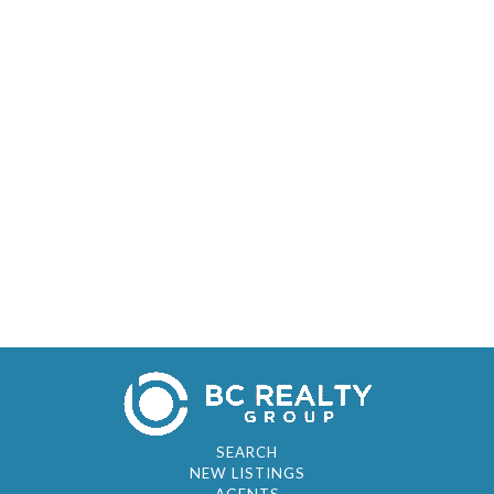
SEARCH
NEW LISTINGS