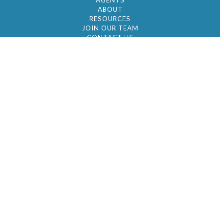
AGENTS
ABOUT
RESOURCES
JOIN OUR TEAM
CONTACT US
© 2026 by BC Realty Group. All Rights Reserved
39 27-29 Street 3rd Floor, Long Island City, NY
11101
347-921-2111
|
AYAU@BCREALTYGROUP.COM
FAIR HOUSING
BROKER'S OPERATING PROCEDURES