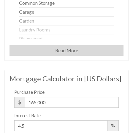
Common Storage
Garage
Garden
Laundry Rooms
Playground
Read More
Building Statistics
$ 284
Mortgage Calculator in [
US Dollars
]
APPSF
Closed Sales Data [Last 12 Months]
Purchase Price
$
Interest Rate
%