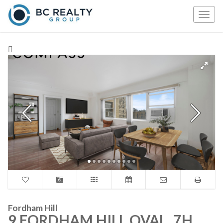
Togg
navig
Fordham Hill
9 FORDHAM HILL OVAL, 7H