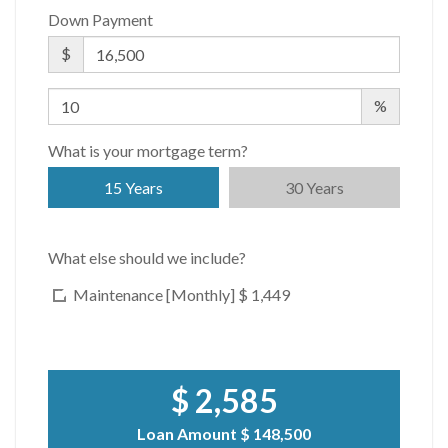
Down Payment
$
%
What is your mortgage term?
15 Years
30 Years
What else should we include?
Maintenance [Monthly]
$ 1,449
$ 2,585
Loan Amount
$ 148,500