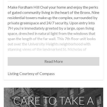
Make Fordham Hill Oval your home and enjoy the perks
of gated community living in the heart of the Bronx. Nine
residential towers make up the complex, surrounded by
private greenspace and 24/7 security. Upon entry into
7H you’re immediately greeted by a large, open living
space, drenched in natural light from the windows that
span the length of the far wall. This 7th floor unit looks
out over the University Heights neighborhood with
stunning views of the landmarked St. Nicholas of
Tolentine Church, allowing you to enjoy the city while
maintaining peace and quiet in the sanctuary of your
Read More
home. The open floor plan can be optimized to your
liking with plenty of space for living room furniture, a
Listing Courtesy of Compass
dining table, home office, and more. The large kitchen
boasts a dishwasher, a pantry closet, a custom-built
hutch, and a plethora of cabinets for all your storage
needs. The bedroom has dual exposures and a sizable
CARE TO TAKE A
closet. The electrical panel has been recently upgraded
and a new heating system installed. Fordham Hill Oval is
conveniently located between the 4 train at Fordham