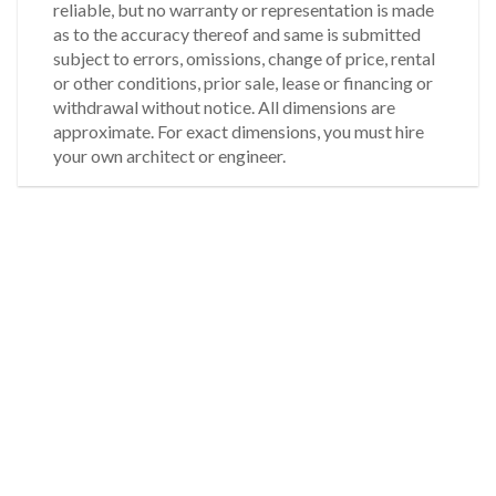
reliable, but no warranty or representation is made
as to the accuracy thereof and same is submitted
subject to errors, omissions, change of price, rental
or other conditions, prior sale, lease or financing or
withdrawal without notice. All dimensions are
approximate. For exact dimensions, you must hire
your own architect or engineer.