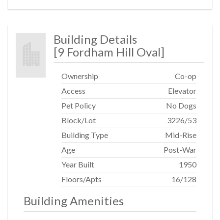
Building Details
[
9 Fordham Hill Oval
]
Ownership
Co-op
Access
Elevator
Pet Policy
No Dogs
Block/Lot
3226
/
53
Building Type
Mid-Rise
Age
Post-War
Year Built
1950
Floors/Apts
16/128
Building Amenities