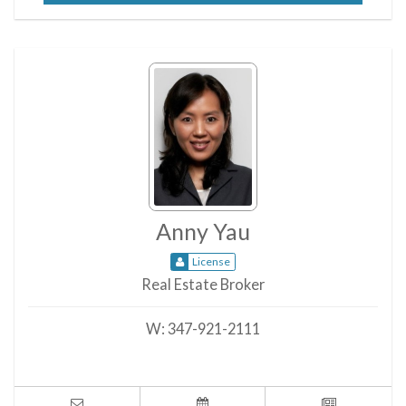
Anny Yau
License
Real Estate Broker
W:
347-921-2111