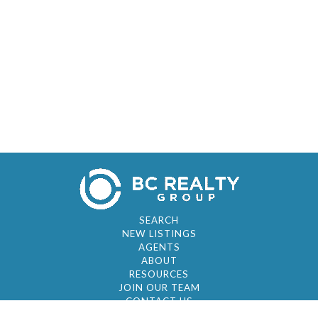
SEARCH
NEW LISTINGS
AGENTS
ABOUT
RESOURCES
JOIN OUR TEAM
CONTACT US