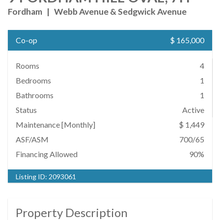
Fordham
|
Webb Avenue & Sedgwick Avenue
Co-op
$ 165,000
Rooms
4
Bedrooms
1
Bathrooms
1
Status
Active
Maintenance [Monthly]
$ 1,449
ASF/ASM
700/65
Financing Allowed
90%
Listing ID:
2093061
Property Description