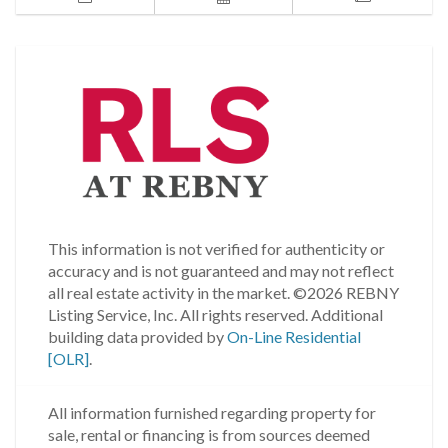
This information is not verified for authenticity or
accuracy and is not guaranteed and may not reflect
all real estate activity in the market.
©2026 REBNY
Listing Service, Inc. All rights reserved.
Additional
building data provided by
On-Line Residential
[OLR]
.
All information furnished regarding property for
sale, rental or financing is from sources deemed