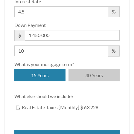
Interest Rate
%
Down Payment
$
%
What is your mortgage term?
15 Years
30 Years
What else should we include?
Real Estate Taxes [Monthly]
$ 63,228