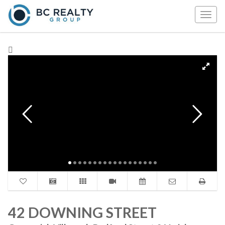
Togg
navig
42 DOWNING STREET