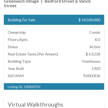
Greenwich Village
|
Bedford Street & Varick
Street
Building For Sale
$ 14,500,000
Ownership
Condo
Floors/Apts
4/2
Status
Active
Real Estate Taxes
[Per Annum]
$ 63,228
Building Type
Townhouse
Year Built
1920
ASF/ASM
9,000/836
Listing ID:
102820TH
Virtual Walkthroughs