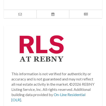
This information is not verified for authenticity or
accuracy and is not guaranteed and may not reflect
all real estate activity in the market.
©2026 REBNY
Listing Service, Inc. All rights reserved.
Additional
building data provided by
On-Line Residential
[OLR]
.