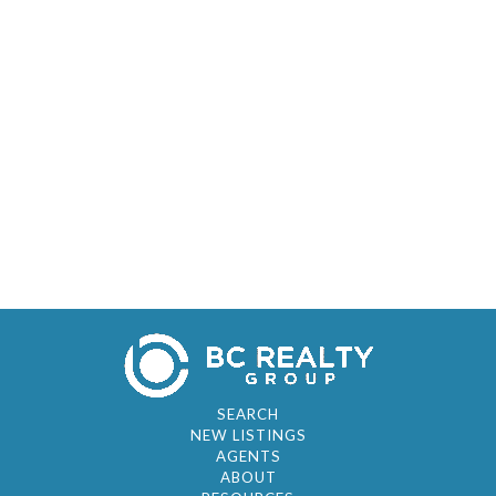
SEARCH
NEW LISTINGS
AGENTS
ABOUT