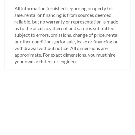
All information furnished regarding property for
sale, rental or financing is from sources deemed
reliable, but no warranty or representation is made
as to the accuracy thereof and same is submitted
subject to errors, omissions, change of price, rental
or other conditions, prior sale, lease or financing or
withdrawal without notice. All dimensions are
approximate. For exact dimensions, you must hire
your own architect or engineer.