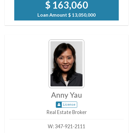
$ 163,060
Loan Amount
$ 13,050,000
Anny Yau
License
Real Estate Broker
W:
347-921-2111