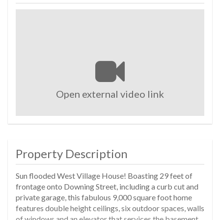
Open external video link
Property Description
Sun flooded West Village House! Boasting 29 feet of
frontage onto Downing Street, including a curb cut and
private garage, this fabulous 9,000 square foot home
features double height ceilings, six outdoor spaces, walls
of windows and an elevator that services the basement