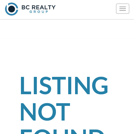
Togg
navig
LISTING
NOT