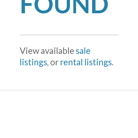
FOUND
View available
sale
listings
, or
rental listings
.