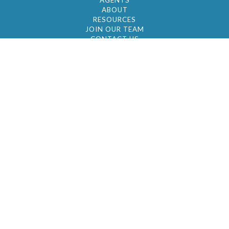
AGENTS
ABOUT
RESOURCES
JOIN OUR TEAM
CONTACT US
© 2026 by BC Realty Group. All Rights Reserved
39 27-29 Street 3rd Floor, Long Island City, NY
11101
347-921-2111
|
AYAU@BCREALTYGROUP.COM
FAIR HOUSING
BROKER'S OPERATING PROCEDURES