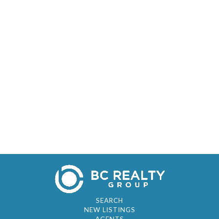
SEARCH
NEW LISTINGS