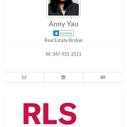
Anny Yau
License
Real Estate Broker
W:
347-921-2111