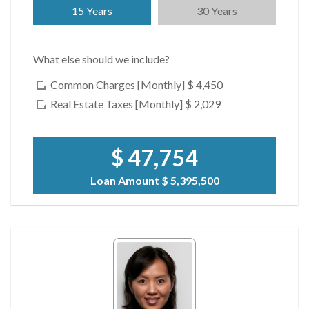
15 Years
30 Years
What else should we include?
Common Charges [Monthly]
$ 4,450
Real Estate Taxes [Monthly]
$ 2,029
$ 47,754
Loan Amount
$ 5,395,500