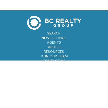
SEARCH
NEW LISTINGS
AGENTS
ABOUT
RESOURCES
JOIN OUR TEAM
CONTACT US
© 2026 by BC Realty Group. All Rights Reserved
39 27-29 Street 3rd Floor, Long Island City, NY
11101
347-921-2111
|
AYAU@BCREALTYGROUP.COM
FAIR HOUSING
BROKER'S OPERATING PROCEDURES