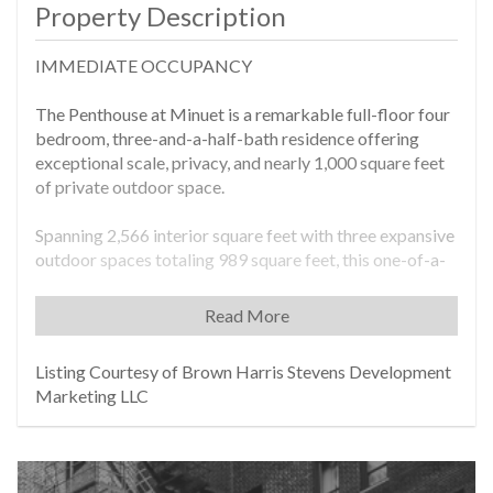
Property Description
IMMEDIATE OCCUPANCY
The Penthouse at Minuet is a remarkable full-floor four
bedroom, three-and-a-half-bath residence offering
exceptional scale, privacy, and nearly 1,000 square feet
of private outdoor space.
Spanning 2,566 interior square feet with three expansive
outdoor spaces totaling 989 square feet, this one-of-a-
kind home captures breathtaking skyline views and an
extraordinary indoor-outdoor lifestyle rarely found in
Read More
Manhattan living. The sprawling terrace off the living
room features an outdoor kitchen and sweeping 180-
Listing Courtesy of Brown Harris Stevens Development
degree Midtown views, creating a dramatic setting for
Marketing LLC
entertaining, dining, or quiet relaxation above the city.
A gracious gallery foyer welcomes you into the
residence, where over 30-feet of North facing windows