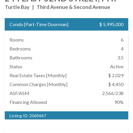
Turtle Bay
|
Third Avenue & Second Avenue
Condo
[
Part-Time Doorman
]
$ 5,995,000
Rooms
6
Bedrooms
4
Bathrooms
3.5
Status
Active
Real Estate Taxes
[Monthly]
$ 2,029
Common Charges [Monthly]
$ 4,450
ASF/ASM
2,566/238
Financing Allowed
90%
Listing ID:
2069647