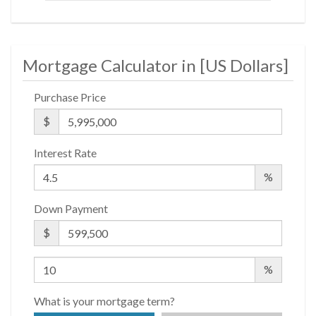
Housing Opportunity.
Mortgage Calculator in [
US Dollars
]
Purchase Price
$
Interest Rate
%
Down Payment
$
%
What is your mortgage term?