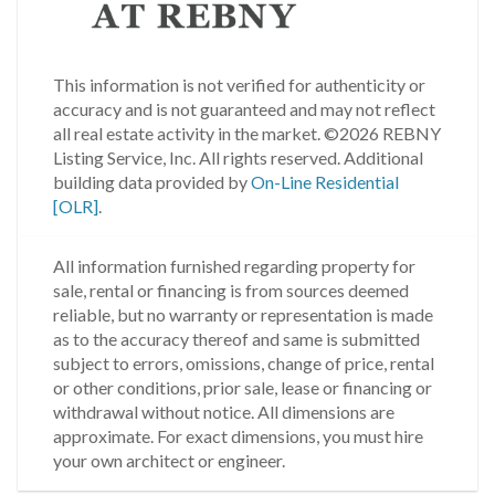
This information is not verified for authenticity or
accuracy and is not guaranteed and may not reflect
all real estate activity in the market.
©2026 REBNY
Listing Service, Inc. All rights reserved.
Additional
building data provided by
On-Line Residential
[OLR]
.
All information furnished regarding property for
sale, rental or financing is from sources deemed
reliable, but no warranty or representation is made
as to the accuracy thereof and same is submitted
subject to errors, omissions, change of price, rental
or other conditions, prior sale, lease or financing or
withdrawal without notice. All dimensions are
approximate. For exact dimensions, you must hire
your own architect or engineer.