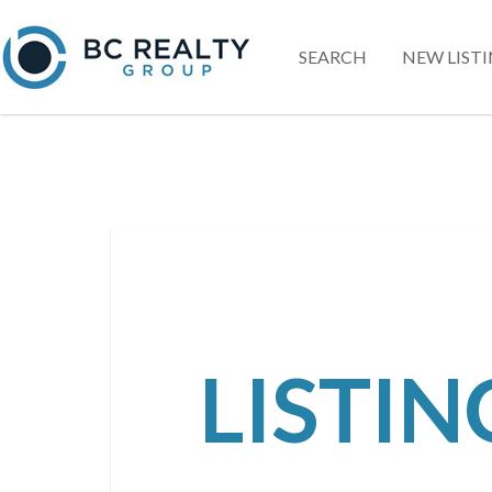
SEARCH
NEW LIST
LISTI