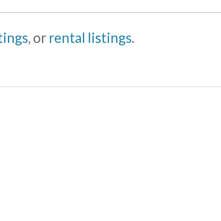
stings
, or
rental listings
.