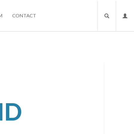
M
CONTACT
ND