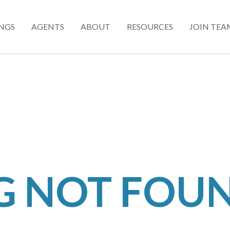
INGS
AGENTS
ABOUT
RESOURCES
JOIN TEA
NG NOT FOU