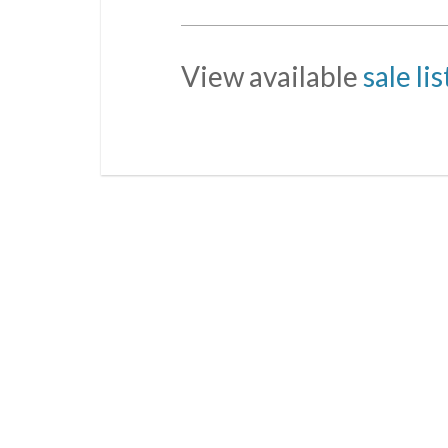
View available
sale li