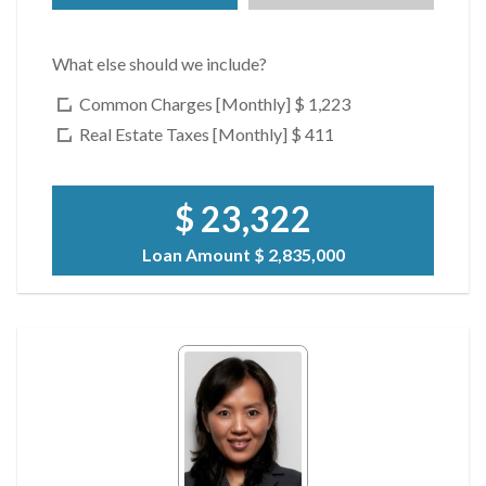
What else should we include?
Common Charges [Monthly]
$ 1,223
Real Estate Taxes [Monthly]
$ 411
$ 23,322
Loan Amount
$ 2,835,000