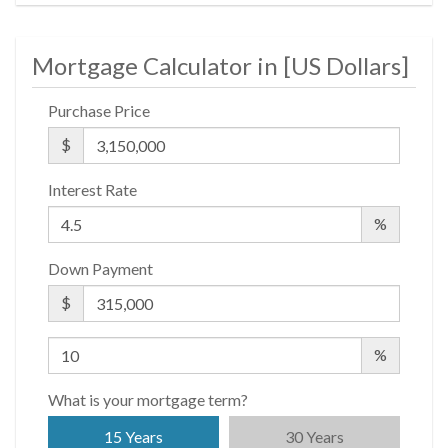
Mortgage Calculator in [
US Dollars
]
Purchase Price
$
Interest Rate
%
Down Payment
$
%
What is your mortgage term?
15 Years
30 Years