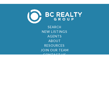
SEARCH
NEW LISTINGS
AGENTS
ABOUT
RESOURCES
JOIN OUR TEAM
CONTACT US
© 2026 by BC Realty Group. All Rights Reserved
39 27-29 Street 3rd Floor, Long Island City, NY
11101
347-921-2111
|
AYAU@BCREALTYGROUP.COM
FAIR HOUSING
BROKER'S OPERATING PROCEDURES