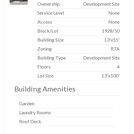
Ownership
Development Site
Service Level
None
Access
None
Block/Lot
1928
/
50
Building Size
13'x55'
Zoning
R7A
Building Type
Development Site
Floors
4
Lot Size
13'x100'
Building Amenities
Garden
Laundry Rooms
Roof Deck