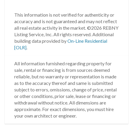
This information is not verified for authenticity or
accuracy and is not guaranteed and may not reflect
all real estate activity in the market.
©2026 REBNY
Listing Service, Inc. All rights reserved.
Additional
building data provided by
On-Line Residential
[OLR]
.
All information furnished regarding property for
sale, rental or financing is from sources deemed
reliable, but no warranty or representation is made
as to the accuracy thereof and same is submitted
subject to errors, omissions, change of price, rental
or other conditions, prior sale, lease or financing or
withdrawal without notice. All dimensions are
approximate. For exact dimensions, you must hire
your own architect or engineer.