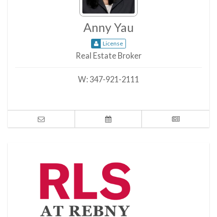
Anny Yau
License
Real Estate Broker
W:
347-921-2111