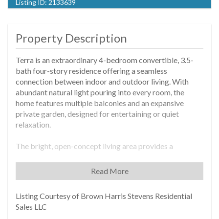
Listing ID:
2133639
Property Description
Terra is an extraordinary 4-bedroom convertible, 3.5-
bath four-story residence offering a seamless
connection between indoor and outdoor living. With
abundant natural light pouring into every room, the
home features multiple balconies and an expansive
private garden, designed for entertaining or quiet
relaxation.
The bright, open-concept living area provides a
welcoming space, blending modern elegance with
comfort, making it well-suited for gatherings or
Read More
peaceful retreats. The kitchen is thoughtfully designed,
featuring sleek Caesarstone countertops, custom
Listing Courtesy of Brown Harris Stevens Residential
cabinetry, a four-zone induction cooktop, and a suite of
Sales LLC
state-of-the-art Fisher & Paykel appliances, offering