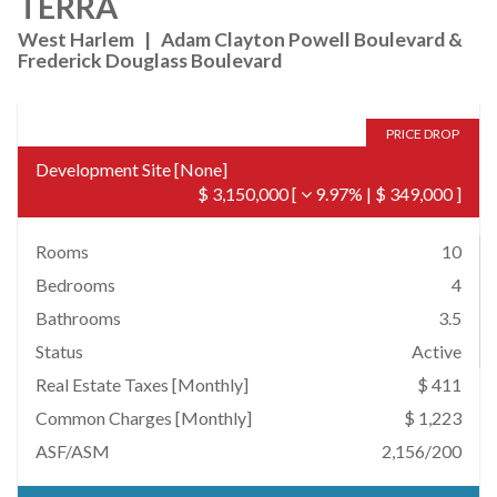
TERRA
West Harlem
|
Adam Clayton Powell Boulevard &
Frederick Douglass Boulevard
PRICE DROP
Development Site
[
None
]
$ 3,150,000
[
9.97%
|
$ 349,000
]
Rooms
10
Bedrooms
4
Bathrooms
3.5
Status
Active
Real Estate Taxes
[Monthly]
$ 411
Common Charges [Monthly]
$ 1,223
ASF/ASM
2,156/200