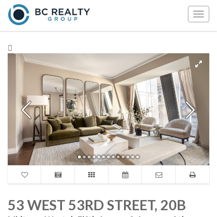
Togg
navig
53 WEST 53RD STREET, 20B