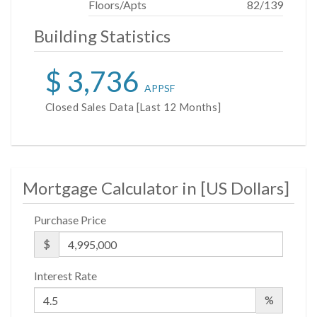
Floors/Apts
82/139
available from Sponsor. File No. CD14-0230. Sponsor:
W2005/Hines West Fifty-Third Realty, LLC, 53 West
Building Statistics
53rd Street, Apartment 38C, New York, NY 10019.
$ 3,736
APPSF
Closed Sales Data [Last 12 Months]
Mortgage Calculator in [
US Dollars
]
Purchase Price
$
Interest Rate
%