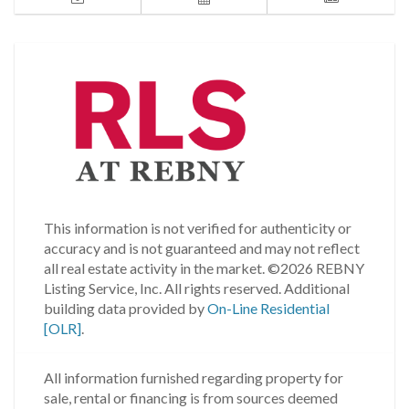
This information is not verified for authenticity or
accuracy and is not guaranteed and may not reflect
all real estate activity in the market.
©2026 REBNY
Listing Service, Inc. All rights reserved.
Additional
building data provided by
On-Line Residential
[OLR]
.
All information furnished regarding property for
sale, rental or financing is from sources deemed