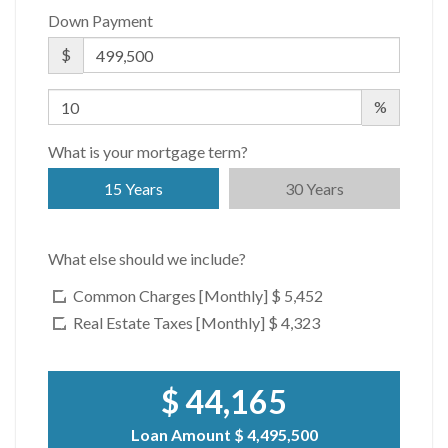
Down Payment
$
%
What is your mortgage term?
15 Years
30 Years
What else should we include?
Common Charges [Monthly]
$ 5,452
Real Estate Taxes [Monthly]
$ 4,323
$ 44,165
Loan Amount
$ 4,495,500