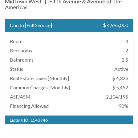
Midtown West
|
Fifth Avenue & Avenue of the
Americas
Condo
[
Full Service
]
$ 4,995,000
Rooms
4
Bedrooms
2
Bathrooms
2.5
Status
Active
Real Estate Taxes
[Monthly]
$ 4,323
Common Charges [Monthly]
$ 5,452
ASF/ASM
2,104/195
Financing Allowed
90%
Listing ID:
1543946