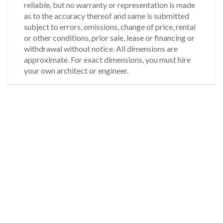
reliable, but no warranty or representation is made
as to the accuracy thereof and same is submitted
subject to errors, omissions, change of price, rental
or other conditions, prior sale, lease or financing or
withdrawal without notice. All dimensions are
approximate. For exact dimensions, you must hire
your own architect or engineer.