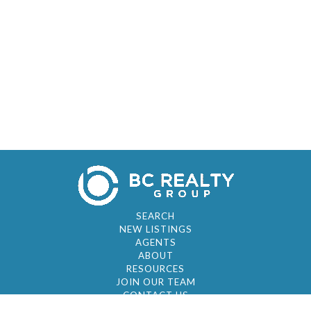
SEARCH
NEW LISTINGS
AGENTS
ABOUT
RESOURCES
JOIN OUR TEAM
CONTACT US