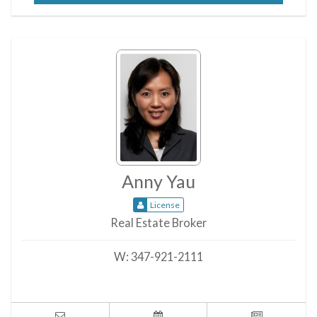
Anny Yau
License
Real Estate Broker
W:
347-921-2111