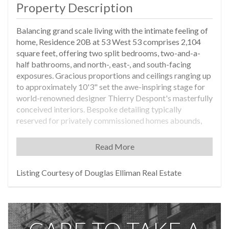
Property Description
Balancing grand scale living with the intimate feeling of
home, Residence 20B at 53 West 53 comprises 2,104
square feet, offering two split bedrooms, two-and-a-
half bathrooms, and north-, east-, and south-facing
exposures. Gracious proportions and ceilings ranging up
to approximately 10'3" set the awe-inspiring stage for
world-renowned designer Thierry Despont's masterfully
conceived interiors. Bespoke detailing typically
reserved for privately commissioned homes abounds,
while a rich yet soft palette of museum-quality finishes
imbues each space with both modern glamour and
Read More
timeless elegance.
From the proper entry foyer, a formal gallery gives way
Listing Courtesy of Douglas Elliman Real Estate
to the great room lined with floor-to-ceiling windows
that artfully frame north-facing views. An adjacent pair
of dramatic pocket doors opens to reveal the windowed
custom kitchen by Thierry Despont for Molteni, where
polished statuary marble countertops and a back-lit