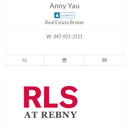
Anny Yau
License
Real Estate Broker
W:
347-921-2111