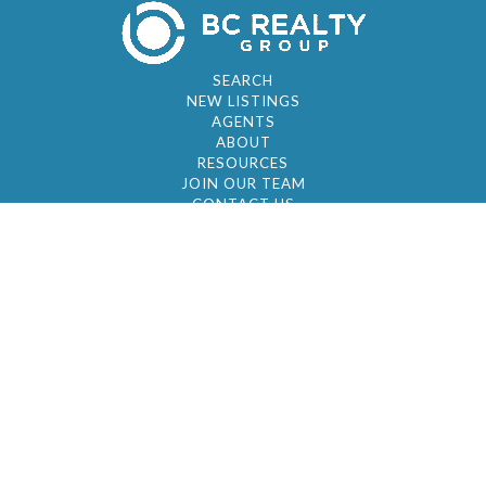
SEARCH
NEW LISTINGS
AGENTS
ABOUT
RESOURCES
JOIN OUR TEAM
CONTACT US
© 2026 by BC Realty Group. All Rights Reserved
39 27-29 Street 3rd Floor, Long Island City, NY
11101
347-921-2111
|
AYAU@BCREALTYGROUP.COM
FAIR HOUSING
BROKER'S OPERATING PROCEDURES