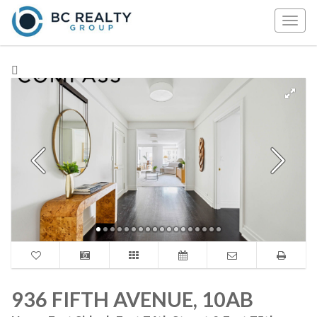
Togg
navig
936 FIFTH AVENUE, 10AB