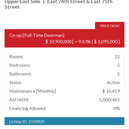
Upper East Side
|
East 74th Street & East 75th
Street
PRICE DROP
Co-op
[
Full-Time Doorman
]
$ 10,900,000
[
9.13%
|
$ 1,095,000
]
Rooms
12
Bedrooms
5
Bathrooms
5
Status
Active
Maintenance [Monthly]
$ 16,419
ASF/ASM
5,000/465
Financing Allowed
0%
Listing ID:
2102825