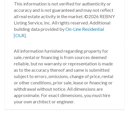
This information is not verified for authenticity or
accuracy and is not guaranteed and may not reflect
all real estate activity in the market.
©2026 REBNY
Listing Service, Inc. All rights reserved.
Additional
building data provided by
On-Line Residential
[OLR]
.
All information furnished regarding property for
sale, rental or financing is from sources deemed
reliable, but no warranty or representation is made
as to the accuracy thereof and same is submitted
subject to errors, omissions, change of price, rental
or other conditions, prior sale, lease or financing or
withdrawal without notice. All dimensions are
approximate. For exact dimensions, you must hire
your own architect or engineer.