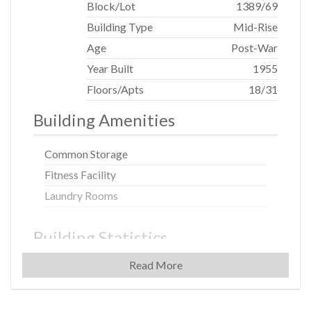
Block/Lot
1389
/
69
Building Type
Mid-Rise
Age
Post-War
Year Built
1955
Floors/Apts
18/31
Building Amenities
Common Storage
Fitness Facility
Laundry Rooms
Building Statistics
Read More
$ 1,725
APPSF
Closed Sales Data [Last 12 Months]