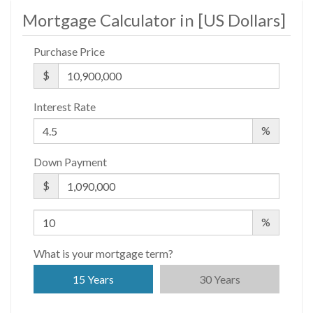
Mortgage Calculator in [
US Dollars
]
Purchase Price
$
Interest Rate
%
Down Payment
$
%
What is your mortgage term?
15 Years
30 Years