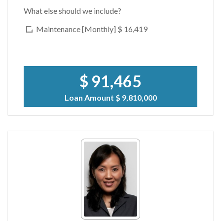
What else should we include?
Maintenance [Monthly]
$ 16,419
$ 91,465
Loan Amount
$ 9,810,000