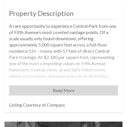
Property Description
A rare opportunity to experience Central Park from one
of Fifth Avenue’s most coveted vantage points. Of a
scale usually only found downtown, offering
approximately 5,000 square feet across a full-floor
residence 12+ - rooms with 57 feet of direct Central
Park frontage. At $2,180 per square foot, representing
one of the most compelling values on Fifth Avenue.
Panoramic treetop views, grand light-filled rooms,
classic proportions, and open space in all directions,
create a home that is both elegant and inviting—an
exceptional setting. At the corner of 75th Street, this
Read More
residence sits along a private stretch of the Gold Coast
with no public structures—expansive windows framing
Listing Courtesy of Compass
Central Park, the boat pond, the skyline, and light in
every direction. Designed by the late John Saladino, this
residence represents a rare opportunity to own one of
his homes—an offering that cannot be replicated today.