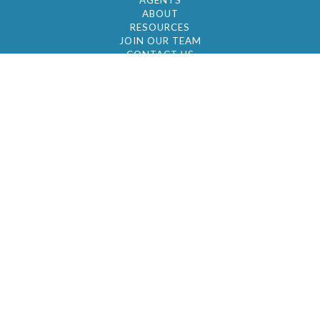
AGENTS
ABOUT
RESOURCES
JOIN OUR TEAM
CONTACT US
© 2026 by BC Realty Group. All Rights Reserved
39 27-29 Street 3rd Floor, Long Island City, NY
11101
347-921-2111
|
AYAU@BCREALTYGROUP.COM
FAIR HOUSING
BROKER'S OPERATING PROCEDURES