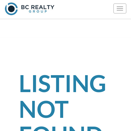
Togg
navig
LISTING
NOT