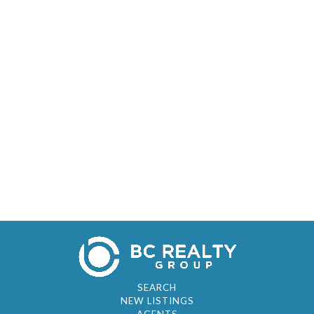
SEARCH
NEW LISTINGS