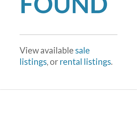
FOUND
View available
sale
listings
, or
rental listings
.