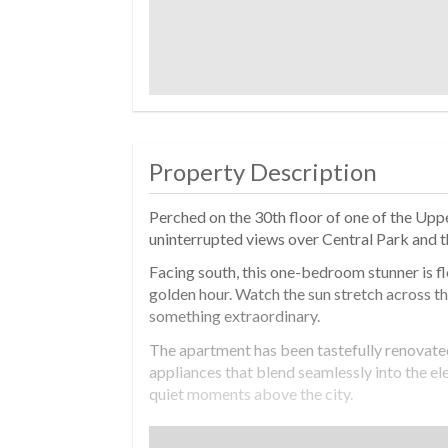
Property Description
Perched on the 30th floor of one of the Uppe
uninterrupted views over Central Park and 
Facing south, this one-bedroom stunner is fl
golden hour. Watch the sun stretch across the 
something extraordinary.
The apartment has been tastefully renovated 
appliances that blend seamlessly into the ele
quiet moments above the city.
The king-sized bedroom is oversized and ser