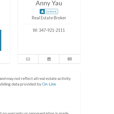
Anny Yau
License
Real Estate Broker
W:
347-921-2111
nd may not reflect all real estate activity
uilding data provided by
On-Line
but no warranty or representation is made