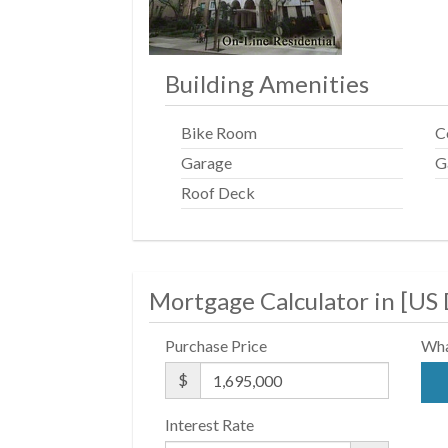
Building Amenities
Bike Room
C
Garage
G
Roof Deck
Mortgage Calculator in [
US 
Purchase Price
Wha
$
Interest Rate