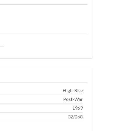
High-Rise
Post-War
1969
32/268