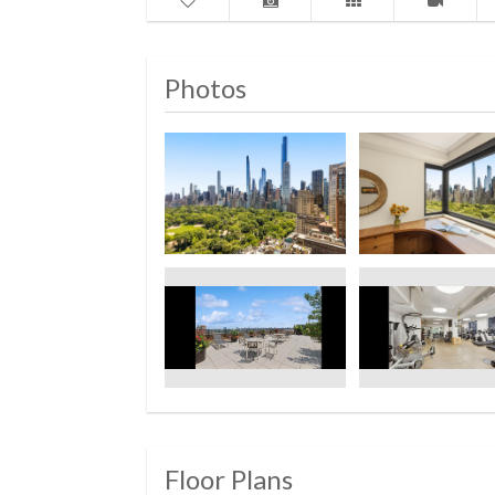
Photos
Floor Plans