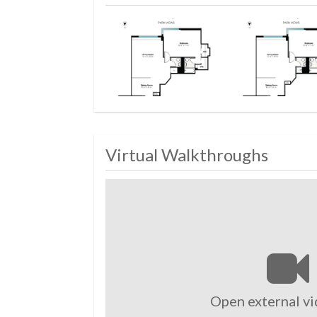
Virtual Walkthroughs
Open external vi