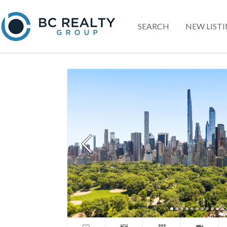
SEARCH
NEW LIST