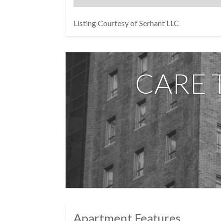
abundant storage while keeping the space u
Beyond your front door, 10 West 66th Street d
Listing Courtesy of Serhant LLC
parking garage, circular driveway, resident 
terres are welcome, financing up to 75% is 
All of this just moments from Central Park, 
CARE 
Elevated. Exclusive. Effortless. Welcome h
Photos are virtually staged
Apartment Features