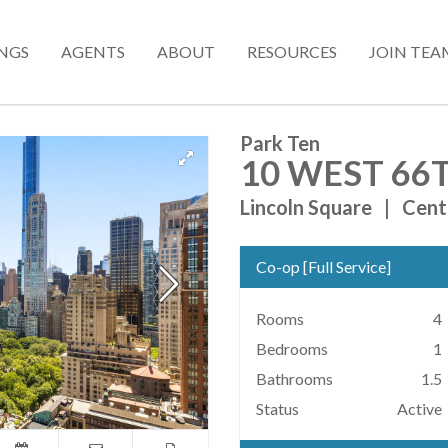
INGS
AGENTS
ABOUT
RESOURCES
JOIN TEA
Park Ten
10 WEST 66T
Lincoln Square
|
Cent
Co-op
[
Full Service
]
Rooms
4
Bedrooms
1
Bathrooms
1.5
Status
Active