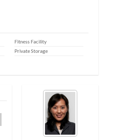
Fitness Facility
Private Storage