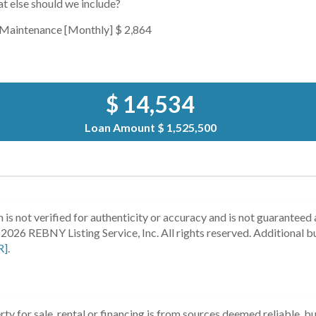
t else should we include?
Maintenance [Monthly]
$ 2,864
$ 14,534
Loan Amount
$ 1,525,500
 is not verified for authenticity or accuracy and is not guaranteed a
2026 REBNY Listing Service, Inc. All rights reserved.
Additional b
R]
.
ty for sale, rental or financing is from sources deemed reliable, 