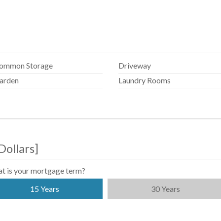
ommon Storage
Driveway
arden
Laundry Rooms
Dollars
]
t is your mortgage term?
15 Years
30 Years