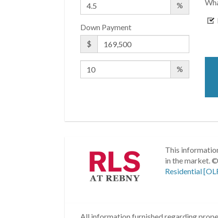
Wha
%
Down Payment
$
%
This information
in the market.
©
Residential [OL
All information furnished regarding proper