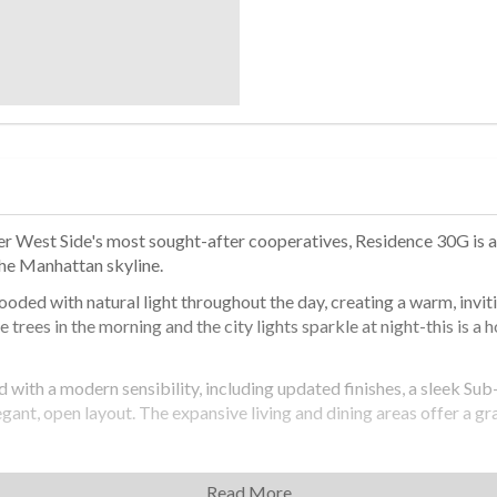
r West Side's most sought-after cooperatives, Residence 30G is a r
the Manhattan skyline.
ooded with natural light throughout the day, creating a warm, invit
trees in the morning and the city lights sparkle at night-this is a 
with a modern sensibility, including updated finishes, a sleek Sub-
gant, open layout. The expansive living and dining areas offer a gra
ene, offering ample space for a sitting area or home office. Six c
Read More