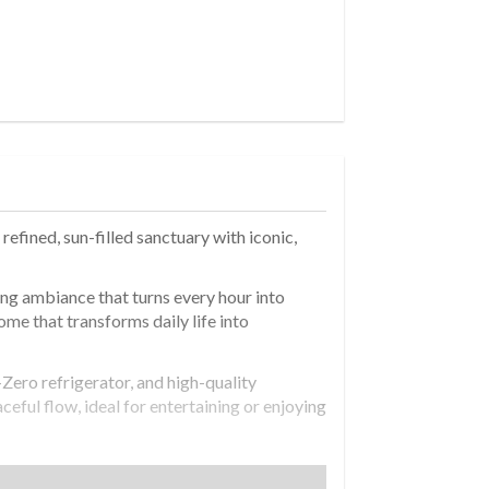
efined, sun-filled sanctuary with iconic,
ing ambiance that turns every hour into
home that transforms daily life into
Zero refrigerator, and high-quality
ceful flow, ideal for entertaining or enjoying
losets throughout-including walk-ins-provide