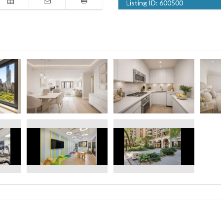
Listing ID:
600500