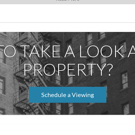
ncluttered and calm.
elivers a best-in-class lifestyle: 24/7 doorman and concierge, live
lounge, children's playroom, gym, and a beautifully landscaped roo
permitted.
Lincoln Center, Columbus Circle, and the very best of Manhattan di
TO TAKE A LOOK A
ome.
PROPERTY?
Schedule a Viewing