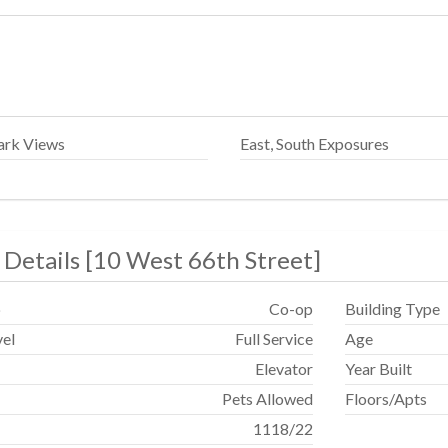
ark Views
East, South Exposures
 Details
[
10 West 66th Street
]
p
Co-op
Building Type
vel
Full Service
Age
Elevator
Year Built
Pets Allowed
Floors/Apts
1118
/
22