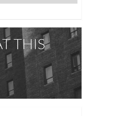
-in super, state-of-the-art fitness center,
f deck with breathtaking park views. Pied- -
ning, culture, and convenience.
T THIS