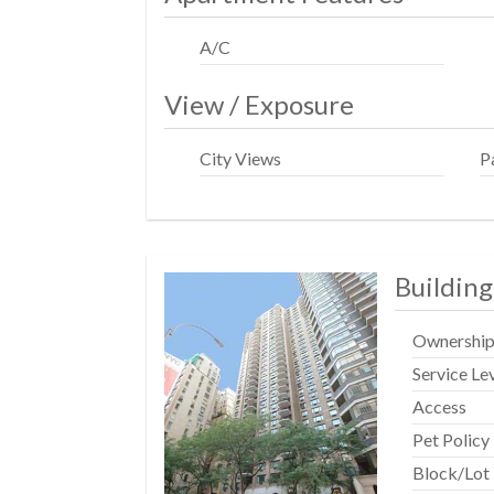
A/C
View / Exposure
City Views
P
Building
Ownershi
Service Le
Access
Pet Policy
Block/Lot