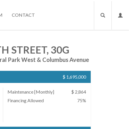
M
CONTACT
H STREET, 30G
ral Park West & Columbus Avenue
$ 1,695,000
Maintenance [Monthly]
$ 2,864
Financing Allowed
75%