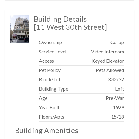
Building Details
[
11 West 30th Street
]
Ownership
Co-op
Service Level
Video Intercom
Access
Keyed Elevator
Pet Policy
Pets Allowed
Block/Lot
832
/
32
Building Type
Loft
Age
Pre-War
Year Built
1929
Floors/Apts
15/18
Building Amenities