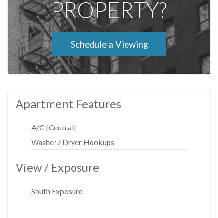
PROPERTY?
Schedule a Viewing
Apartment Features
A/C [Central]
Washer / Dryer Hookups
View / Exposure
South Exposure