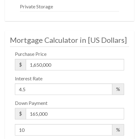
Private Storage
Mortgage Calculator in [
US Dollars
]
Purchase Price
$
Interest Rate
%
Down Payment
$
%