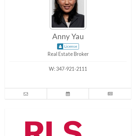
Anny Yau
License
Real Estate Broker
W:
347-921-2111