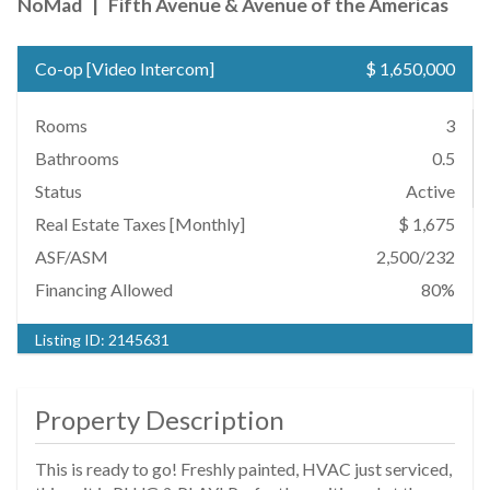
NoMad
|
Fifth Avenue & Avenue of the Americas
Co-op
[
Video Intercom
]
$ 1,650,000
Rooms
3
Bathrooms
0.5
Status
Active
Real Estate Taxes
[Monthly]
$ 1,675
ASF/ASM
2,500/232
Financing Allowed
80%
Listing ID:
2145631
Property Description
This is ready to go! Freshly painted, HVAC just serviced,