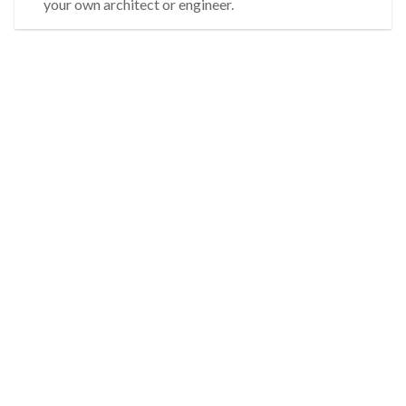
your own architect or engineer.