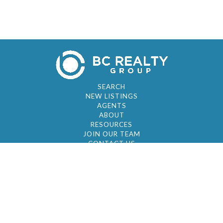
SEARCH
NEW LISTINGS
AGENTS
ABOUT
RESOURCES
JOIN OUR TEAM
CONTACT US
© 2026 by BC Realty Group. All Rights Reserved
39 27-29 Street 3rd Floor, Long Island City, NY
11101
347-921-2111
|
AYAU@BCREALTYGROUP.COM