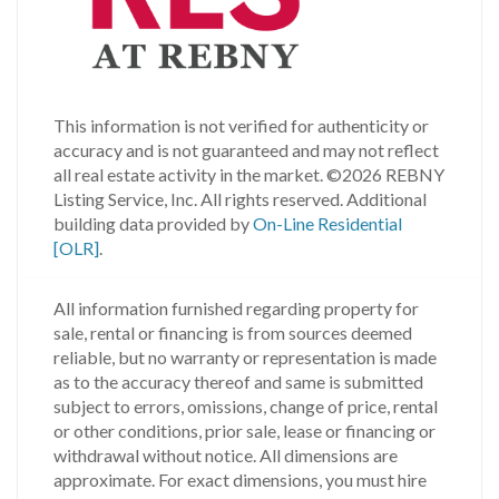
This information is not verified for authenticity or
accuracy and is not guaranteed and may not reflect
all real estate activity in the market.
©2026 REBNY
Listing Service, Inc. All rights reserved.
Additional
building data provided by
On-Line Residential
[OLR]
.
All information furnished regarding property for
sale, rental or financing is from sources deemed
reliable, but no warranty or representation is made
as to the accuracy thereof and same is submitted
subject to errors, omissions, change of price, rental
or other conditions, prior sale, lease or financing or
withdrawal without notice. All dimensions are
approximate. For exact dimensions, you must hire