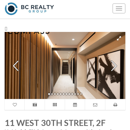
Togg
navig
11 WEST 30TH STREET, 2F