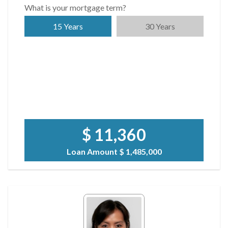
What is your mortgage term?
15 Years
30 Years
$ 11,360
Loan Amount
$ 1,485,000