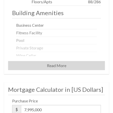
Floors/Apts
88/286
Housing Opportunity...
Building Amenities
Business Center
Fitness Facility
Pool
Private Storage
Wine Cellar
Read More
Building Statistics
$ 2,743
Mortgage Calculator in [
US Dollars
]
APPSF
Closed Sales Data [Last 12 Months]
Purchase Price
$