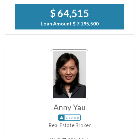
$ 64,515
Loan Amount
$ 7,195,500
Anny Yau
License
Real Estate Broker