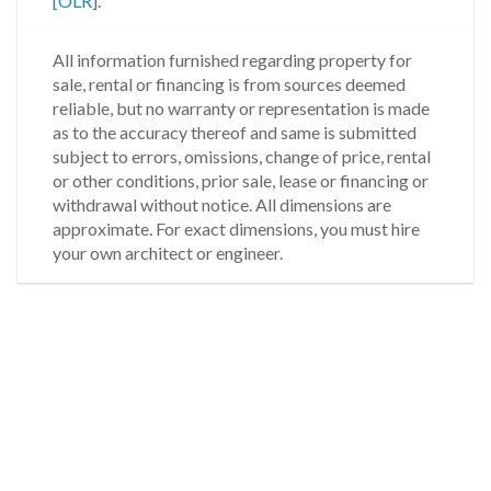
[OLR]
.
All information furnished regarding property for
sale, rental or financing is from sources deemed
reliable, but no warranty or representation is made
as to the accuracy thereof and same is submitted
subject to errors, omissions, change of price, rental
or other conditions, prior sale, lease or financing or
withdrawal without notice. All dimensions are
approximate. For exact dimensions, you must hire
your own architect or engineer.