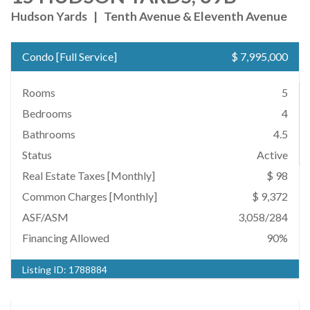
Hudson Yards
|
Tenth Avenue & Eleventh Avenue
Condo
[
Full Service
]
$ 7,995,000
Rooms
5
Bedrooms
4
Bathrooms
4.5
Status
Active
Real Estate Taxes
[Monthly]
$ 98
Common Charges [Monthly]
$ 9,372
ASF/ASM
3,058/284
Financing Allowed
90%
Listing ID:
1788884