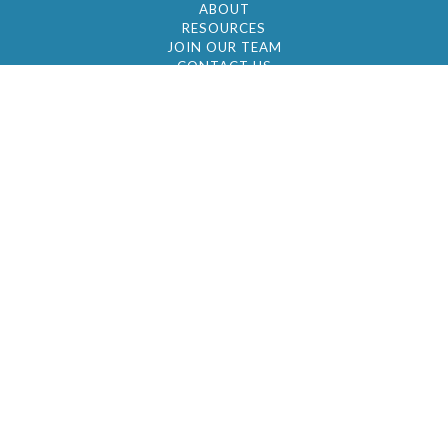
ABOUT
RESOURCES
JOIN OUR TEAM
CONTACT US
© 2026 by BC Realty Group. All Rights Reserved
39 27-29 Street 3rd Floor, Long Island City, NY
11101
347-921-2111
|
AYAU@BCREALTYGROUP.COM
FAIR HOUSING
BROKER'S OPERATING PROCEDURES