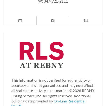
W:
347-921-2111
This information is not verified for authenticity or
accuracy and is not guaranteed and may not reflect
all real estate activity in the market.
©2026 REBNY
Listing Service, Inc. All rights reserved.
Additional
building data provided by
On-Line Residential