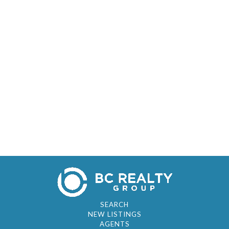
SEARCH
NEW LISTINGS
AGENTS