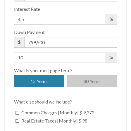
Interest Rate
%
Down Payment
$
%
What is your mortgage term?
15 Years
30 Years
What else should we include?
Common Charges [Monthly]
$ 9,372
Real Estate Taxes [Monthly]
$ 98