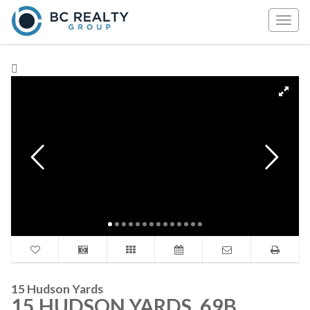
Togg
navig
15 Hudson Yards
15 HUDSON YARDS, 69B