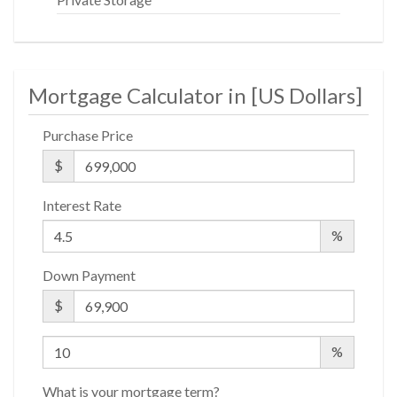
Mortgage Calculator in [
US Dollars
]
Purchase Price
$
Interest Rate
%
Down Payment
$
%
What is your mortgage term?