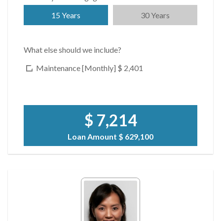
15 Years
30 Years
What else should we include?
Maintenance [Monthly]
$ 2,401
$ 7,214
Loan Amount
$ 629,100