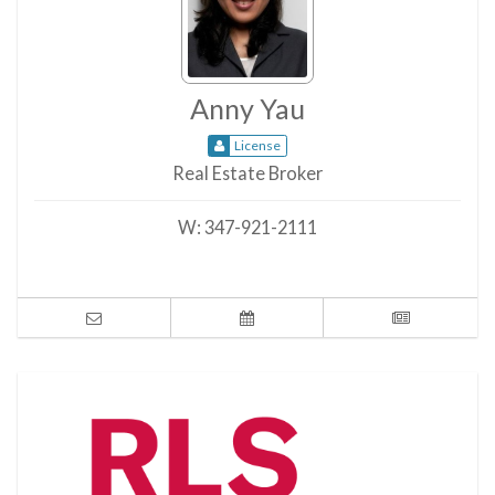
Anny Yau
License
Real Estate Broker
W:
347-921-2111