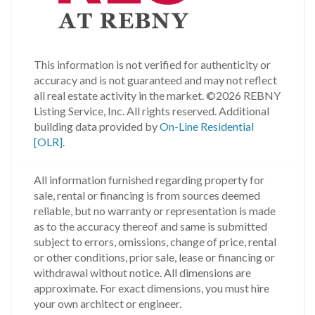
This information is not verified for authenticity or
accuracy and is not guaranteed and may not reflect
all real estate activity in the market.
©2026 REBNY
Listing Service, Inc. All rights reserved.
Additional
building data provided by
On-Line Residential
[OLR]
.
All information furnished regarding property for
sale, rental or financing is from sources deemed
reliable, but no warranty or representation is made
as to the accuracy thereof and same is submitted
subject to errors, omissions, change of price, rental
or other conditions, prior sale, lease or financing or
withdrawal without notice. All dimensions are
approximate. For exact dimensions, you must hire
your own architect or engineer.