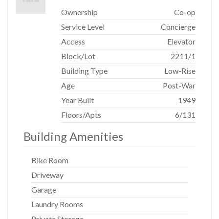
Ownership
Co-op
Service Level
Concierge
Access
Elevator
Block/Lot
2211
/
1
Building Type
Low-Rise
Age
Post-War
Year Built
1949
Floors/Apts
6/131
Building Amenities
Bike Room
Driveway
Garage
Laundry Rooms
Private Storage