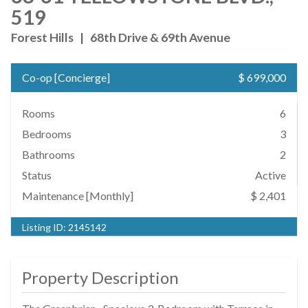
519
Forest Hills
|
68th Drive & 69th Avenue
Co-op
[
Concierge
]
$ 699,000
Rooms
6
Bedrooms
3
Bathrooms
2
Status
Active
Maintenance [Monthly]
$ 2,401
Listing ID:
2145142
Property Description