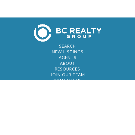
SEARCH
NEW LISTINGS
AGENTS
ABOUT
RESOURCES
JOIN OUR TEAM
CONTACT US
© 2026 by BC Realty Group. All Rights Reserved
39 27-29 Street 3rd Floor, Long Island City, NY
11101
347-921-2111
|
AYAU@BCREALTYGROUP.COM
FAIR HOUSING