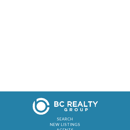
SEARCH
NEW LISTINGS