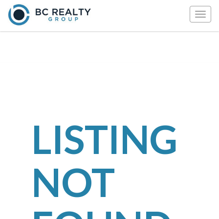
Togg
navig
LISTING
NOT