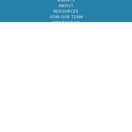
AGENTS
ABOUT
RESOURCES
JOIN OUR TEAM
CONTACT US
© 2026 by BC Realty Group. All Rights Reserved
39 27-29 Street 3rd Floor, Long Island City, NY
11101
347-921-2111
|
AYAU@BCREALTYGROUP.COM
FAIR HOUSING
BROKER'S OPERATING PROCEDURES