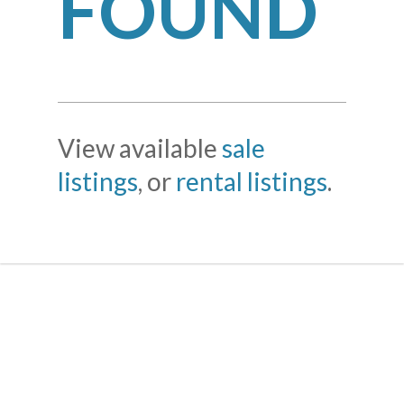
FOUND
View available
sale
listings
, or
rental listings
.