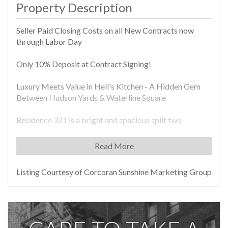
Property Description
Seller Paid Closing Costs on all New Contracts now
through Labor Day
Only 10% Deposit at Contract Signing!
Luxury Meets Value in Hell's Kitchen - A Hidden Gem
Between Hudson Yards & Waterline Square
Residence 321 is a bright and spacious split two-
bedroom corner home offering 1,022 sq. ft. of
thoughtfully designed living space. With expansive north
Read More
and west exposures, this residence is flooded with
natural light throughout the day. The entry foyer opens
Listing Courtesy of Corcoran Sunshine Marketing Group
into a welcoming living room and an open-concept
kitchen outfitted with marble countertops and
backsplashes, custom cabinetry with generous storage,
and premium appliances by Miele and Bosch. Sliding
cast-glass doors-echoing the neighborhood's industrial