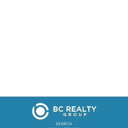
SEARCH