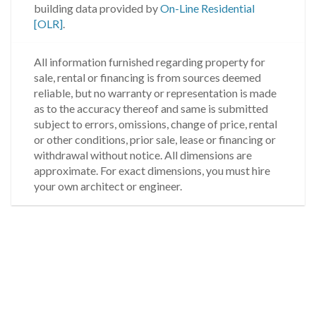
building data provided by
On-Line Residential
[OLR]
.
All information furnished regarding property for
sale, rental or financing is from sources deemed
reliable, but no warranty or representation is made
as to the accuracy thereof and same is submitted
subject to errors, omissions, change of price, rental
or other conditions, prior sale, lease or financing or
withdrawal without notice. All dimensions are
approximate. For exact dimensions, you must hire
your own architect or engineer.