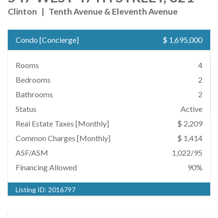
Clinton
|
Tenth Avenue & Eleventh Avenue
Condo
[
Concierge
]
$ 1,695,000
Rooms
4
Bedrooms
2
Bathrooms
2
Status
Active
Real Estate Taxes
[Monthly]
$ 2,209
Common Charges [Monthly]
$ 1,414
ASF/ASM
1,022/95
Financing Allowed
90%
Listing ID:
2016797