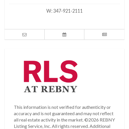
W:
347-921-2111
This information is not verified for authenticity or
accuracy and is not guaranteed and may not reflect
all real estate activity in the market.
©2026 REBNY
Listing Service, Inc. All rights reserved.
Additional