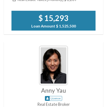
$ 15,293
Loan Amount
$ 1,525,500
Anny Yau
License
Real Estate Broker