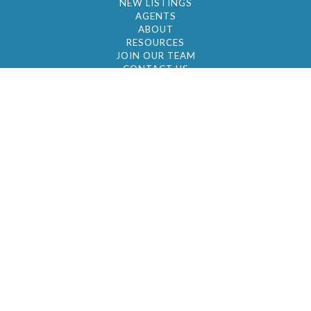
NEW LISTINGS
AGENTS
ABOUT
RESOURCES
JOIN OUR TEAM
CONTACT US
© 2026 by BC Realty Group. All Rights Reserved
39 27-29 Street 3rd Floor, Long Island City, NY
11101
347-921-2111
|
AYAU@BCREALTYGROUP.COM
FAIR HOUSING
BROKER'S OPERATING PROCEDURES