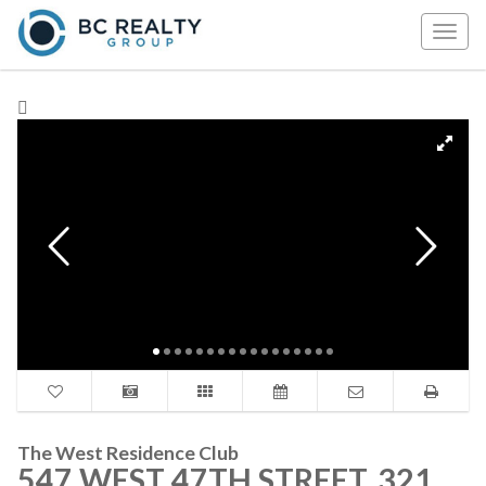
Togg
navig
The West Residence Club
547 WEST 47TH STREET, 321