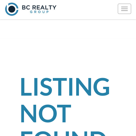
Togg
navig
LISTING
NOT