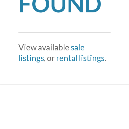
FOUND
View available
sale
listings
, or
rental listings
.