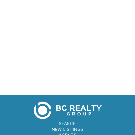
SEARCH
NEW LISTINGS