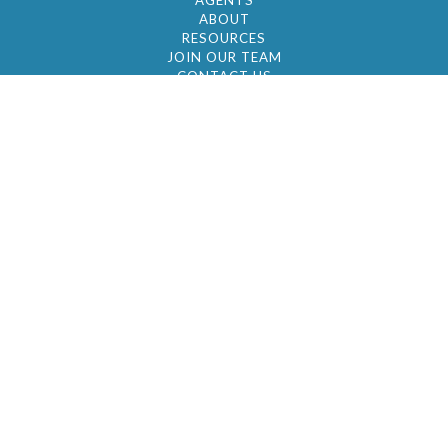
AGENTS
ABOUT
RESOURCES
JOIN OUR TEAM
CONTACT US
© 2026 by BC Realty Group. All Rights Reserved
39 27-29 Street 3rd Floor, Long Island City, NY
11101
347-921-2111
|
AYAU@BCREALTYGROUP.COM
FAIR HOUSING
BROKER'S OPERATING PROCEDURES