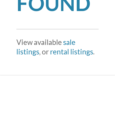
FOUND
View available
sale
listings
, or
rental listings
.