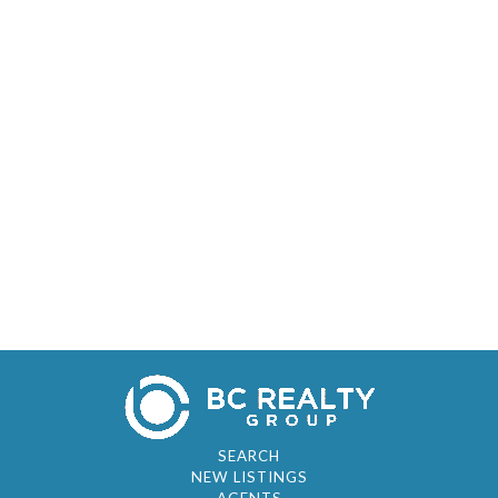
SEARCH
NEW LISTINGS