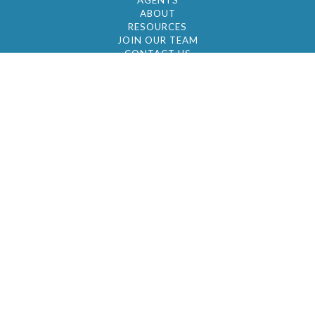
AGENTS
ABOUT
RESOURCES
JOIN OUR TEAM
CONTACT US
© 2026 by BC Realty Group. All Rights Reserved
39 27-29 Street 3rd Floor, Long Island City, NY
11101
347-921-2111
|
AYAU@BCREALTYGROUP.COM
FAIR HOUSING
BROKER'S OPERATING PROCEDURES