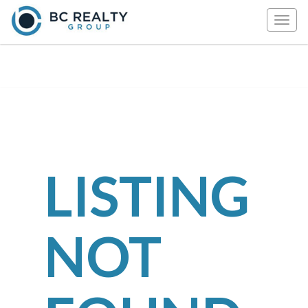
Togg
navig
LISTING
NOT