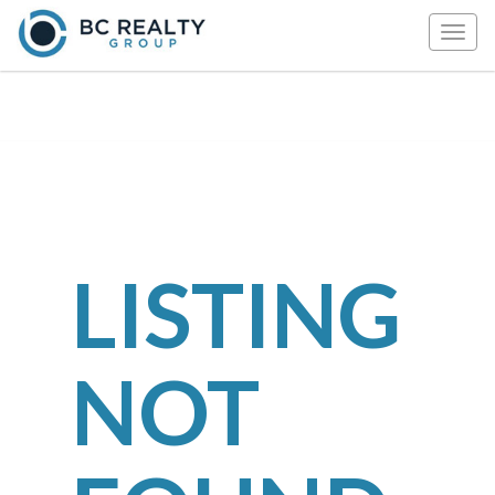
Togg
navig
LISTING
NOT