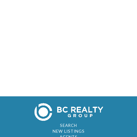
SEARCH
NEW LISTINGS