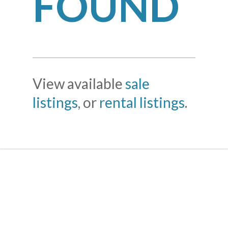
FOUND
View available
sale
listings
, or
rental listings
.