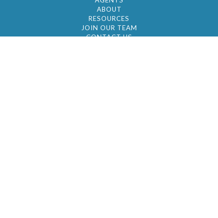
AGENTS
ABOUT
RESOURCES
JOIN OUR TEAM
CONTACT US
© 2026 by BC Realty Group. All Rights Reserved
39 27-29 Street 3rd Floor, Long Island City, NY
11101
347-921-2111
|
AYAU@BCREALTYGROUP.COM
FAIR HOUSING
BROKER'S OPERATING PROCEDURES