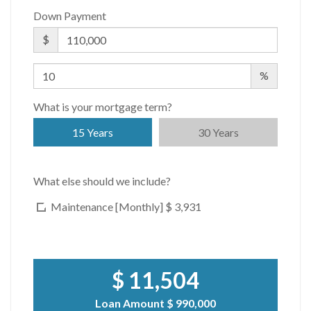
Down Payment
$
%
What is your mortgage term?
15 Years
30 Years
What else should we include?
Maintenance [Monthly]
$ 3,931
$ 11,504
Loan Amount
$ 990,000