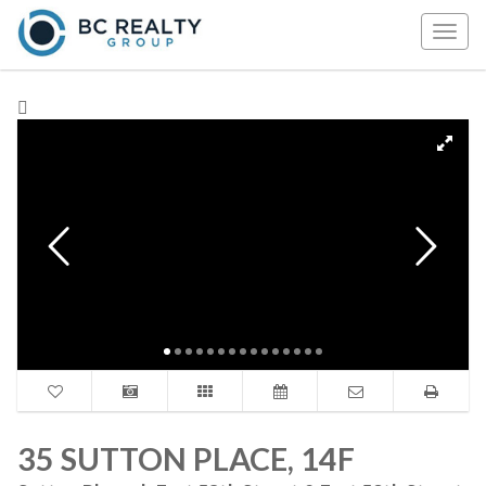
Togg
navig
35 SUTTON PLACE, 14F