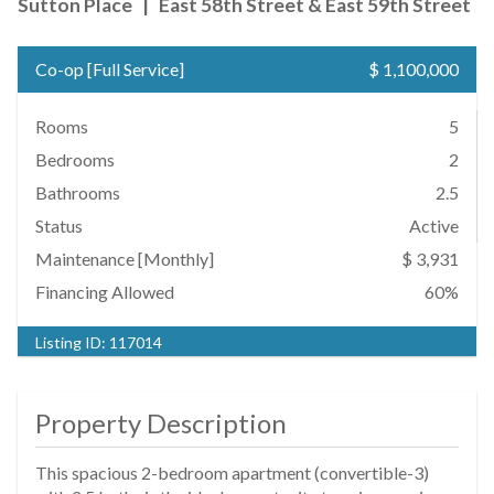
Sutton Place
|
East 58th Street & East 59th Street
Co-op
[
Full Service
]
$ 1,100,000
Rooms
5
Bedrooms
2
Bathrooms
2.5
Status
Active
Maintenance [Monthly]
$ 3,931
Financing Allowed
60%
Listing ID:
117014
Property Description
This spacious 2-bedroom apartment (convertible-3)