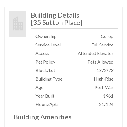
Building Details
[
35 Sutton Place
]
Ownership
Co-op
Service Level
Full Service
Access
Attended Elevator
Pet Policy
Pets Allowed
Block/Lot
1372
/
73
Building Type
High-Rise
Age
Post-War
Year Built
1961
Floors/Apts
21/124
Building Amenities