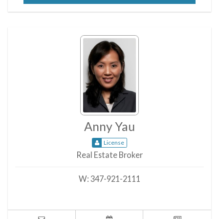
Anny Yau
License
Real Estate Broker
W:
347-921-2111