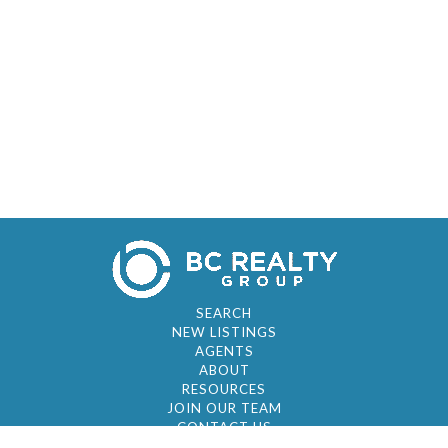
SEARCH
NEW LISTINGS
AGENTS
ABOUT
RESOURCES
JOIN OUR TEAM
CONTACT US