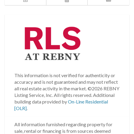
This information is not verified for authenticity or
accuracy and is not guaranteed and may not reflect
all real estate activity in the market.
©2026 REBNY
Listing Service, Inc. All rights reserved.
Additional
building data provided by
On-Line Residential
[OLR]
.
All information furnished regarding property for
sale, rental or financing is from sources deemed