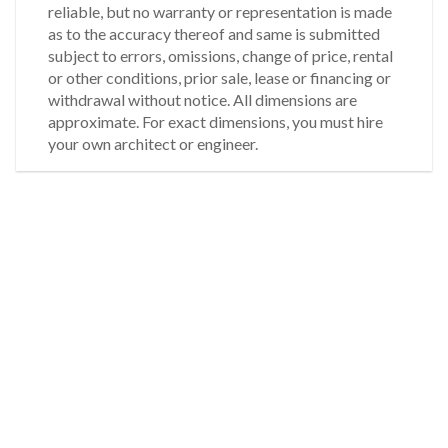
reliable, but no warranty or representation is made
as to the accuracy thereof and same is submitted
subject to errors, omissions, change of price, rental
or other conditions, prior sale, lease or financing or
withdrawal without notice. All dimensions are
approximate. For exact dimensions, you must hire
your own architect or engineer.