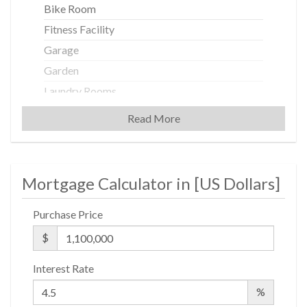
Bike Room
Fitness Facility
Garage
Garden
Laundry Rooms
Private Storage
Read More
Building Statistics
Mortgage Calculator in [
US Dollars
]
$ 721
APPSF
Purchase Price
Closed Sales Data [Last 12 Months]
$
Interest Rate
%