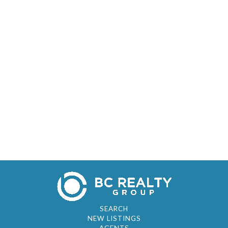
SEARCH
NEW LISTINGS