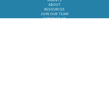
AGENTS
ABOUT
RESOURCES
JOIN OUR TEAM
CONTACT US
© 2026 by BC Realty Group. All Rights Reserved
39 27-29 Street 3rd Floor, Long Island City, NY
11101
347-921-2111
|
AYAU@BCREALTYGROUP.COM
FAIR HOUSING
BROKER'S OPERATING PROCEDURES