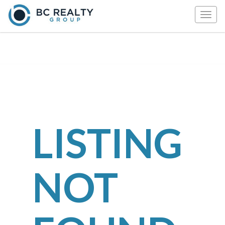
Togg
navig
LISTING
NOT