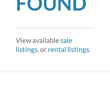
FOUND
View available
sale
listings
, or
rental listings
.