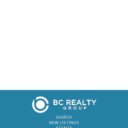
SEARCH
NEW LISTINGS