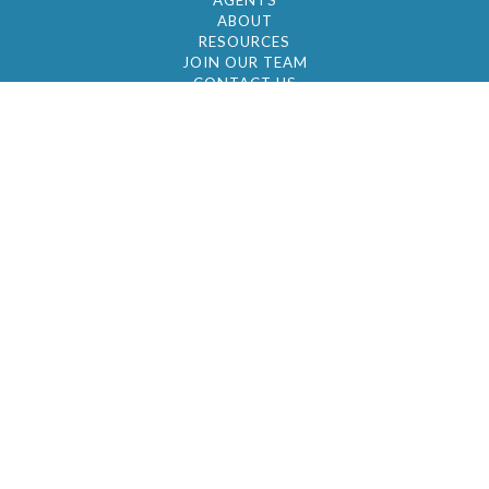
AGENTS
ABOUT
RESOURCES
JOIN OUR TEAM
CONTACT US
© 2026 by BC Realty Group. All Rights Reserved
39 27-29 Street 3rd Floor, Long Island City, NY
11101
347-921-2111
|
AYAU@BCREALTYGROUP.COM
FAIR HOUSING
BROKER'S OPERATING PROCEDURES