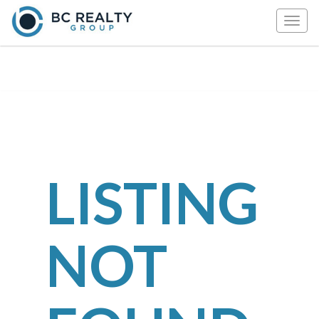
Togg
navig
LISTING
NOT