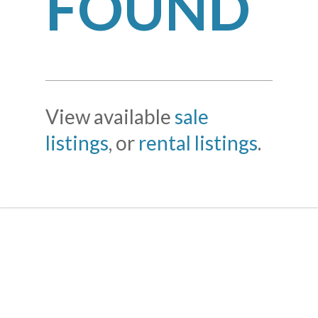
FOUND
View available
sale
listings
, or
rental listings
.