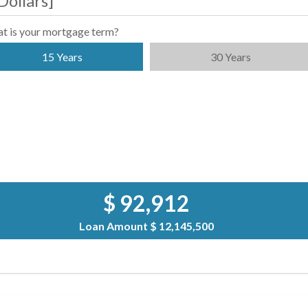
Dollars
]
t is your mortgage term?
15 Years
30 Years
$ 92,912
Loan Amount
$ 12,145,500