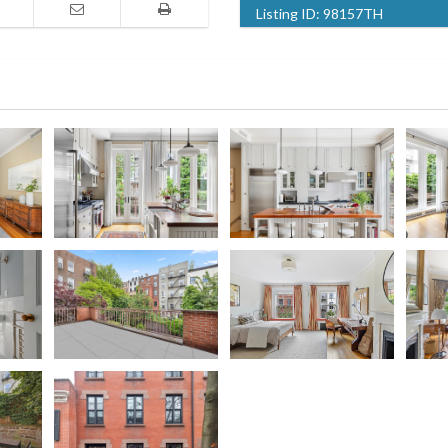
Listing ID:
98157TH