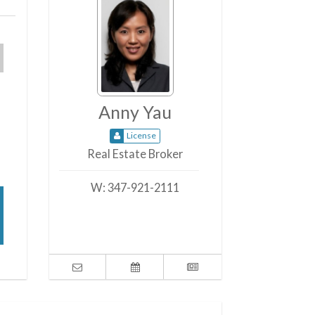
Anny Yau
License
Real Estate Broker
W:
347-921-2111