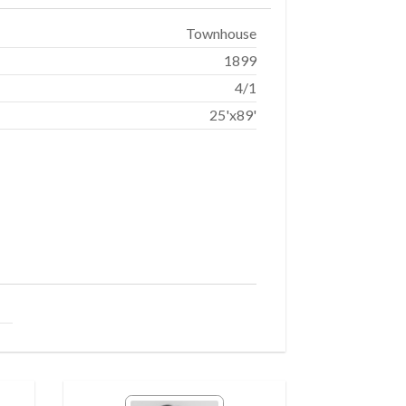
Townhouse
1899
4/1
25'x89'