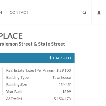
M
CONTACT
PLACE
ralemon Street & State Street
$ 13,495,000
Real Estate Taxes
[Per Annum]
$ 29,100
Building Type
Townhouse
Building Size
25'x45'
Year Built
1899
ASF/ASM
5,150/478