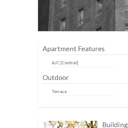
Apartment Features
A/C [Central]
Outdoor
Terrace
Building