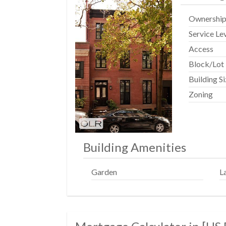
Ownershi
Service Le
Access
Block/Lot
Building S
Zoning
Building Amenities
Garden
L