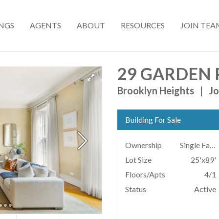
INGS
AGENTS
ABOUT
RESOURCES
JOIN TEA
29 GARDEN 
Brooklyn Heights
|
Jo
Building For Sale
Ownership
Single Family
Lot Size
25'x89'
Floors/Apts
4/1
Status
Active