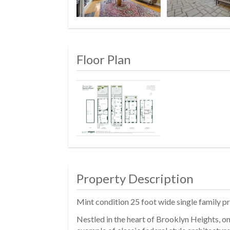
Floor Plan
Property Description
Mint condition 25 foot wide single family p
Nestled in the heart of Brooklyn Heights, o