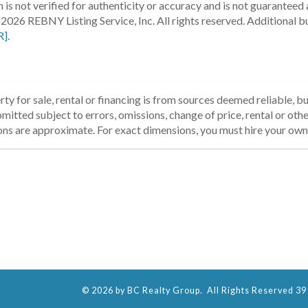
 is not verified for authenticity or accuracy and is not guaranteed a
2026 REBNY Listing Service, Inc. All rights reserved.
Additional b
R]
.
ty for sale, rental or financing is from sources deemed reliable, 
itted subject to errors, omissions, change of price, rental or other
ons are approximate. For exact dimensions, you must hire your own 
© 2026 by BC Realty Group. All Rights Reserved 39 