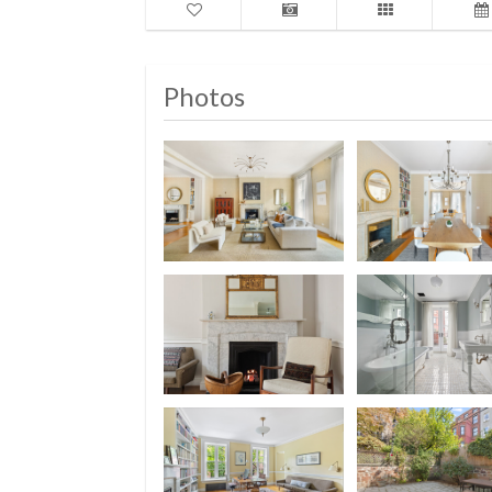
Photos