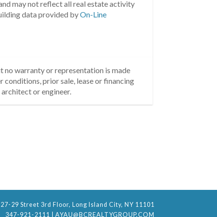
nd may not reflect all real estate activity
uilding data provided by
On-Line
but no warranty or representation is made
 conditions, prior sale, lease or financing
architect or engineer.
27-29 Street 3rd Floor, Long Island City, NY 11101
347-921-2111
|
AYAU@BCREALTYGROUP.COM