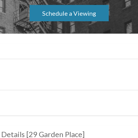
Schedule a Viewing
 Details
[
29 Garden Place
]