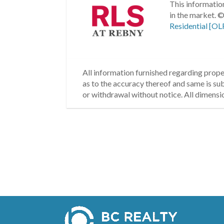
This information
in the market.
©
Residential [OL
All information furnished regarding proper
as to the accuracy thereof and same is subm
or withdrawal without notice. All dimensi