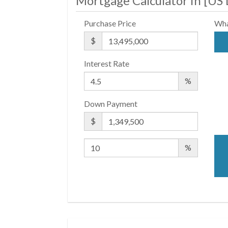
Mortgage Calculator in [
US 
Purchase Price
Wha
$
Interest Rate
%
Down Payment
$
%