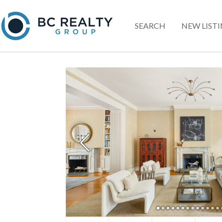
SEARCH
NEW LIST