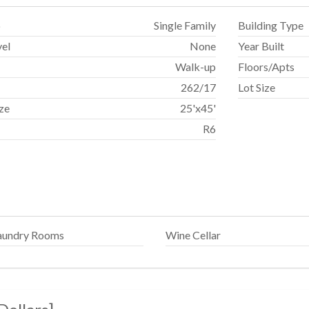
p
Single Family
Building Type
vel
None
Year Built
Walk-up
Floors/Apts
262
/
17
Lot Size
ize
25'x45'
R6
aundry Rooms
Wine Cellar