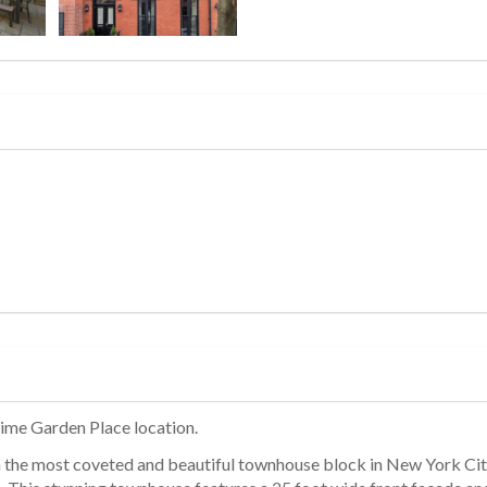
rime Garden Place location.
n the most coveted and beautiful townhouse block in New York City