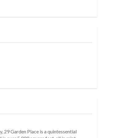
, 29 Garden Place is a quintessential