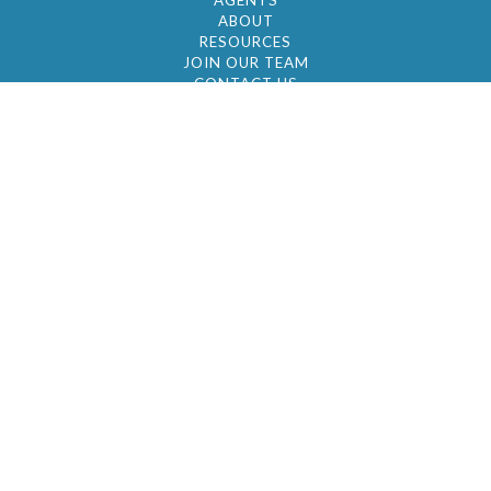
AGENTS
ABOUT
RESOURCES
JOIN OUR TEAM
CONTACT US
© 2026 by BC Realty Group. All Rights Reserved
39 27-29 Street 3rd Floor, Long Island City, NY
11101
347-921-2111
|
AYAU@BCREALTYGROUP.COM
FAIR HOUSING
BROKER'S OPERATING PROCEDURES