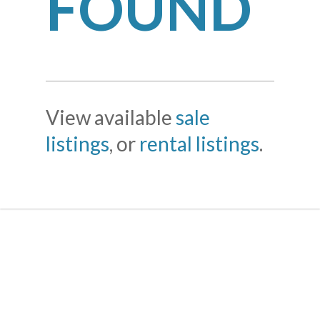
FOUND
View available
sale
listings
, or
rental listings
.