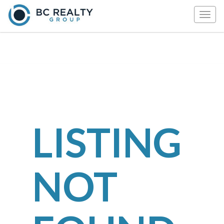
Togg
navig
LISTING
NOT