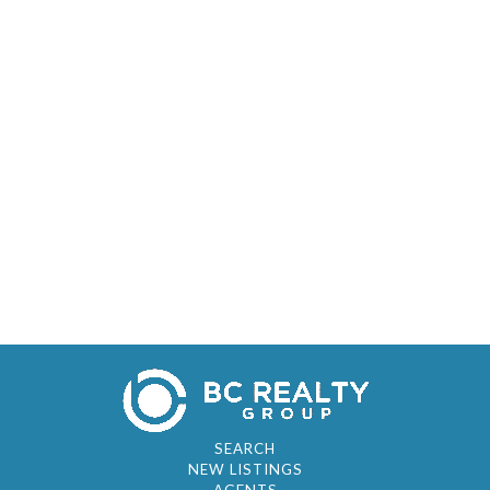
SEARCH
NEW LISTINGS