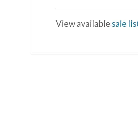
View available
sale li