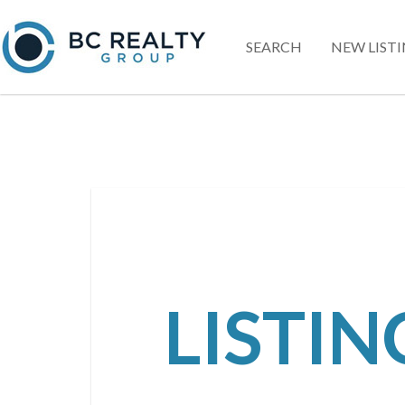
SEARCH
NEW LIST
LISTI