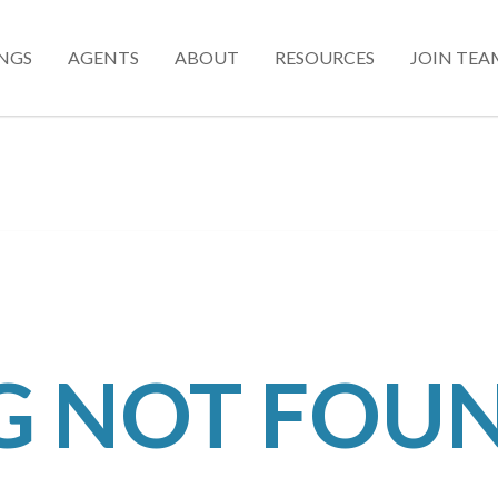
INGS
AGENTS
ABOUT
RESOURCES
JOIN TEA
NG NOT FOU