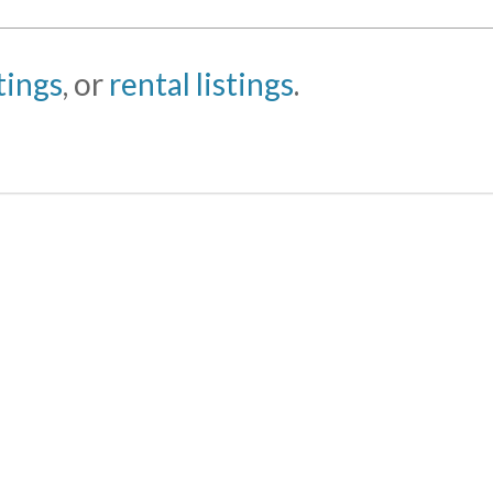
stings
, or
rental listings
.