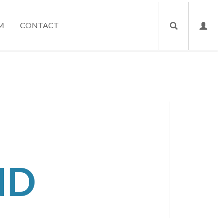
M
CONTACT
ND