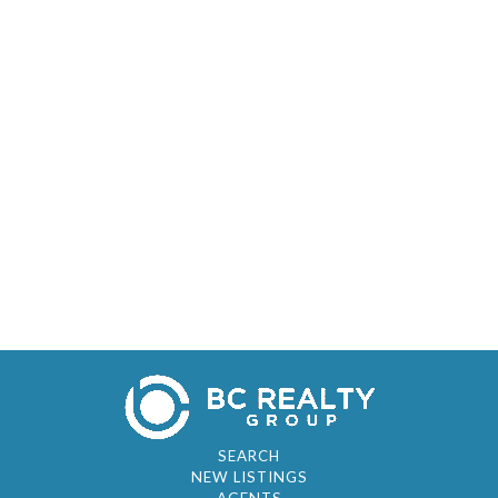
SEARCH
NEW LISTINGS