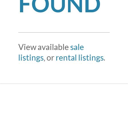
FOUND
View available
sale
listings
, or
rental listings
.