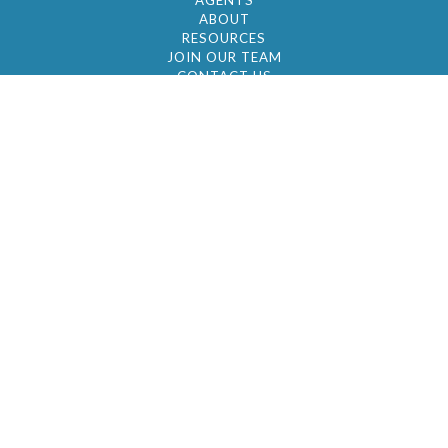
AGENTS
ABOUT
RESOURCES
JOIN OUR TEAM
CONTACT US
© 2026 by BC Realty Group. All Rights Reserved
39 27-29 Street 3rd Floor, Long Island City, NY
11101
347-921-2111
|
AYAU@BCREALTYGROUP.COM
FAIR HOUSING
BROKER'S OPERATING PROCEDURES