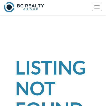
Togg
navig
LISTING
NOT