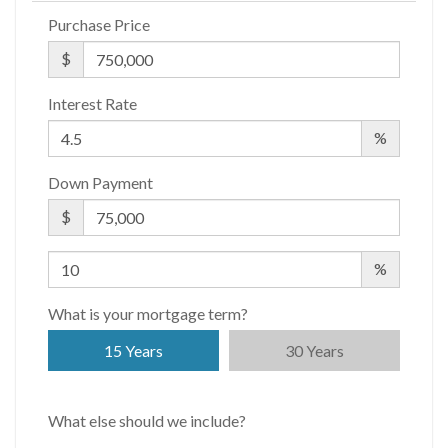
APPSF
Purchase Price
Closed Sales Data [Last 12 Months]
$
Interest Rate
%
Down Payment
$
%
What is your mortgage term?
15 Years
30 Years
What else should we include?