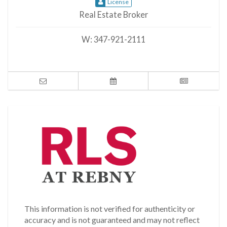
License
Real Estate Broker
W:
347-921-2111
This information is not verified for authenticity or
accuracy and is not guaranteed and may not reflect