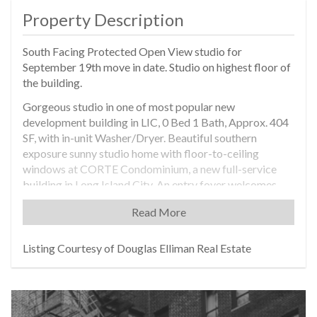
Property Description
South Facing Protected Open View studio for
September 19th move in date. Studio on highest floor of
the building.
Gorgeous studio in one of most popular new
development building in LIC, 0 Bed 1 Bath, Approx. 404
SF, with in-unit Washer/Dryer. Beautiful southern
exposure sunny studio home with floor-to-ceiling
windows at CORTE Condominium, a new full-service
building in Long Island City. An entry foyer welcomes
residents into the stunning apartment, designed as a
Read More
luxury-infused, modern residence. Enjoy high ceiling
height, beautifully crafted hardwood floors, ample
closet space, and in-unit Bosch Washer and Dryer.
Listing Courtesy of Douglas Elliman Real Estate
Featuring all the luxuries of a modern home, the
residence includes an open, gourmet kitchen equipped
with Miele Stove, cooking top, fridge, dishwasher, and
Bertazzoni Microwave, with plentiful wood cabinetry.