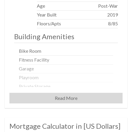
Age
Post-War
Year Built
2019
Floors/Apts
8/85
Building Amenities
Bike Room
Fitness Facility
Garage
Playroom
Private Storage
Roof Deck
Read More
Building Statistics
Mortgage Calculator in [
US Dollars
]
$ 1,299