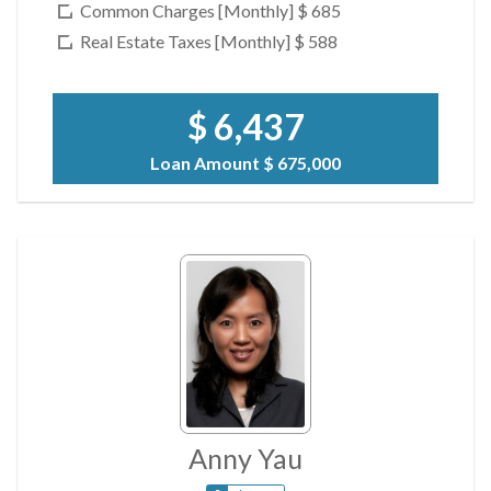
Common Charges [Monthly]
$ 685
Real Estate Taxes [Monthly]
$ 588
$ 6,437
Loan Amount
$ 675,000
Anny Yau