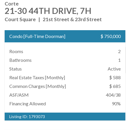
Corte
21-30 44TH DRIVE, 7H
Court Square
|
21st Street & 23rd Street
Condo
[
Full-Time Doorman
]
$ 750,000
Rooms
2
Bathrooms
1
Status
Active
Real Estate Taxes
[Monthly]
$ 588
Common Charges [Monthly]
$ 685
ASF/ASM
404/38
Financing Allowed
90%
Listing ID:
1793073