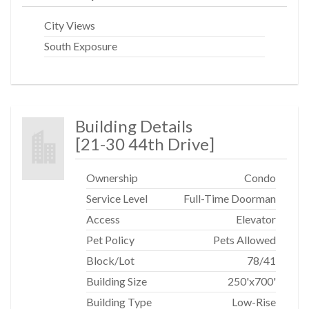
neighborhoods, two stops east of Grand Central for an
easy-breezy commute. Nearby the Court Square
City Views
subway stop (E & M trains) and Queensboro Plaza
South Exposure
subway station (7, N, W trains).
Building Details
[
21-30 44th Drive
]
Ownership
Condo
Service Level
Full-Time Doorman
Access
Elevator
Pet Policy
Pets Allowed
Block/Lot
78
/
41
Building Size
250'x700'
Building Type
Low-Rise