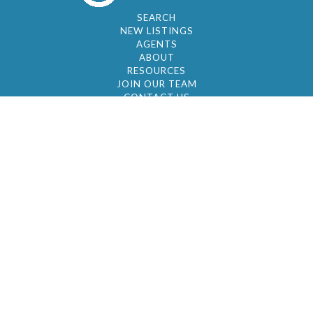
SEARCH
NEW LISTINGS
AGENTS
ABOUT
RESOURCES
JOIN OUR TEAM
CONTACT US
© 2026 by BC Realty Group. All Rights Reserved
39 27-29 Street 3rd Floor, Long Island City, NY
11101
347-921-2111
|
AYAU@BCREALTYGROUP.COM
FAIR HOUSING
BROKER'S OPERATING PROCEDURES