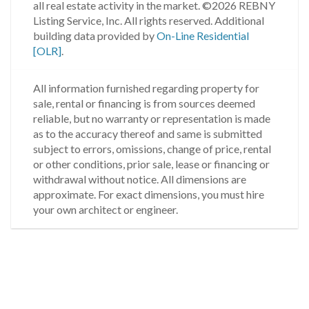
all real estate activity in the market.
©2026 REBNY
Listing Service, Inc. All rights reserved.
Additional
building data provided by
On-Line Residential
[OLR]
.
All information furnished regarding property for
sale, rental or financing is from sources deemed
reliable, but no warranty or representation is made
as to the accuracy thereof and same is submitted
subject to errors, omissions, change of price, rental
or other conditions, prior sale, lease or financing or
withdrawal without notice. All dimensions are
approximate. For exact dimensions, you must hire
your own architect or engineer.