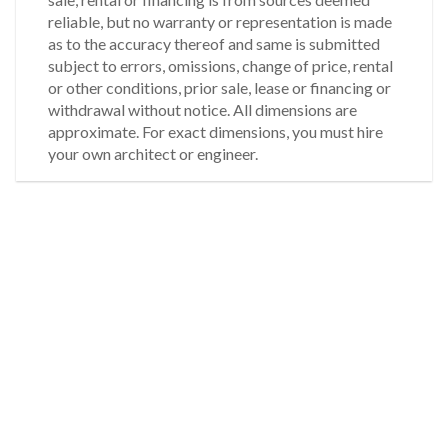
reliable, but no warranty or representation is made
as to the accuracy thereof and same is submitted
subject to errors, omissions, change of price, rental
or other conditions, prior sale, lease or financing or
withdrawal without notice. All dimensions are
approximate. For exact dimensions, you must hire
your own architect or engineer.