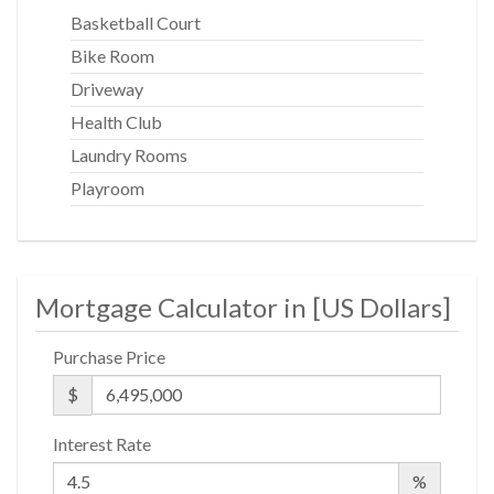
Basketball Court
Bike Room
Driveway
Health Club
Laundry Rooms
Playroom
Mortgage Calculator in [
US Dollars
]
Purchase Price
$
Interest Rate
%