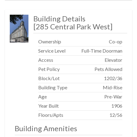
Building Details
[
285 Central Park West
]
Ownership
Co-op
Service Level
Full-Time Doorman
Access
Elevator
Pet Policy
Pets Allowed
Block/Lot
1202
/
36
Building Type
Mid-Rise
Age
Pre-War
Year Built
1906
Floors/Apts
12/56
Building Amenities