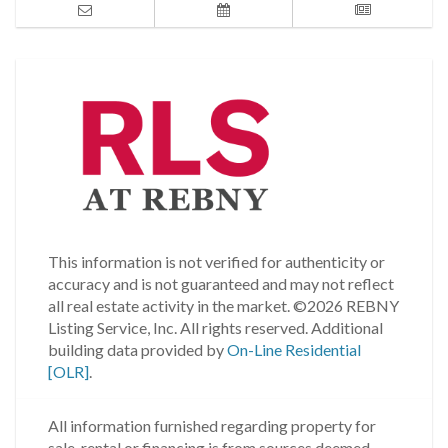
This information is not verified for authenticity or
accuracy and is not guaranteed and may not reflect
all real estate activity in the market.
©2026 REBNY
Listing Service, Inc. All rights reserved.
Additional
building data provided by
On-Line Residential
[OLR]
.
All information furnished regarding property for
sale, rental or financing is from sources deemed