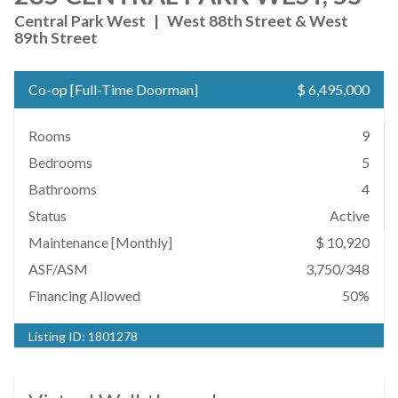
Central Park West
|
West 88th Street & West
89th Street
Co-op
[
Full-Time Doorman
]
$ 6,495,000
Rooms
9
Bedrooms
5
Bathrooms
4
Status
Active
Maintenance [Monthly]
$ 10,920
ASF/ASM
3,750/348
Financing Allowed
50%
Listing ID:
1801278