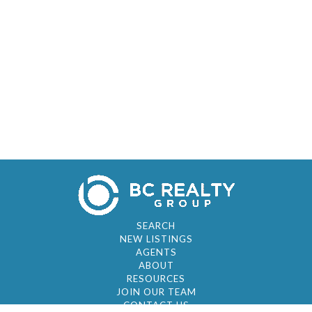
SEARCH
NEW LISTINGS
AGENTS
ABOUT
RESOURCES
JOIN OUR TEAM
CONTACT US