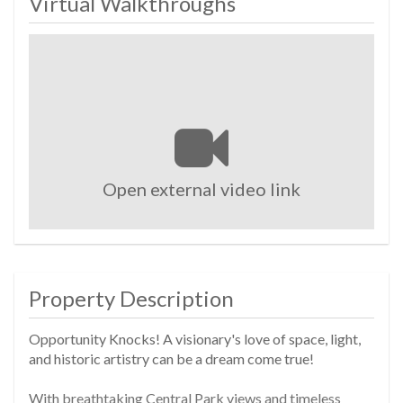
Virtual Walkthroughs
Open external video link
Property Description
Opportunity Knocks! A visionary's love of space, light,
and historic artistry can be a dream come true!
With breathtaking Central Park views and timeless