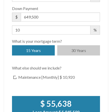
Down Payment
$
%
What is your mortgage term?
15 Years
30 Years
What else should we include?
Maintenance [Monthly]
$ 10,920
$ 55,638
Loan Amount
$ 5,845,500