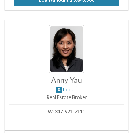
Anny Yau
License
Real Estate Broker
W:
347-921-2111