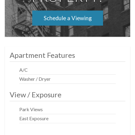
Schedule a Viewing
Apartment Features
A/C
Washer / Dryer
View / Exposure
Park Views
East Exposure