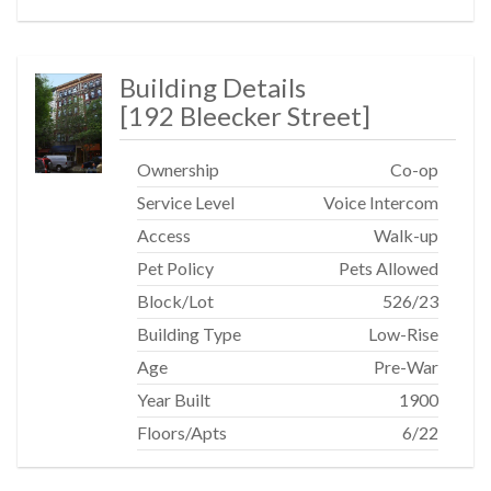
Building Details
[
192 Bleecker Street
]
Ownership
Co-op
Service Level
Voice Intercom
Access
Walk-up
Pet Policy
Pets Allowed
Block/Lot
526
/
23
Building Type
Low-Rise
Age
Pre-War
Year Built
1900
Floors/Apts
6/22