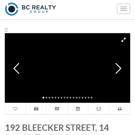
Togg
navig
192 BLEECKER STREET, 14