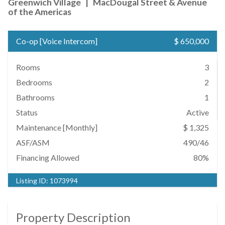
Greenwich Village
|
MacDougal Street & Avenue
of the Americas
Co-op
[
Voice Intercom
]
$ 650,000
Rooms
3
Bedrooms
2
Bathrooms
1
Status
Active
Maintenance [Monthly]
$ 1,325
ASF/ASM
490/46
Financing Allowed
80%
Listing ID:
1073994
Property Description