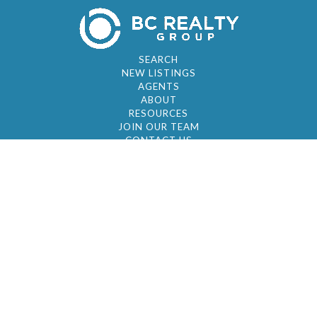
SEARCH
NEW LISTINGS
AGENTS
ABOUT
RESOURCES
JOIN OUR TEAM
CONTACT US
© 2026 by BC Realty Group. All Rights Reserved
39 27-29 Street 3rd Floor, Long Island City, NY
11101
347-921-2111
|
AYAU@BCREALTYGROUP.COM
FAIR HOUSING
BROKER'S OPERATING PROCEDURES