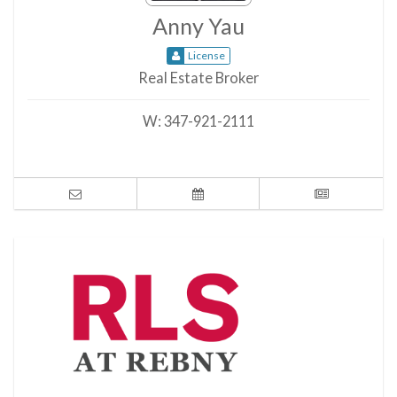
Anny Yau
License
Real Estate Broker
W:
347-921-2111