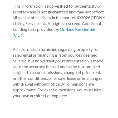
This information is not verified for authenticity or
accuracy and is not guaranteed and may not reflect
all real estate activity in the market.
©2026 REBNY
Listing Service, Inc. All rights reserved.
Additional
building data provided by
On-Line Residential
[OLR]
.
All information furnished regarding property for
sale, rental or financing is from sources deemed
reliable, but no warranty or representation is made
as to the accuracy thereof and same is submitted
subject to errors, omissions, change of price, rental
or other conditions, prior sale, lease or financing or
withdrawal without notice. All dimensions are
approximate. For exact dimensions, you must hire
your own architect or engineer.