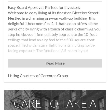
Easy Board Approval. Perfect for Investors
Welcome to cozy living at its finest on Bleecker Street!
Nestled in a charming pre-war walk-up building, this
delightful 1 bedroom flex 2, 1-bath coop offers all the
perks of city living with a touch of classic charm. As you
step inside, you'll immediately appreciate the 10-foot
ceilings that lend an airy feel to the 500-square-foot
space, filled with natural light from its inviting north-
facing exposure. The functional 3.5-room layout
includes a classic pass-through kitchen, ideal space for
whipping up meals with ease. While the unit is in fair
Read More
condition, its potential shines through, inviting you to
add your personal touch to make it your own. Enjoy the
Listing Courtesy of Corcoran Group
comfort of cooling window units during warmer months,
and delight in the welcoming ambiance of the bright
living room year-round. With the freedom to welcome
your four-legged friends, this pet-friendly coop is truly
CARE TO TAKE A
an exceptional choice for anyone looking to embrace
the hustle and bustle of city life. While there is no
doorman, concierge, or elevator attendant, you'll quickly