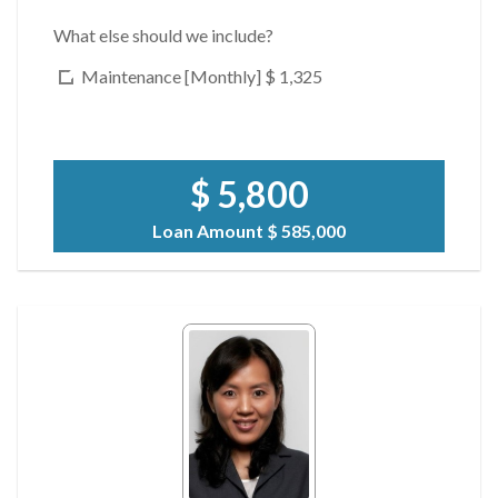
What else should we include?
Maintenance [Monthly]
$ 1,325
$ 5,800
Loan Amount
$ 585,000