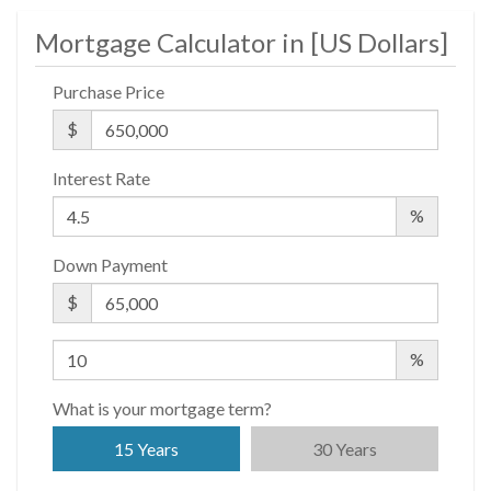
Mortgage Calculator in [
US Dollars
]
Purchase Price
$
Interest Rate
%
Down Payment
$
%
What is your mortgage term?
15 Years
30 Years