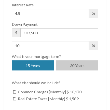
Interest Rate
%
Down Payment
$
%
What is your mortgage term?
15 Years
30 Years
What else should we include?
Common Charges [Monthly]
$ 10,170
Real Estate Taxes [Monthly]
$ 1,589