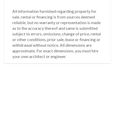
All information furnished regarding property for
sale, rental or financing is from sources deemed
reliable, but no warranty or representation is made
as to the accuracy thereof and same is submitted
subject to errors, omissions, change of price, rental
or other conditions, prior sale, lease or financing or
withdrawal without notice. All dimensions are
approximate. For exact dimensions, you must hire
your own architect or engineer.