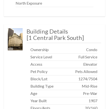
North Exposure
Building Details
[
1 Central Park South
]
Ownership
Condo
Service Level
Full Service
Access
Elevator
Pet Policy
Pets Allowed
Block/Lot
1274
/
7504
Building Type
Mid-Rise
Age
Pre-War
Year Built
1907
Floors/Apts
20/160