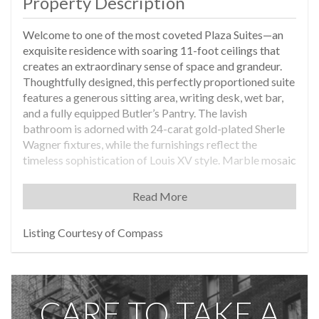
Property Description
Welcome to one of the most coveted Plaza Suites—an
exquisite residence with soaring 11-foot ceilings that
creates an extraordinary sense of space and grandeur.
Thoughtfully designed, this perfectly proportioned suite
features a generous sitting area, writing desk, wet bar,
and a fully equipped Butler’s Pantry. The lavish
bathroom is adorned with 24-carat gold-plated Sherle
Wagner fixtures, while the furnishings reflect the
timeless sophistication of Louis XV style. Marble mosaic
tilework, arranged in a graceful, leaf-like pattern
inspired by Central Park, adds a bespoke artistic touch.
Read More
Additional highlights include a separate dressing area
and a private owner’s closet for added convenience. This
Listing Courtesy of Compass
is a once-in-a-lifetime opportunity to own a truly unique
and spectacular pied-à-terre and income-producing
property. The owner may rent the suite through the hotel
rental management program while not in residence and
CARE TO TAKE A
has the option to use the suite for up to 120 days per
annum at the owner’s discretion. This rare residence