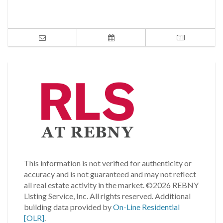
This information is not verified for authenticity or
accuracy and is not guaranteed and may not reflect
all real estate activity in the market.
©2026 REBNY
Listing Service, Inc. All rights reserved.
Additional
building data provided by
On-Line Residential
[OLR]
.