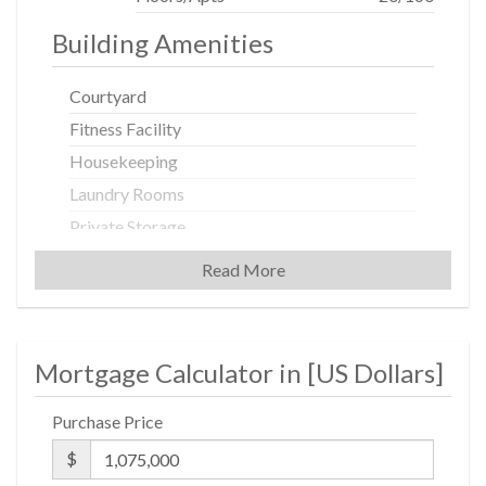
Building Amenities
Courtyard
Fitness Facility
Housekeeping
Laundry Rooms
Private Storage
Spa Services
Read More
Valet Service
Building Statistics
Mortgage Calculator in [
US Dollars
]
$ 4,083
Purchase Price
APPSF
$
Closed Sales Data [Last 12 Months]