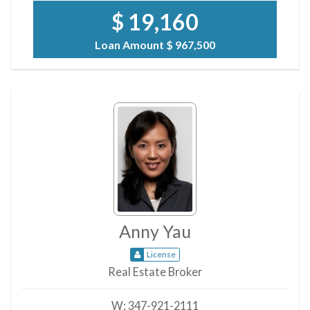
$ 19,160
Loan Amount
$ 967,500
Anny Yau
License
Real Estate Broker
W:
347-921-2111