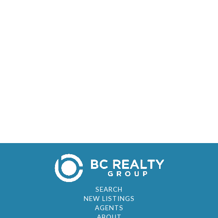
SEARCH
NEW LISTINGS
AGENTS
ABOUT