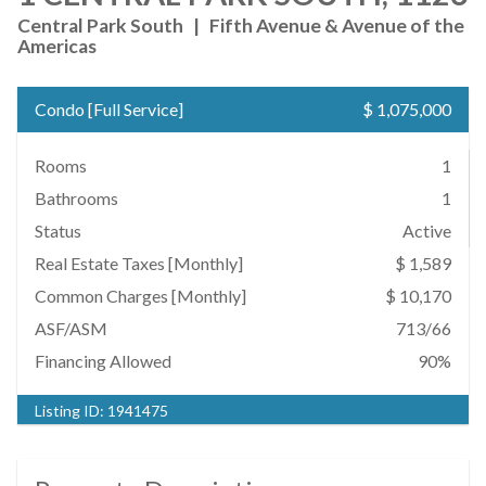
Central Park South
|
Fifth Avenue & Avenue of the
Americas
Condo
[
Full Service
]
$ 1,075,000
Rooms
1
Bathrooms
1
Status
Active
Real Estate Taxes
[Monthly]
$ 1,589
Common Charges [Monthly]
$ 10,170
ASF/ASM
713/66
Financing Allowed
90%
Listing ID:
1941475